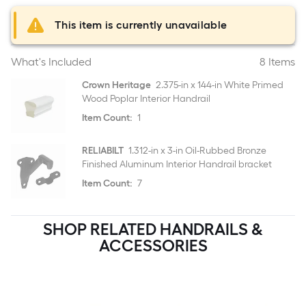
This item is currently unavailable
What's Included
8 Items
Crown Heritage
2.375-in x 144-in White Primed
Wood Poplar Interior Handrail
Item Count:
1
RELIABILT
1.312-in x 3-in Oil-Rubbed Bronze
Finished Aluminum Interior Handrail bracket
Item Count:
7
SHOP RELATED HANDRAILS &
ACCESSORIES