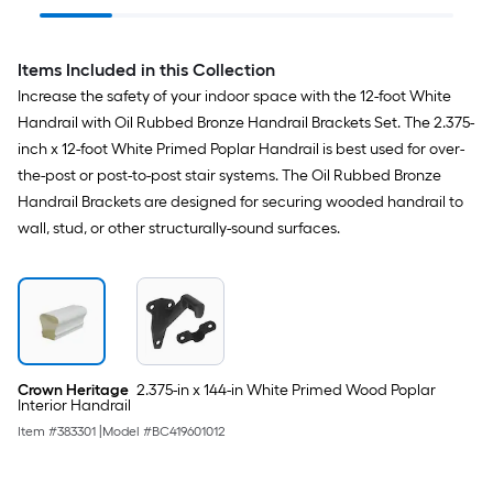
Handrail Brackets
Items Included in this Collection
Increase the safety of your indoor space with the 12-foot White
Handrail with Oil Rubbed Bronze Handrail Brackets Set. The 2.375-
inch x 12-foot White Primed Poplar Handrail is best used for over-
the-post or post-to-post stair systems. The Oil Rubbed Bronze
Handrail Brackets are designed for securing wooded handrail to
wall, stud, or other structurally-sound surfaces.
Crown Heritage
2.375-in x 144-in White Primed Wood Poplar
Interior Handrail
Item #
383301
|
Model #
BC419601012