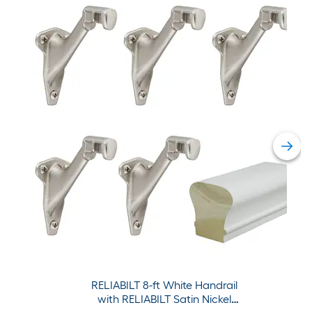
RELIABILT 8-ft White Handrail
with RELIABILT Satin Nickel