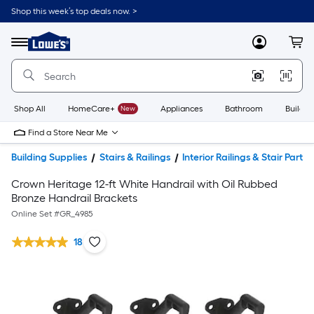
Shop this week’s top deals now. >
Link
to
Lowe's
Menu
MyLowes
Cart
Home
Improvement
Home
Page
Shop All
HomeCare+
New
Appliances
Bathroom
Buildin
Find a Store Near Me
Building Supplies
Stairs & Railings
Interior Railings & Stair Parts
Crown Heritage 12-ft White Handrail with Oil Rubbed
Bronze Handrail Brackets
Online Set #
GR_4985
18