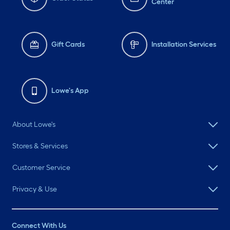
Center
Gift Cards
Installation Services
Lowe's App
About Lowe's
Stores & Services
Customer Service
Privacy & Use
Connect With Us