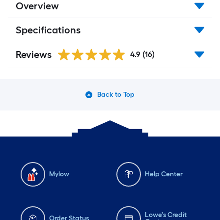
Overview
Specifications
Reviews
4.9
(16)
Back to Top
Mylow
Help Center
Lowe's Credit
Order Status