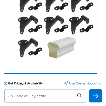
|
Use Current Location
Get Pricing & Availability