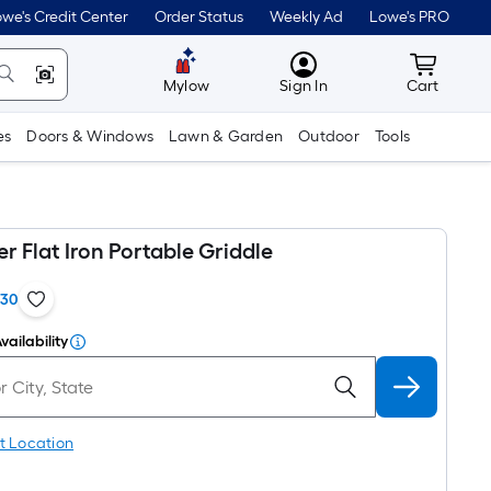
we's Credit Center
Order Status
Weekly Ad
Lowe's PRO
MyLowes
Cart wit
Mylow
Sign In
Cart
es
Doors & Windows
Lawn & Garden
Outdoor
Tools
er Flat Iron Portable Griddle
130
vailability
t Location