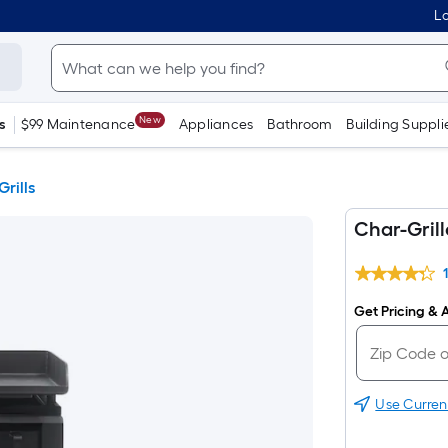
Lo
New
s
$99 Maintenance
Appliances
Bathroom
Building Suppli
Grills
Char-Grill
Get Pricing & A
Use Curren