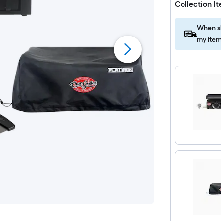
Collection I
When sh
my item