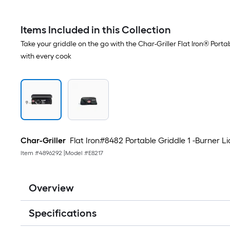
Items Included in this Collection
Take your griddle on the go with the Char-Griller Flat Iron® Port
with every cook
Char-Griller
Flat Iron#8482 Portable Griddle 1 -Burner Li
Item #
4896292
|
Model #
E8217
Overview
Specifications