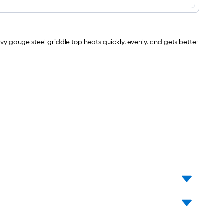
Portable
Griddle
Cover
18-
in
vy gauge steel griddle top heats quickly, evenly, and gets better
W
x
8.5-
in
H
Black
Flat
Top
Grill
Cover