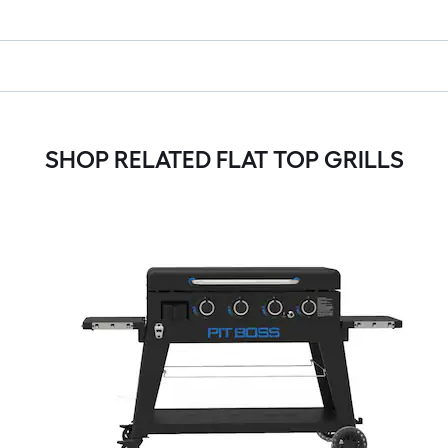
SHOP RELATED FLAT TOP GRILLS