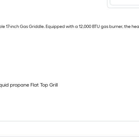
able 17-inch Gas Griddle. Equipped with a 12,000 BTU gas burner, the hea
quid propane Flat Top Grill