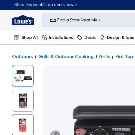
Shop this week’s top deals now. >
Link
to
Find a Store Near Me
Lowe's
Home
Improvement
Home
Shop All
Installations
Deals
Design & Idea
Page
Plumbing
Flooring
On Trend
Outdoors
Grills & Outdoor Cooking
Grills
Flat Top 