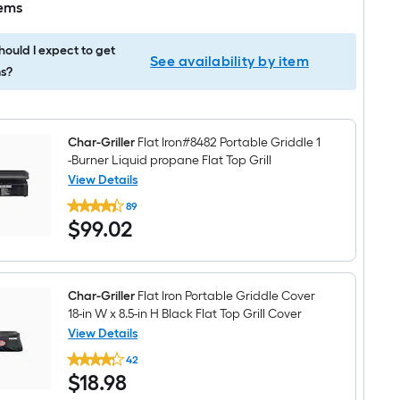
tems
ould I expect to get
See availability by item
s?
Char-Griller
Flat Iron#8482 Portable Griddle 1
-Burner Liquid propane Flat Top Grill
View Details
Char-
89
Griller
$99.02
$
99
.02
Flat
Iron#8482
Portable
Griddle
1
-
Char-Griller
Flat Iron Portable Griddle Cover
Burner
18-in W x 8.5-in H Black Flat Top Grill Cover
Liquid
View Details
propane
Char-
Flat
42
Griller
Top
$18.98
$
18
.98
Flat
Grill
Iron