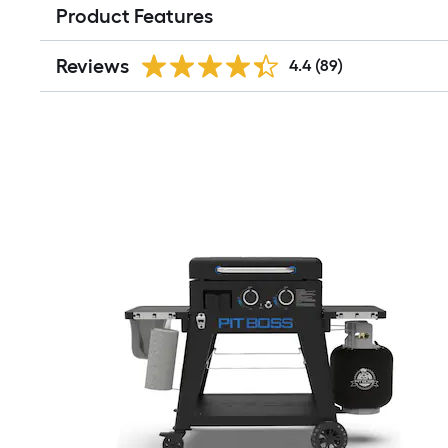
Product Features
Reviews
4.4
(89)