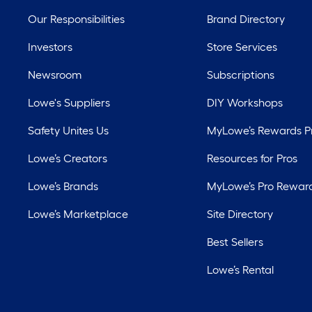
Our Responsibilities
Brand Directory
Investors
Store Services
Newsroom
Subscriptions
Lowe's Suppliers
DIY Workshops
Safety Unites Us
MyLowe’s Rewards 
Lowe’s Creators
Resources for Pros
Lowe’s Brands
MyLowe’s Pro Rewar
Lowe’s Marketplace
Site Directory
Best Sellers
Lowe’s Rental