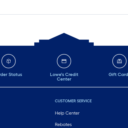
der Status
Lowe's Credit
Gift Car
Center
CUSTOMER SERVICE
Help Center
Rebates