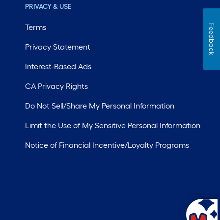
PRIVACY & USE
Terms
Feedback
Privacy Statement
Interest-Based Ads
CA Privacy Rights
Do Not Sell/Share My Personal Information
Limit the Use of My Sensitive Personal Information
Notice of Financial Incentive/Loyalty Programs