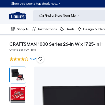
Shop this week’s top deals now. >
Link
to
Find a Store Near Me
Lowe's
Home
Improvement
Home
Shop All
Installations
Deals
Design & Idea
Page
Plumbing
Flooring
On Trend
CRAFTSMAN 1000 Series 26-in W x 17.25-in H 
Online Set #
GR_3891
1061