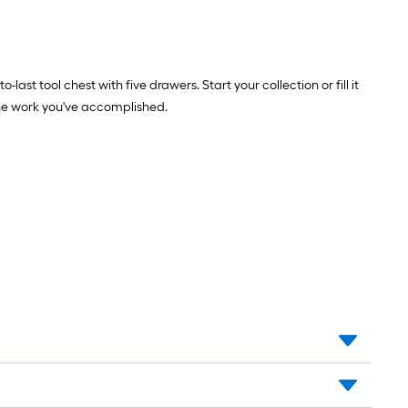
 tool chest with five drawers. Start your collection or fill it
 the work you've accomplished.