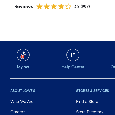
Reviews
3.9
(987)
Mylow
Help Center
Or
ABOUT LOWE'S
STORES & SERVICES
Who We Are
Find a Store
Careers
Store Directory