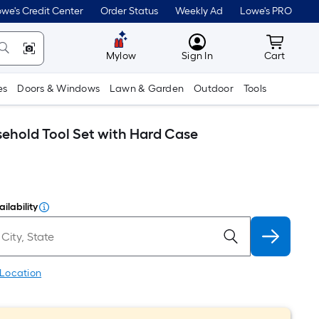
we's Credit Center
Order Status
Weekly Ad
Lowe's PRO
MyLowes
Cart wit
Mylow
Sign In
Cart
es
Doors & Windows
Lawn & Garden
Outdoor
Tools
sehold Tool Set with Hard Case
ilability
 Location