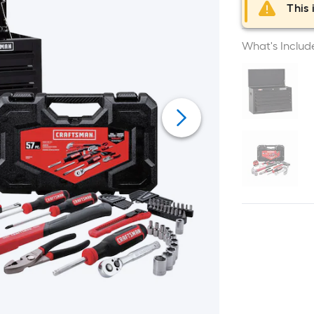
This 
What's Includ