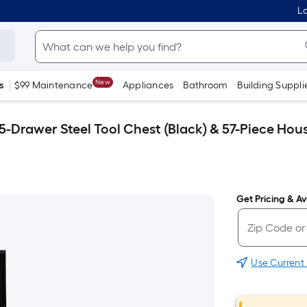
Lo
New
s
$99 Maintenance
Appliances
Bathroom
Building Suppli
5-Drawer Steel Tool Chest (Black) & 57-Piece Hou
Get Pricing & Ava
Use Current