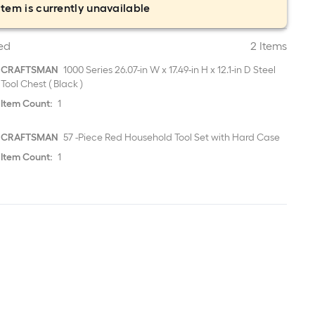
item is currently unavailable
ed
2 Items
CRAFTSMAN
1000 Series 26.07-in W x 17.49-in H x 12.1-in D Steel
Tool Chest ( Black )
Item Count:
1
CRAFTSMAN
57 -Piece Red Household Tool Set with Hard Case
Item Count:
1