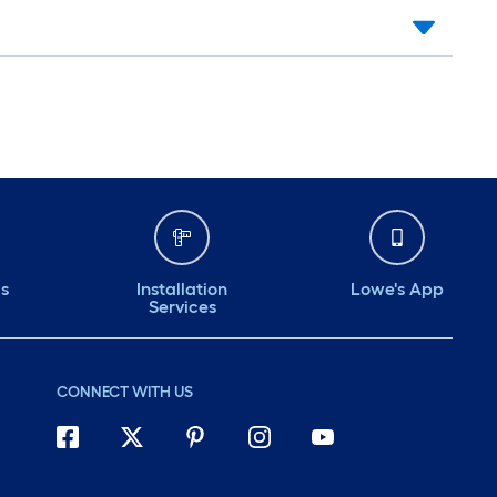
ds
Installation
Lowe's App
Services
CONNECT WITH US