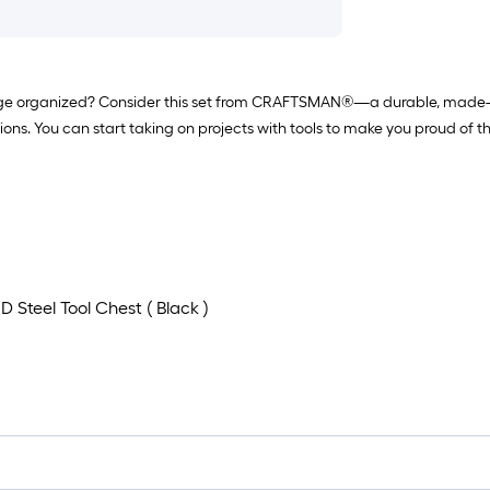
age organized? Consider this set from CRAFTSMAN®—a durable, made-to-last
tions. You can start taking on projects with tools to make you proud of
 D Steel Tool Chest ( Black )