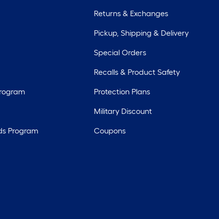
Returns & Exchanges
Pickup, Shipping & Delivery
Special Orders
Recalls & Product Safety
Program
Protection Plans
Military Discount
ds Program
Coupons