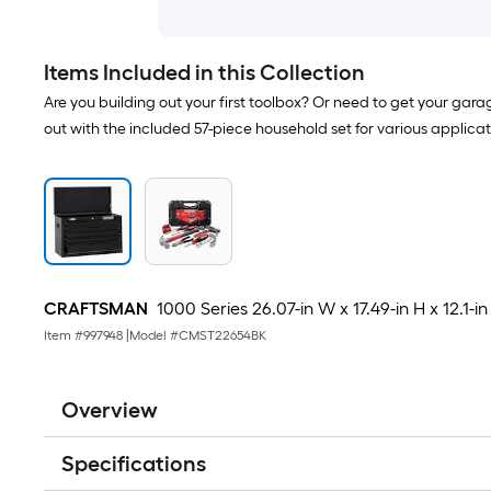
Items Included in this Collection
Are you building out your first toolbox? Or need to get your gar
out with the included 57-piece household set for various applica
CRAFTSMAN
1000 Series 26.07-in W x 17.49-in H x 12.1-in
Item #
997948
|
Model #
CMST22654BK
Overview
Specifications