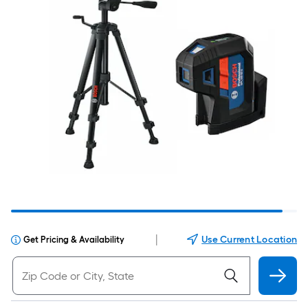
|
Use Current Location
Get Pricing & Availability