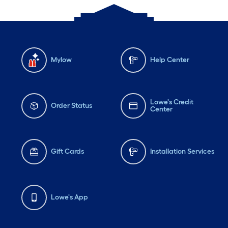
Mylow
Help Center
Lowe's Credit
Order Status
Center
Gift Cards
Installation Services
Lowe's App