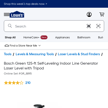
Shop this week’s top deals now. >
Link
to
Lowe's
Menu
MyLowes
Cart
Home
Improvement
Home
Page
Shop All
HomeCare+
New
Appliances
Bathroom
Buildin
Find a Store Near Me
Tools
Levels & Measuring Tools
Laser Levels & Stud Finders
La
Bosch Green 125-ft Self-Leveling Indoor Line Generator
Laser Level with Tripod
Online Set #
GR_8895
210