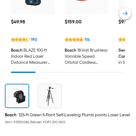
$49.98
$159.00
$9.98
$
49
.98
$
159
.00
$
9
.98
190
114
Bosch
BLAZE 100-ft
Bosch
18-Volt Brushless
Swanson 
Indoor Red Laser
Variable Speed
Compan
Distance Measurer
Orbital Cordless
in Speed
with Backlit Display
Sander with Dust
Management (Battery
Not Included)
Bosch
125-ft Green 5-Point Self-Leveling Plumb points Laser Level
Item #
3592084
|
Model #
GPL100-50G