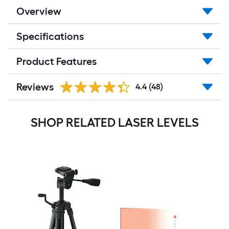
Overview
Specifications
Product Features
Reviews
4.4
(48)
SHOP RELATED LASER LEVELS