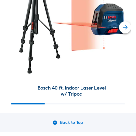
Bosch 40 ft. Indoor Laser Level
w/ Tripod
Back to Top