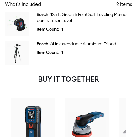
What's Included
2 Items
Bosch
125-ft Green 5-Point Self-Leveling Plumb
points Laser Level
Item Count:
1
Bosch
61-in extendable Aluminum Tripod
Item Count:
1
BUY IT TOGETHER