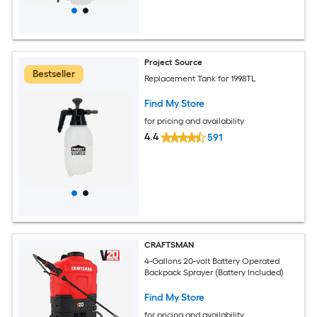
Project Source
Bestseller
Replacement Tank for 1998TL
Find My Store
for pricing and availability
4.4
591
CRAFTSMAN
4-Gallons 20-volt Battery Operated
Backpack Sprayer (Battery Included)
Find My Store
for pricing and availability