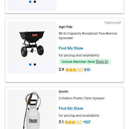
*Sponsored*
Agri-Fab
85-lb Capacity Broadcast Tow-Behind
Spreader
Find My Store
for pricing and availability
Sign In
Unlock Member Deal
2.9
810
Smith
2-Gallon Plastic Tank Sprayer
Find My Store
for pricing and availability
3.1
1107