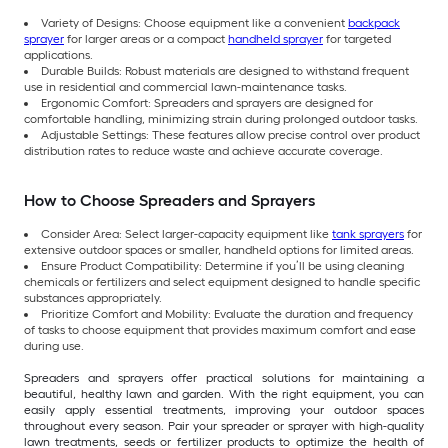
Variety of Designs: Choose equipment like a convenient
backpack
sprayer
for larger areas or a compact
handheld sprayer
for targeted
applications.
Durable Builds: Robust materials are designed to withstand frequent
use in residential and commercial lawn-maintenance tasks.
Ergonomic Comfort: Spreaders and sprayers are designed for
comfortable handling, minimizing strain during prolonged outdoor tasks.
Adjustable Settings: These features allow precise control over product
distribution rates to reduce waste and achieve accurate coverage.
How to Choose Spreaders and Sprayers
Consider Area: Select larger-capacity equipment like
tank sprayers
for
extensive outdoor spaces or smaller, handheld options for limited areas.
Ensure Product Compatibility: Determine if you’ll be using cleaning
chemicals or fertilizers and select equipment designed to handle specific
substances appropriately.
Prioritize Comfort and Mobility: Evaluate the duration and frequency
of tasks to choose equipment that provides maximum comfort and ease
during use.
Spreaders and sprayers offer practical solutions for maintaining a
beautiful, healthy lawn and garden. With the right equipment, you can
easily apply essential treatments, improving your outdoor spaces
throughout every season. Pair your spreader or sprayer with high-quality
lawn treatments, seeds or fertilizer products to optimize the health of