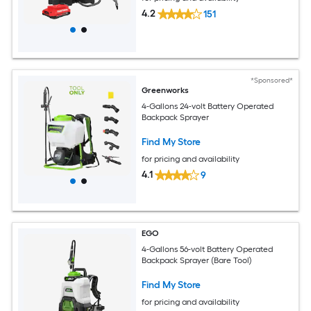
4.2
151
*Sponsored*
Greenworks
4-Gallons 24-volt Battery Operated
Backpack Sprayer
Find My Store
for pricing and availability
4.1
9
EGO
4-Gallons 56-volt Battery Operated
Backpack Sprayer (Bare Tool)
Find My Store
for pricing and availability