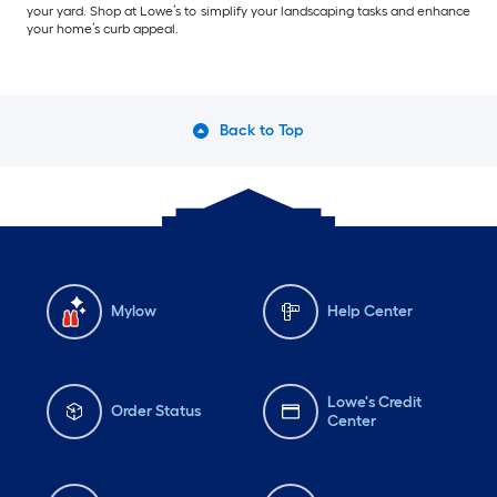
your yard. Shop at Lowe’s to simplify your landscaping tasks and enhance
your home’s curb appeal.
Back to Top
Mylow
Help Center
Lowe's Credit
Order Status
Center