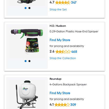
4.7
347
Shop the Set
H.D. Hudson
0.29-Gallon Plastic Hose-End Sprayer
Find My Store
for pricing and availability
2.6
468
Shop the Collection
Roundup
4-Gallons Backpack Sprayer
Find My Store
for pricing and availability
4.1
309