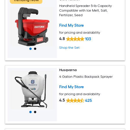
Handheld Spreader 5-lb Capacity
Compatible with Ice Melt, Salt,
Fertilizer, Seed
Find My Store
for pricing and availability
4.8
103
Shop the Set
Husqvarna
4 Gallon Plastic Backpack Sprayer
Find My Store
for pricing and availability
4.5
425