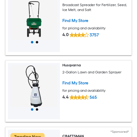
Broadcast Spreader for Fertilizer, Seed,
Ice Melt, and Salt
Find My Store
for pricing and availability
4.0
3757
Husqvarna
2-Gallon Lawn and Garden Sprayer
Find My Store
for pricing and availability
4.4
565
*Sponsored*
CRAFTSMAN
Trending Now