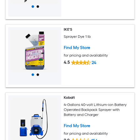
IKE'S
Sprayer Dye 1 lb
Find My Store
for pricing and availability
4.5
24
Kobalt
4-Gallons 40-volt Lithium-ion Battery
Operated Backpack Sprayer with
Battery and Charger
Find My Store
for pricing and availability