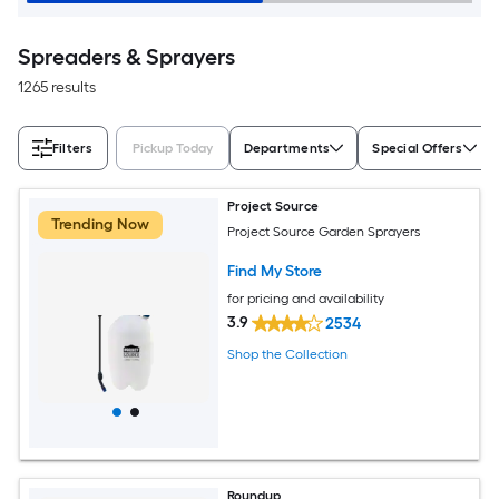
Spreaders & Sprayers
1265 results
Filters
Pickup Today
Departments
Special Offers
Project Source
Trending Now
Project Source Garden Sprayers
Find My Store
for pricing and availability
3.9
2534
Shop the Collection
Roundup