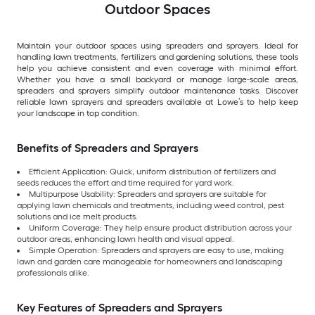
Outdoor Spaces
Maintain your outdoor spaces using spreaders and sprayers. Ideal for
handling lawn treatments, fertilizers and gardening solutions, these tools
help you achieve consistent and even coverage with minimal effort.
Whether you have a small backyard or manage large-scale areas,
spreaders and sprayers simplify outdoor maintenance tasks. Discover
reliable lawn sprayers and spreaders available at Lowe’s to help keep
your landscape in top condition.
Benefits of Spreaders and Sprayers
Efficient Application: Quick, uniform distribution of fertilizers and
seeds reduces the effort and time required for yard work.
Multipurpose Usability: Spreaders and sprayers are suitable for
applying lawn chemicals and treatments, including weed control, pest
solutions and ice melt products.
Uniform Coverage: They help ensure product distribution across your
outdoor areas, enhancing lawn health and visual appeal.
Simple Operation: Spreaders and sprayers are easy to use, making
lawn and garden care manageable for homeowners and landscaping
professionals alike.
Key Features of Spreaders and Sprayers