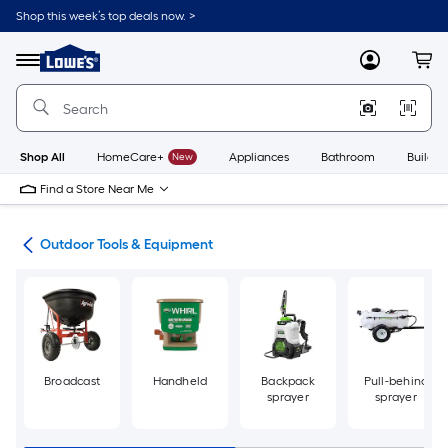
Skip
Shop this week’s top deals now. >
to
Link
main
to
content
Menu
MyLowes
Cart
Lowe's
Home
Improvement
Home
Page
Shop All
HomeCare+
New
Appliances
Bathroom
Buildin
Find a Store Near Me
ors
Outdoor Tools & Equipment
Broadcast
Handheld
Backpack
Pull-behind
sprayer
sprayer