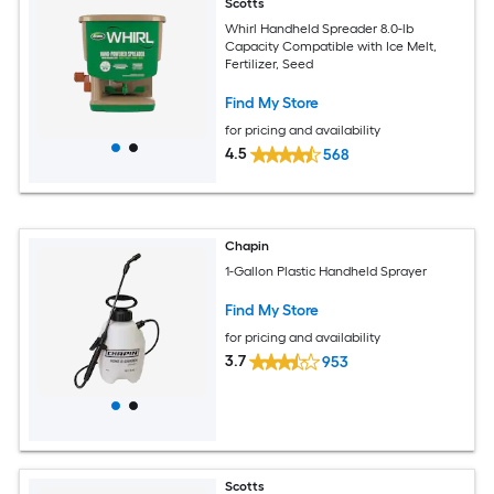
Scotts
Whirl Handheld Spreader 8.0-lb
Capacity Compatible with Ice Melt,
Fertilizer, Seed
Find My Store
for pricing and availability
4.5
568
Chapin
1-Gallon Plastic Handheld Sprayer
Find My Store
for pricing and availability
3.7
953
Scotts