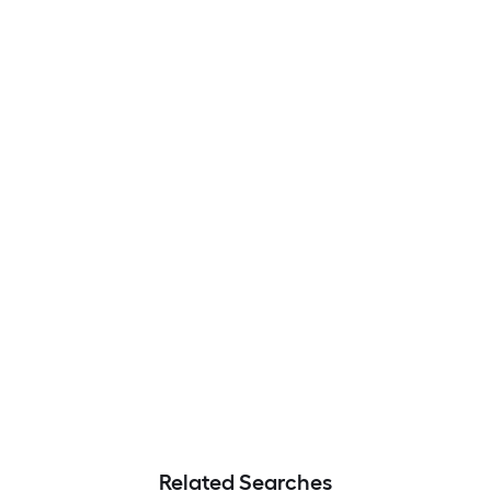
Related Searches