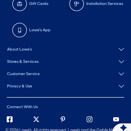
Gift Cards
Installation Services
Lowe's App
About Lowe's
Stores & Services
Customer Service
Privacy & Use
Connect With Us
©
2026 Lowe's. All rights reserved. Lowe's and the Gable Mansard