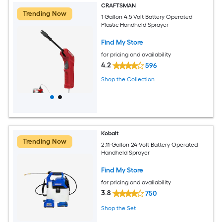
CRAFTSMAN
Trending Now
1 Gallon 4.5 Volt Battery Operated
Plastic Handheld Sprayer
Find My Store
for pricing and availability
4.2
596
Shop the Collection
Kobalt
Trending Now
2.11-Gallon 24-Volt Battery Operated
Handheld Sprayer
Find My Store
for pricing and availability
3.8
750
Shop the Set