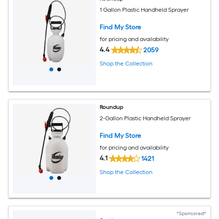
1 Gallon Plastic Handheld Sprayer
Find My Store
for pricing and availability
4.4
2059
Shop the Collection
Roundup
2-Gallon Plastic Handheld Sprayer
Find My Store
for pricing and availability
4.1
1421
Shop the Collection
*Sponsored*