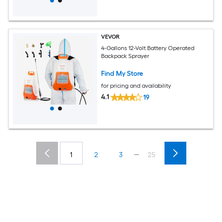
VEVOR
4-Gallons 12-Volt Battery Operated
Backpack Sprayer
Find My Store
for pricing and availability
4.1
19
...
1
2
3
25