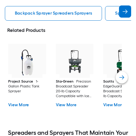
Backpack Sprayer Spreaders Sprayers
Spreaders
Related Products
Project Source
1-
Sta-Green
Precision
Scotts
Turf Builder
Gallon Plastic Tank
Broadcast Spreader
EdgeGuard Mini
Sprayer
20-lb Capacity
Broadcast Spreader 
Compatible with Ice
lb Capacity
Melt, Fertilizer, Seed
Compatible with Ic
View More
View More
View More
Melt, Salt, Fertilizer,
Seed
Spreaders and Sprayers That Maintain Your