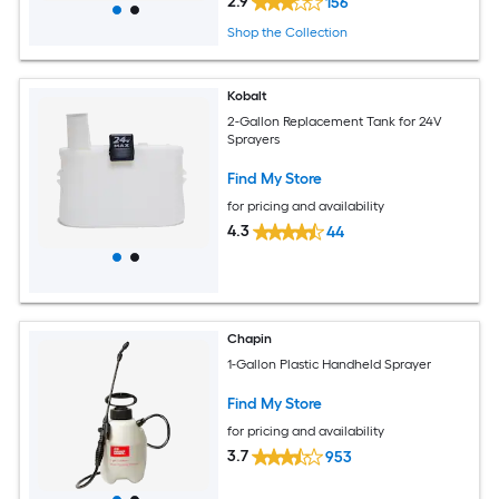
2.9
156
Shop the Collection
Kobalt
2-Gallon Replacement Tank for 24V
Sprayers
Find My Store
for pricing and availability
4.3
44
Chapin
1-Gallon Plastic Handheld Sprayer
Find My Store
for pricing and availability
3.7
953