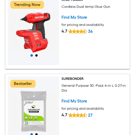
Trending Now
Cordless Dual temp Glue Gun
Find My Store
for pricing and availability
4.7
36
SUREBONDER
Bestseller
General Purpose 30 -Pack 4-in L 0.27-in
Dia
Find My Store
for pricing and availability
4.7
27