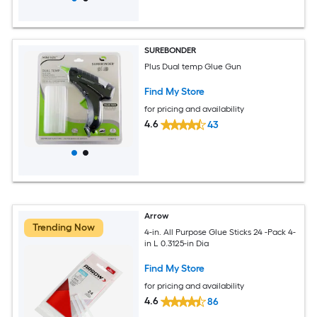
SUREBONDER
Plus Dual temp Glue Gun
Find My Store
for pricing and availability
4.6
43
Arrow
Trending Now
4-in. All Purpose Glue Sticks 24 -Pack 4-
in L 0.3125-in Dia
Find My Store
for pricing and availability
4.6
86