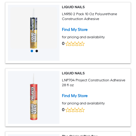
LIQUID NAILS
LN950 2 Pack 10 Oz Polyurethane
Construction Adhesive
Find My Store
for pricing and availability
0
LIQUID NAILS
LNP704 Project Construction Adhesive
28 fl oz
Find My Store
for pricing and availability
0