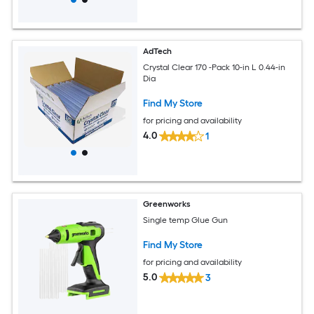
AdTech
Crystal Clear 170 -Pack 10-in L 0.44-in
Dia
Find My Store
for pricing and availability
4.0
1
Greenworks
Single temp Glue Gun
Find My Store
for pricing and availability
5.0
3