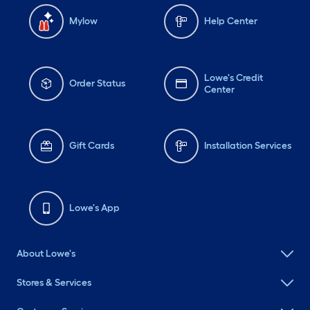
Mylow
Help Center
Lowe's Credit
Order Status
Center
Gift Cards
Installation Services
Lowe's App
About Lowe's
Stores & Services