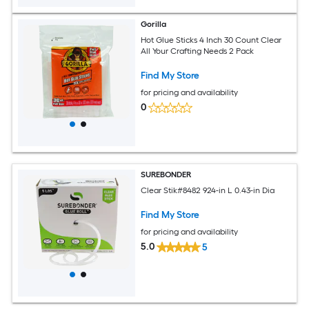
Gorilla
Hot Glue Sticks 4 Inch 30 Count Clear
All Your Crafting Needs 2 Pack
Find My Store
for pricing and availability
0
SUREBONDER
Clear Stik#8482 924-in L 0.43-in Dia
Find My Store
for pricing and availability
5.0
5