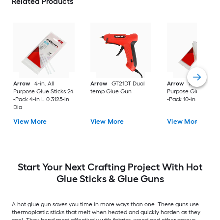
Related Products
Arrow
4-in. All
Arrow
GT21DT Dual
Arrow
10in. All
Purpose Glue Sticks 24
temp Glue Gun
Purpose Glue Sticks
-Pack 4-in L 0.3125-in
-Pack 10-in L 0.5-in 
Dia
View More
View More
View More
Start Your Next Crafting Project With Hot
Glue Sticks & Glue Guns
A hot glue gun saves you time in more ways than one. These guns use
thermoplastic sticks that melt when heated and quickly harden as they
cool. They bond most effectively with fabrics, wood and other porous