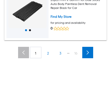
Auto Body Paintless Dent Removal
Repair Black for Car
Find My Store
for pricing and availability
0
...
1
2
3
16