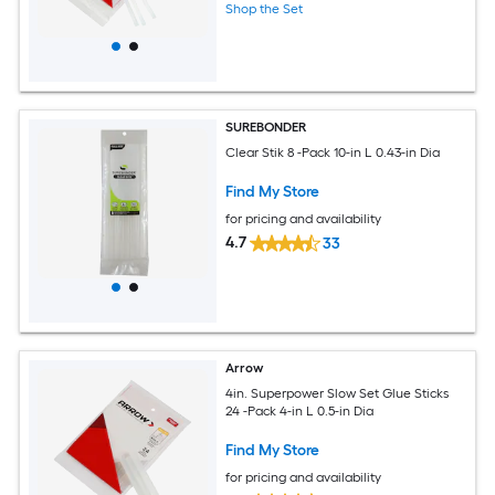
Shop the Set
SUREBONDER
Clear Stik 8 -Pack 10-in L 0.43-in Dia
Find My Store
for pricing and availability
4.7
33
Arrow
4in. Superpower Slow Set Glue Sticks
24 -Pack 4-in L 0.5-in Dia
Find My Store
for pricing and availability