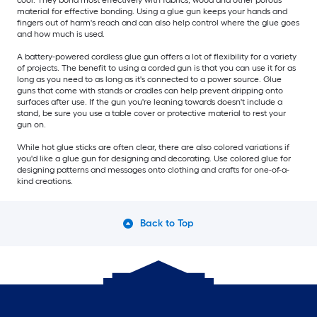
material for effective bonding. Using a glue gun keeps your hands and
fingers out of harm's reach and can also help control where the glue goes
and how much is used.
A battery-powered cordless glue gun offers a lot of flexibility for a variety
of projects. The benefit to using a corded gun is that you can use it for as
long as you need to as long as it's connected to a power source. Glue
guns that come with stands or cradles can help prevent dripping onto
surfaces after use. If the gun you're leaning towards doesn't include a
stand, be sure you use a table cover or protective material to rest your
gun on.
While hot glue sticks are often clear, there are also colored variations if
you'd like a glue gun for designing and decorating. Use colored glue for
designing patterns and messages onto clothing and crafts for one-of-a-
kind creations.
Back to Top