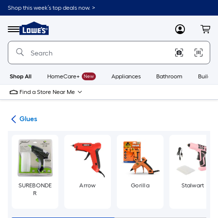
Skip
Shop this week’s top deals now. >
to
Link
main
to
content
Menu
MyLowes
Cart
Lowe's
Home
Improvement
Home
Page
Shop All
HomeCare+
New
Appliances
Bathroom
Buildin
Find a Store Near Me
pes
Glues
SUREBONDE
Arrow
Gorilla
Stalwart
R