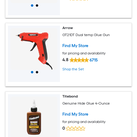
Arrow
GT21DT Dual temp Glue Gun
Find My Store
for pricing and availability
4.8
6715
Shop the Set
Titebond
Genuine Hide Glue 4-Ounce
Find My Store
for pricing and availability
0