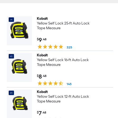
Kobalt
#1
Yellow Self Lock 25-ft Auto Lock
Tape Measure
9
$
.48
325
Kobalt
#2
Yellow Self Lock 16-ft Auto Lock
Tape Measure
8
$
.48
145
Kobalt
#3
Yellow Self Lock 12-ft Auto Lock
Tape Measure
7
$
.48