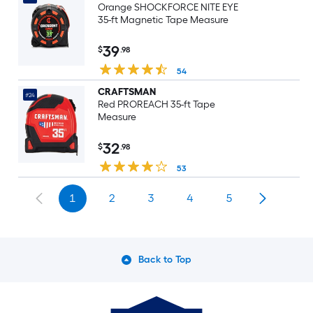
Orange SHOCKFORCE NITE EYE
35-ft Magnetic Tape Measure
39
$
.98
54
CRAFTSMAN
#24
Red PROREACH 35-ft Tape
Measure
32
$
.98
53
1
2
3
4
5
Back to Top