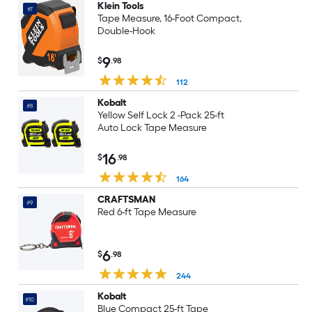
Klein Tools
#7
Tape Measure, 16-Foot Compact,
Double-Hook
9
$
.98
112
Kobalt
#8
Yellow Self Lock 2 -Pack 25-ft
Auto Lock Tape Measure
16
$
.98
164
CRAFTSMAN
#9
Red 6-ft Tape Measure
6
$
.98
244
Kobalt
#10
Blue Compact 25-ft Tape