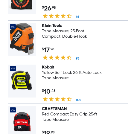
26
$
.98
61
Klein Tools
#14
Tape Measure, 25-Foot
Compact, Double-Hook
17
$
.98
93
Kobalt
#15
Yellow Self Lock 26-ft Auto Lock
Tape Measure
10
$
.48
102
CRAFTSMAN
#16
Red Compact Easy Grip 25-ft
Tape Measure
19
$
.98