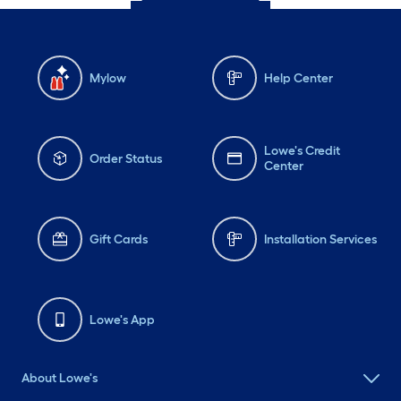
Mylow
Help Center
Lowe's Credit
Order Status
Center
Gift Cards
Installation Services
Lowe's App
About Lowe's