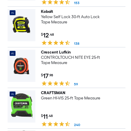
153
Kobalt
#4
Yellow Self Lock 30-ft Auto Lock
Tape Measure
12
$
.48
138
Crescent Lufkin
#5
CONTROLTOUCH NITE EYE 25-ft
Tape Measure
17
$
.98
59
CRAFTSMAN
#6
Green HI-VIS 25-ft Tape Measure
11
$
.48
240