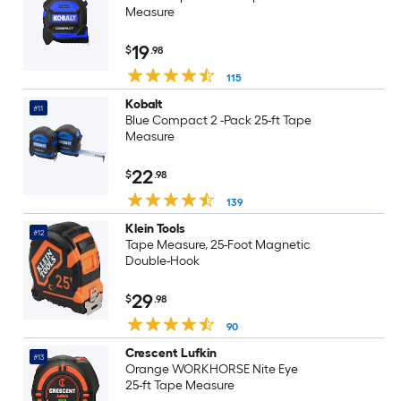
Measure
19
$
.98
115
Kobalt
#11
Blue Compact 2 -Pack 25-ft Tape
Measure
22
$
.98
139
Klein Tools
#12
Tape Measure, 25-Foot Magnetic
Double-Hook
29
$
.98
90
Crescent Lufkin
#13
Orange WORKHORSE Nite Eye
25-ft Tape Measure