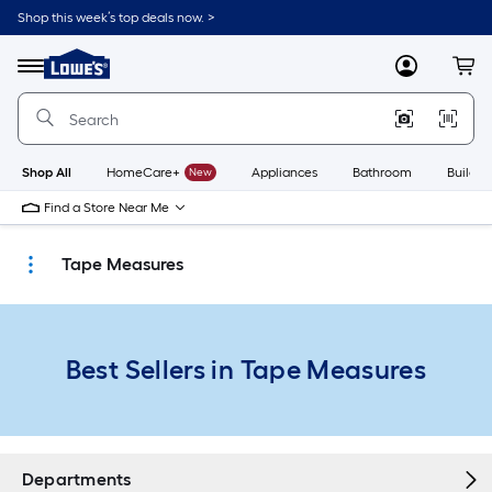
Skip
Shop this week’s top deals now. >
to
Link
main
to
content
Menu
MyLowes
Cart
Lowe's
Home
Improvement
Home
Page
Shop All
HomeCare+
New
Appliances
Bathroom
Buildin
Find a Store Near Me
Tape Measures
Best Sellers in Tape Measures
Departments