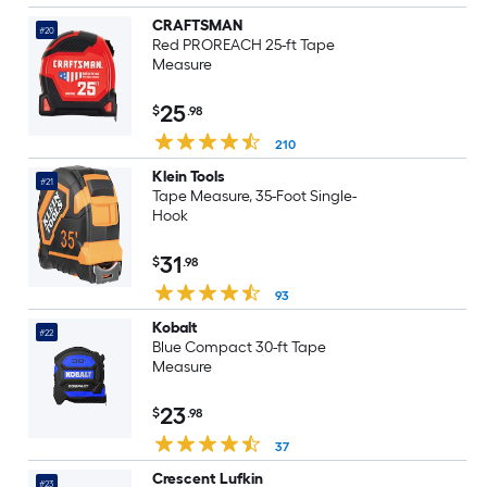
CRAFTSMAN
#20
Red PROREACH 25-ft Tape
Measure
25
$
.98
210
Klein Tools
#21
Tape Measure, 35-Foot Single-
Hook
31
$
.98
93
Kobalt
#22
Blue Compact 30-ft Tape
Measure
23
$
.98
37
Crescent Lufkin
#23