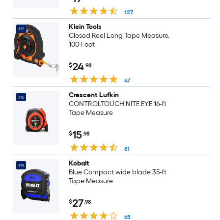
127
Klein Tools
#17
Closed Reel Long Tape Measure,
100-Foot
24
$
.98
47
Crescent Lufkin
#18
CONTROLTOUCH NITE EYE 16-ft
Tape Measure
15
$
.98
81
Kobalt
#19
Blue Compact wide blade 35-ft
Tape Measure
27
$
.98
65