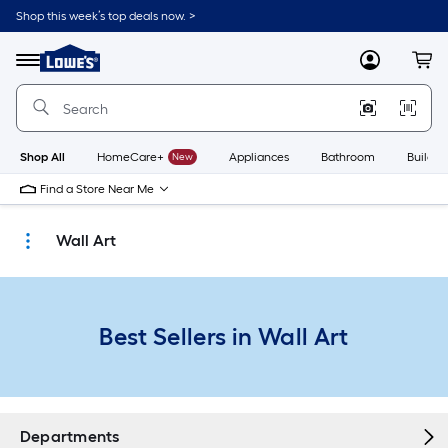
Skip
Shop this week’s top deals now. >
to
Link
main
to
content
Menu
MyLowes
Cart
Lowe's
Home
Improvement
Home
Page
Shop All
HomeCare+
New
Appliances
Bathroom
Buildin
Find a Store Near Me
Wall Art
Best Sellers in Wall Art
Departments