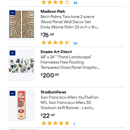
38
Madison Park
#4
Birch Palms Two-tone 2-piece
Wood Panel Wall Decor Set
Emily Warne Palm 32-in H x 16-in
W Botanical 3D art
76
$
.48
26
Empire Art Direct
#5
48" x 24" " Floral Landscape"
Frameless Free Floating
Tempered Glass Panel Graphic
Wall Art 24-in H x 48-in W Floral
200
$
.00
Glass Print
StadiumViews
#6
San Francisco 49ers YouTheFan
NFL San Francisco 49ers 3D
Stadium 6x19 Banner - Levi's
Stadium YouTheFan Team
22
$
.49
Colors Floater frame 19-in H x 6-in
W Sports 3D art
1