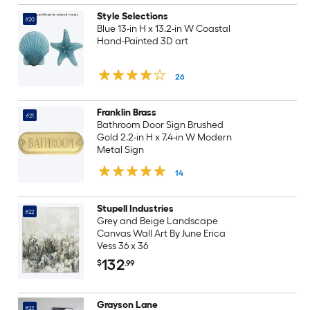
Style Selections
#20
Blue 13-in H x 13.2-in W Coastal
Hand-Painted 3D art
26
Franklin Brass
#21
Bathroom Door Sign Brushed
Gold 2.2-in H x 7.4-in W Modern
Metal Sign
14
Stupell Industries
#22
Grey and Beige Landscape
Canvas Wall Art By June Erica
Vess 36 x 36
132
$
.99
Grayson Lane
#23