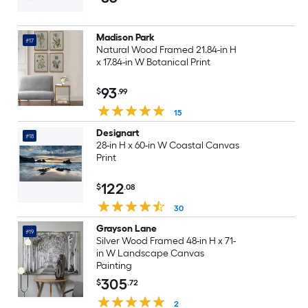
Landscape Canvas Print
Madison Park
#17
Natural Wood Framed 21.84-in H
x 17.84-in W Botanical Print
93
$
.99
15
Designart
#18
28-in H x 60-in W Coastal Canvas
Print
122
$
.08
30
Grayson Lane
#19
Silver Wood Framed 48-in H x 71-
in W Landscape Canvas
Painting
305
$
.72
2