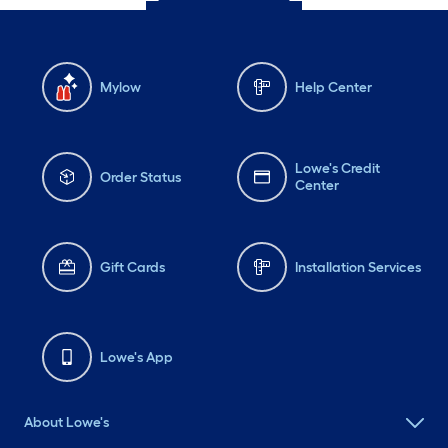
Mylow
Help Center
Lowe's Credit
Order Status
Center
Gift Cards
Installation Services
Lowe's App
About Lowe's