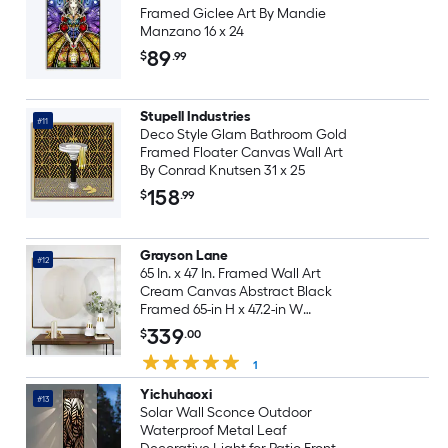
Framed Giclee Art By Mandie
Manzano 16 x 24
89
$
.99
Stupell Industries
#11
Deco Style Glam Bathroom Gold
Framed Floater Canvas Wall Art
By Conrad Knutsen 31 x 25
158
$
.99
Grayson Lane
#12
65 In. x 47 In. Framed Wall Art
Cream Canvas Abstract Black
Framed 65-in H x 47.2-in W
Abstract Canvas Painting
339
$
.00
1
Yichuhaoxi
#13
Solar Wall Sconce Outdoor
Waterproof Metal Leaf