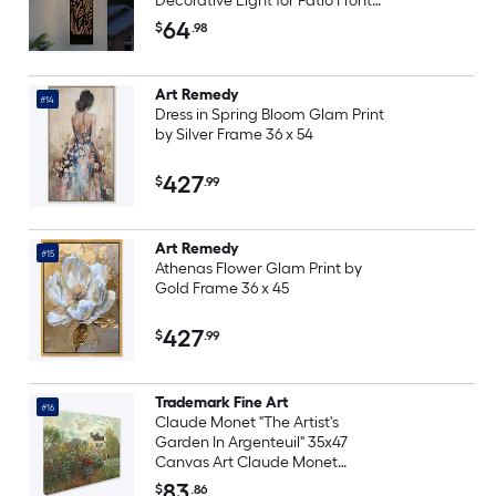
Decorative Light for Patio Front
Door Yard Porch Garden Modern
64
$
.98
Copper Style
Art Remedy
#14
Dress in Spring Bloom Glam Print
by Silver Frame 36 x 54
427
$
.99
Art Remedy
#15
Athenas Flower Glam Print by
Gold Frame 36 x 45
427
$
.99
Trademark Fine Art
#16
Claude Monet "The Artist's
Garden In Argenteuil" 35x47
Canvas Art Claude Monet
Multicolor 35-in H x 47-in W
83
$
.86