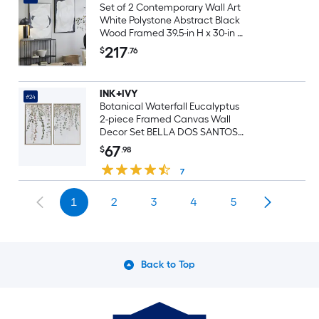
Set of 2 Contemporary Wall Art
White Polystone Abstract Black
Wood Framed 39.5-in H x 30-in W
Abstract Wood Painting
217
$
.76
INK+IVY
#24
Botanical Waterfall Eucalyptus
2-piece Framed Canvas Wall
Decor Set BELLA DOS SANTOS
Natural Wood Framed 25.5-in H x
67
$
.98
19.5-in W Botanical Canvas
Hand-Painted Print
7
1
2
3
4
5
Back to Top