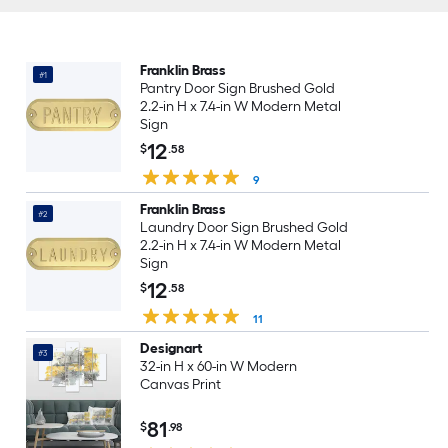
Franklin Brass
#1
Pantry Door Sign Brushed Gold
2.2-in H x 7.4-in W Modern Metal
Sign
12
$
.58
9
Franklin Brass
#2
Laundry Door Sign Brushed Gold
2.2-in H x 7.4-in W Modern Metal
Sign
12
$
.58
11
Designart
#3
32-in H x 60-in W Modern
Canvas Print
81
$
.98