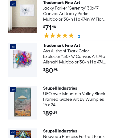
Trademark Fine Art
#7
Jacky Parker "Serenity" 30x47
Canvas Art Jacky Parker
Multicolor 30-in H x 47-in W Floral
Canvas Print
71
$
.98
2
Trademark Fine Art
#8
Ata Alishahi "Dark Color
Explosion" 30x47 Canvas Art Ata
Alishahi Multicolor 30-in H x 47-in
W Abstract Canvas Print
80
$
.98
Stupell Industries
#9
UFO over Mountain Valley Black
Framed Giclee Art By Wumples
16 x 24
89
$
.99
Stupell Industries
#10
Nouveau Princess Portrait Black