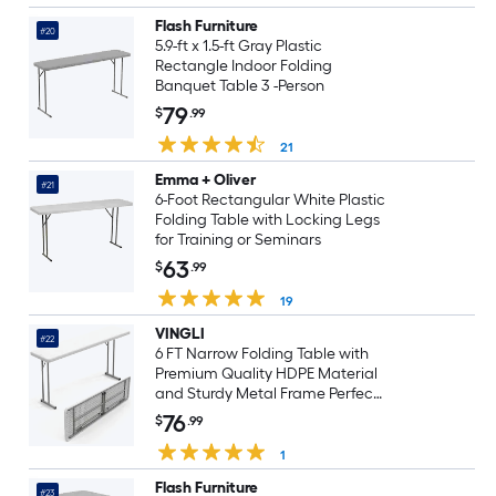
Flash Furniture
#20
5.9-ft x 1.5-ft Gray Plastic
Rectangle Indoor Folding
Banquet Table 3 -Person
79
$
.99
21
Emma + Oliver
#21
6-Foot Rectangular White Plastic
Folding Table with Locking Legs
for Training or Seminars
63
$
.99
19
VINGLI
#22
6 FT Narrow Folding Table with
Premium Quality HDPE Material
and Sturdy Metal Frame Perfect
for Buffet White
76
$
.99
1
Flash Furniture
#23