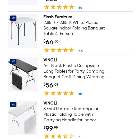
14
Flash Furniture
#17
2.85-ft x 2.85-ft White Plastic
Square Indoor Folding Banquet
Table 4 -Person
64
$
.86
36
VINGLI
#18
6FT Black Plastic Collapsible
Long Tables for Party Camping
Banquet Craft Dining Wedding
Outdoor and Indoor Use
56
$
.09
18
VINGLI
#19
8 Foot Portable Rectangular
Plastic Folding Table with
Carrying Handle for Indoor
Outdoor Use White
99
$
.99
3