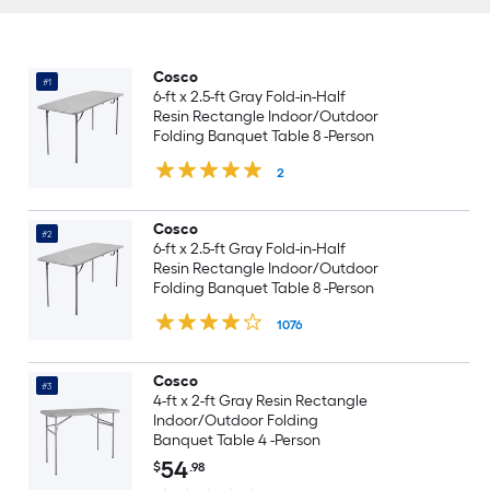
Cosco
#1
6-ft x 2.5-ft Gray Fold-in-Half
Resin Rectangle Indoor/Outdoor
Folding Banquet Table 8 -Person
2
Cosco
#2
6-ft x 2.5-ft Gray Fold-in-Half
Resin Rectangle Indoor/Outdoor
Folding Banquet Table 8 -Person
1076
Cosco
#3
4-ft x 2-ft Gray Resin Rectangle
Indoor/Outdoor Folding
Banquet Table 4 -Person
54
$
.98