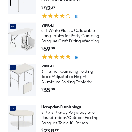
Card Table 4 -Person
42
$
.97
18
VINGLI
#14
6FT White Plastic Collapsible
Long Tables for Party Camping
Banquet Craft Dining Wedding
Outdoor and Indoor Use
69
$
.99
18
VINGLI
#15
3FT Small Camping Folding
Table/Adjustable Height
Aluminum Folding Table for
Picnic Party BBQ White
35
$
.99
Hampden Furnishings
#16
5-ft x 5-ft Gray Polypropylene
Round Indoor/Outdoor Folding
Banquet Table 10 -Person
238
$
.00