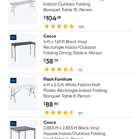
Indoor/Outdoor Folding
Banquet Table 10 -Person
104
$
.98
137
Cosco
#11
4-ft x 1.67-ft Black Vinyl
Rectangle Indoor/Outdoor
Folding Dining Table 4 -Person
38
$
.79
13
Flash Furniture
#12
6-ft x 2.5-ft White Fold-in-Half
Plastic Rectangle Indoor Folding
Banquet Table 8 -Person
88
$
.80
27
Cosco
#13
2.833-ft x 2.833-ft Black Vinyl
Square Indoor/Outdoor Folding