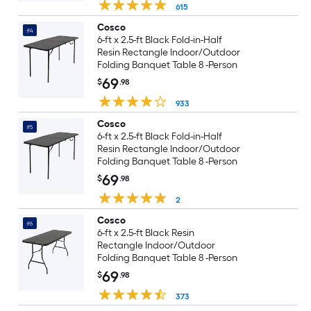
615
Cosco
#4
6-ft x 2.5-ft Black Fold-in-Half
Resin Rectangle Indoor/Outdoor
Folding Banquet Table 8 -Person
69
$
.98
933
Cosco
#5
6-ft x 2.5-ft Black Fold-in-Half
Resin Rectangle Indoor/Outdoor
Folding Banquet Table 8 -Person
69
$
.98
2
Cosco
#6
6-ft x 2.5-ft Black Resin
Rectangle Indoor/Outdoor
Folding Banquet Table 8 -Person
69
$
.98
373