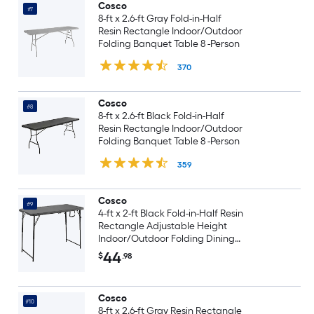
Cosco
#7
8-ft x 2.6-ft Gray Fold-in-Half
Resin Rectangle Indoor/Outdoor
Folding Banquet Table 8 -Person
370
Cosco
#8
8-ft x 2.6-ft Black Fold-in-Half
Resin Rectangle Indoor/Outdoor
Folding Banquet Table 8 -Person
359
Cosco
#9
4-ft x 2-ft Black Fold-in-Half Resin
Rectangle Adjustable Height
Indoor/Outdoor Folding Dining
Table 4 -Person
44
$
.98
Cosco
#10
8-ft x 2.6-ft Gray Resin Rectangle