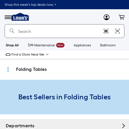
Skip
Shop this week’s top deals now. >
to
Link
main
to
content
Menu
MyLowes
Cart
Lowe's
Home
Improvement
Home
Page
Shop All
$99 Maintenance
New
Appliances
Bathroom
Bu
Find a Store Near Me
Folding Tables
Best Sellers in Folding Tables
Departments