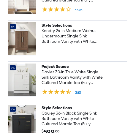
Cultured Marble Top (Fully
Assembled)
1395
Style Selections
#14
Kendry 24-in Medium Walnut
Undermount Single Sink
Bathroom Vanity with White
Engineered Stone Top (Fully
Assembled)
Project Source
#15
Davies 30-in True White Single
Sink Bathroom Vanity with White
Cultured Marble Top (Fully
Assembled)
383
Style Selections
#16
Cauley 36-in Black Single Sink
Bathroom Vanity with White
Cultured Marble Top (Fully
Assembled)
599
$
.00