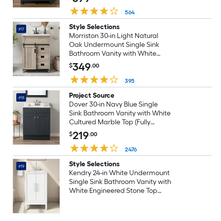
564
Style Selections
#17
Morriston 30-in Light Natural
Oak Undermount Single Sink
Bathroom Vanity with White
Engineered Stone Top (Fully
349
$
.00
Assembled)
395
Project Source
#18
Dover 30-in Navy Blue Single
Sink Bathroom Vanity with White
Cultured Marble Top (Fully
Assembled)
219
$
.00
2476
Style Selections
#19
Kendry 24-in White Undermount
Single Sink Bathroom Vanity with
White Engineered Stone Top
(Fully Assembled)