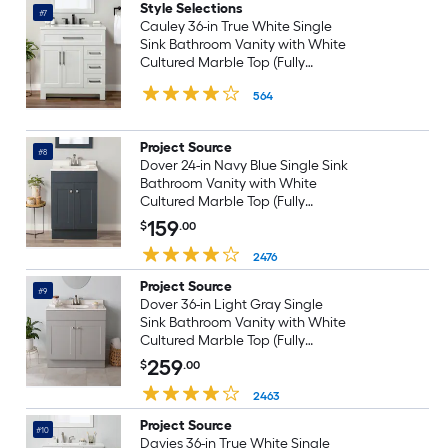
Style Selections
#7
Cauley 36-in True White Single
Sink Bathroom Vanity with White
Cultured Marble Top (Fully
Assembled)
564
Project Source
#8
Dover 24-in Navy Blue Single Sink
Bathroom Vanity with White
Cultured Marble Top (Fully
Assembled)
159
$
.00
2476
Project Source
#9
Dover 36-in Light Gray Single
Sink Bathroom Vanity with White
Cultured Marble Top (Fully
Assembled)
259
$
.00
2463
Project Source
#10
Davies 36-in True White Single