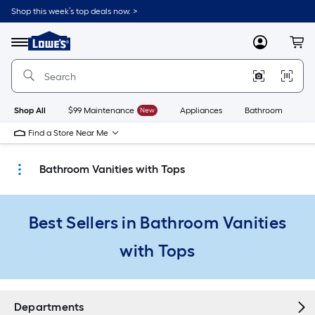
Skip
Shop this week’s top deals now. >
to
Link
main
to
content
Menu
MyLowes
Cart
Lowe's
Home
Improvement
Home
Page
Shop All
$99 Maintenance
New
Appliances
Bathroom
Bu
Find a Store Near Me
Bathroom Vanities with Tops
Best Sellers in Bathroom Vanities
with Tops
Departments