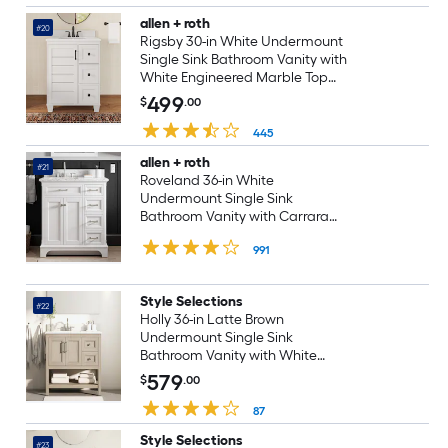
allen + roth
#20
Rigsby 30-in White Undermount
Single Sink Bathroom Vanity with
White Engineered Marble Top
(Fully Assembled)
499
$
.00
445
allen + roth
#21
Roveland 36-in White
Undermount Single Sink
Bathroom Vanity with Carrara
Natural Marble Top (Fully
991
Assembled)
Style Selections
#22
Holly 36-in Latte Brown
Undermount Single Sink
Bathroom Vanity with White
Engineered Stone Top (Fully
579
$
.00
Assembled)
87
Style Selections
#23