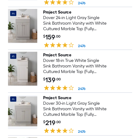
2476
Project Source
#4
Dover 24-in Light Gray Single
Sink Bathroom Vanity with White
Cultured Marble Top (Fully
Assembled)
159
$
.00
2476
Project Source
#5
Dover 18-in True White Single
Sink Bathroom Vanity with White
Cultured Marble Top (Fully
Assembled)
139
$
.00
2476
Project Source
#6
Dover 30-in Light Gray Single
Sink Bathroom Vanity with White
Cultured Marble Top (Fully
Assembled)
219
$
.00
2476