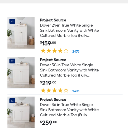
Project Source
#1
Dover 24-in True White Single
Sink Bathroom Vanity with White
Cultured Marble Top (Fully
Assembled)
159
$
.00
2476
Project Source
#2
Dover 30-in True White Single
Sink Bathroom Vanity with White
Cultured Marble Top (Fully
Assembled)
219
$
.00
2476
Project Source
#3
Dover 36-in True White Single
Sink Bathroom Vanity with White
Cultured Marble Top (Fully
Assembled)
259
$
.00