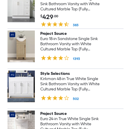
Sink Bathroom Vanity with White
Cultured Marble Top (Fully
Assembled)
429
$
.00
383
Project Source
#11
Euro 18-in Sandstone Single Sink
Bathroom Vanity with White
Cultured Marble Top (Fully
Assembled)
1393
Style Selections
#12
Kirkman 48-in True White Single
Sink Bathroom Vanity with White
Cultured Marble Top (Fully
Assembled)
502
Project Source
#13
Euro 24-in True White Single Sink
Bathroom Vanity with White