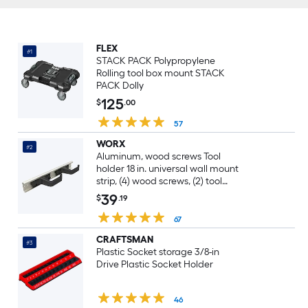
FLEX
#1
STACK PACK Polypropylene
Rolling tool box mount STACK
PACK Dolly
125
$
.00
57
WORX
#2
Aluminum, wood screws Tool
holder 18 in. universal wall mount
strip, (4) wood screws, (2) tool
holders
39
$
.19
67
CRAFTSMAN
#3
Plastic Socket storage 3/8-in
Drive Plastic Socket Holder
46