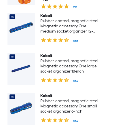
29
Kobalt
#17
Rubber-coated, magnetic steel
Magnetic accessory One
medium socket organizer 12-
Inch
155
Kobalt
#18
Rubber-coated, magnetic steel
Magnetic accessory One large
socket organizer 18-inch
154
Kobalt
#19
Rubber-coated, magnetic steel
Magnetic accessory One small
socket organizer 6-inch
154