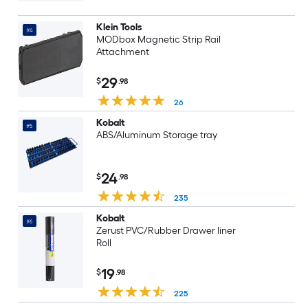
Klein Tools
#4
MODbox Magnetic Strip Rail
Attachment
29
$
.98
26
Kobalt
#5
ABS/Aluminum Storage tray
24
$
.98
235
Kobalt
#6
Zerust PVC/Rubber Drawer liner
Roll
19
$
.98
225