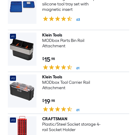
silicone tool tray set with
magnetic insert
63
Klein Tools
#11
MODbox Parts Bin Rail
Attachment
15
$
.98
61
Klein Tools
#12
MODbox Tool Carrier Rail
Attachment
19
$
.98
61
CRAFTSMAN
#13
Plastic/Steel Socket storage 4-
rail Socket Holder