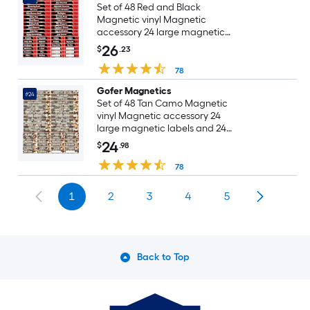
Set of 48 Red and Black
Magnetic vinyl Magnetic
accessory 24 large magnetic
labels and 24 small magnetic
26
$
.23
labels, including six blanks for
write-in
78
Gofer Magnetics
#24
Set of 48 Tan Camo Magnetic
vinyl Magnetic accessory 24
large magnetic labels and 24
small magnetic labels, including
24
$
.98
two blanks for write-in
78
1
2
3
4
5
Back to Top