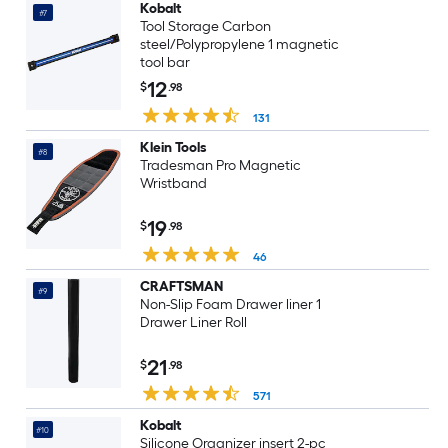
Kobalt
#7
Tool Storage Carbon
steel/Polypropylene 1 magnetic
tool bar
12
$
.98
131
Klein Tools
#8
Tradesman Pro Magnetic
Wristband
19
$
.98
46
CRAFTSMAN
#9
Non-Slip Foam Drawer liner 1
Drawer Liner Roll
21
$
.98
571
Kobalt
#10
Silicone Organizer insert 2-pc