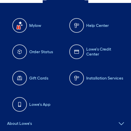
Mylow
Help Center
Lowe's Credit
Order Status
Center
Gift Cards
Installation Services
Lowe's App
About Lowe's