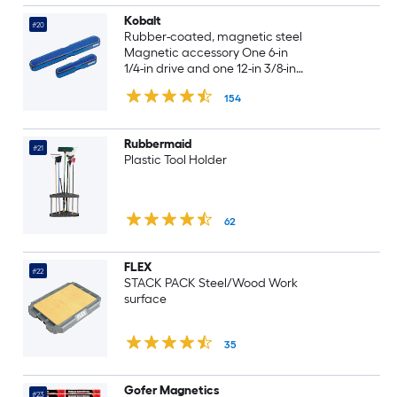
Kobalt
#20
Rubber-coated, magnetic steel
Magnetic accessory One 6-in
1/4-in drive and one 12-in 3/8-in
drive magnetic socket storage
154
trays
Rubbermaid
#21
Plastic Tool Holder
62
FLEX
#22
STACK PACK Steel/Wood Work
surface
35
Gofer Magnetics
#23