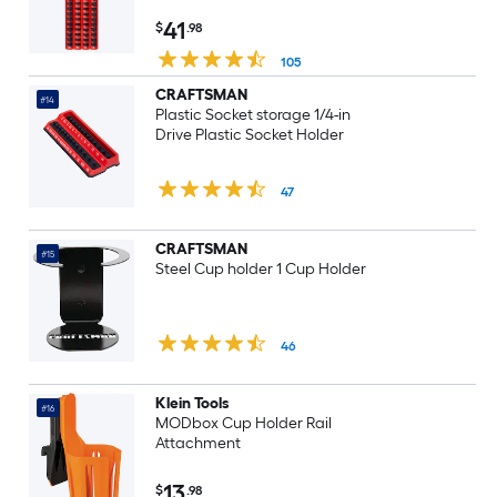
41
$
.98
105
CRAFTSMAN
#14
Plastic Socket storage 1/4-in
Drive Plastic Socket Holder
47
CRAFTSMAN
#15
Steel Cup holder 1 Cup Holder
46
Klein Tools
#16
MODbox Cup Holder Rail
Attachment
13
$
.98