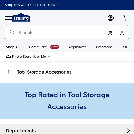
Skip
Shop this week’s top deals now. >
to
Link
main
to
content
Menu
MyLowes
Cart
Lowe's
Home
Improvement
Home
Page
Shop All
HomeCare+
New
Appliances
Bathroom
Buildin
Find a Store Near Me
Tool Storage Accessories
Top Rated in Tool Storage
Accessories
Departments