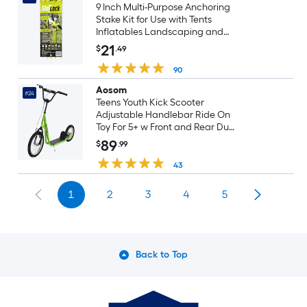
9 Inch Multi-Purpose Anchoring
Stake Kit for Use with Tents
Inflatables Landscaping and
More 3-Pack
21
$
.49
90
Aosom
#24
Teens Youth Kick Scooter
Adjustable Handlebar Ride On
Toy For 5+ w Front and Rear Dual
Brakes Inflatable Wheels Green
89
$
.99
43
1
2
3
4
5
Back to Top