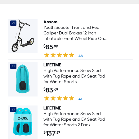
Aosom
#1
Youth Scooter Front and Rear
Caliper Dual Brakes 12 Inch
Inflatable Front Wheel Ride On
Toy Black
85
$
.99
48
LIFETIME
#2
High Performance Snow Sled
with Tug Rope and EV Seat Pad
for Winter Sports
83
$
.69
47
LIFETIME
#3
High Performance Snow Sled
with Tug Rope and EV Seat Pad
for Winter Sports 2 Pack
137
$
.87