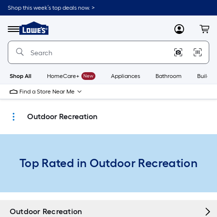
Skip
Shop this week’s top deals now. >
to
Link
main
to
content
Menu
MyLowes
Cart
Lowe's
Home
Improvement
Home
Page
Shop All
HomeCare+
New
Appliances
Bathroom
Buildin
Find a Store Near Me
Outdoor Recreation
Top Rated in Outdoor Recreation
Outdoor Recreation