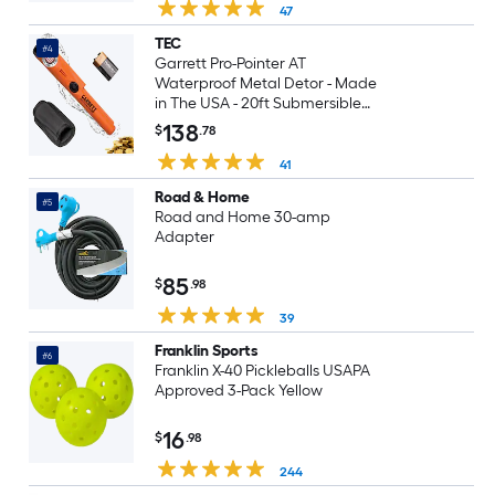
47
TEC
#4
Garrett Pro-Pointer AT
Waterproof Metal Detor - Made
in The USA - 20ft Submersible
Orange Visibility High Sensitivity
138
$
.78
for Nuggets Small Targets 3
Levels Quick Button Adjustment
41
Road & Home
#5
Road and Home 30-amp
Adapter
85
$
.98
39
Franklin Sports
#6
Franklin X-40 Pickleballs USAPA
Approved 3-Pack Yellow
16
$
.98
244