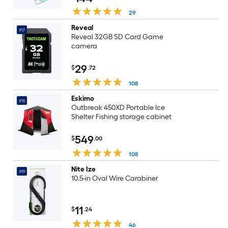
29
Reveal
#17
Reveal 32GB SD Card Game
camera
29
$
.72
108
Eskimo
#18
Outbreak 450XD Portable Ice
Shelter Fishing storage cabinet
549
$
.00
108
Nite Ize
#19
10.5-in Oval Wire Carabiner
11
$
.24
46