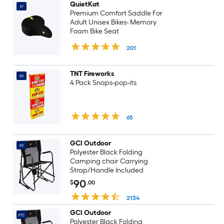
QuietKat
#7
Premium Comfort Saddle For
Adult Unisex Bikes- Memory
Foam Bike Seat
201
TNT Fireworks
#8
4 Pack Snaps-pop-its
65
GCI Outdoor
#9
Polyester Black Folding
Camping chair Carrying
Strap/Handle Included
90
$
.00
2134
GCI Outdoor
#10
Polyester Black Folding