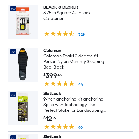
BLACK & DECKER
#20
3.75-in Square Auto-lock
Carabiner
329
Coleman
#21
Coleman Peak1 0-degree-f 1
Person Nylon Mummy Sleeping
Bag, Black
399
$
.00
44
SlotLock
#22
9-inch anchoring kit anchoring
Spike with Technology The
Perfect Stake for Landscaping
inflatables Tents Lawn and
12
$
.97
Ground Blinds 4-Pack Black (SL9-
4B)
90
SlotLock
#23