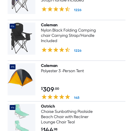
Strap/Handle Included
1226
Coleman
#14
Nylon Black Folding Camping
chair Carrying Strap/Handle
Included
1226
Coleman
#15
Polyester 3 -Person Tent
309
$
.00
145
Ostrich
#16
Chaise Sunbathing Poolside
Beach Chair with Recliner
Lounge Chair Teal
144
$
.98