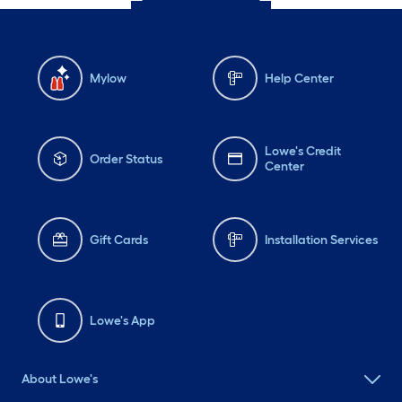
Mylow
Help Center
Lowe's Credit
Order Status
Center
Gift Cards
Installation Services
Lowe's App
About Lowe's