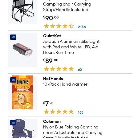
Camping chair Carrying
Strap/Handle Included
90
$
.00
2134
QuietKat
#11
Aviation Aluminum Bike Light
with Red and White LED, 4-6
Hours Run Time
89
$
.00
62
HotHands
#12
10 -Pack Hand warmer
7
$
.98
165
Coleman
#13
Nylon Blue Folding Camping
chair Adjustable and Carrying