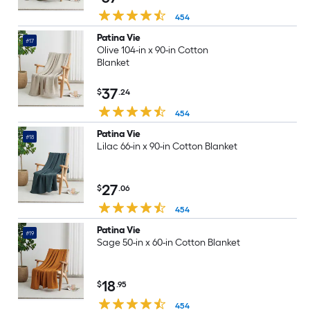
454
Patina Vie
#17
Olive 104-in x 90-in Cotton
Blanket
37
$
.24
454
Patina Vie
#18
Lilac 66-in x 90-in Cotton Blanket
27
$
.06
454
Patina Vie
#19
Sage 50-in x 60-in Cotton Blanket
18
$
.95
454