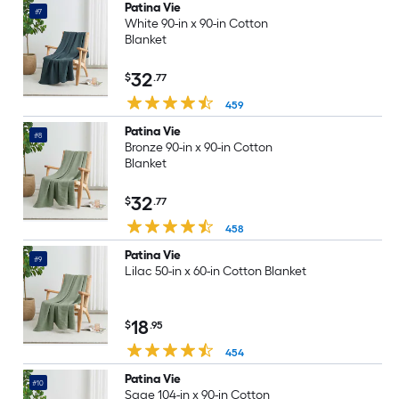
Patina Vie
#7
White 90-in x 90-in Cotton
Blanket
32
$
.77
459
Patina Vie
#8
Bronze 90-in x 90-in Cotton
Blanket
32
$
.77
458
Patina Vie
#9
Lilac 50-in x 60-in Cotton Blanket
18
$
.95
454
Patina Vie
#10
Sage 104-in x 90-in Cotton