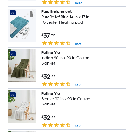
1609
Pure Enrichment
#4
PureRelief Blue 14-in x 17-in
Polyester Heating pad
37
$
.99
1276
Patina Vie
#5
Indigo 90-in x 90-in Cotton
Blanket
32
$
.77
459
Patina Vie
#6
Bronze 90-in x 90-in Cotton
Blanket
32
$
.77
459