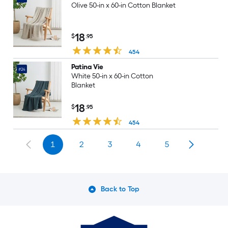
Olive 50-in x 60-in Cotton Blanket
18
$
.95
454
Patina Vie
#24
White 50-in x 60-in Cotton
Blanket
18
$
.95
454
1
2
3
4
5
Back to Top