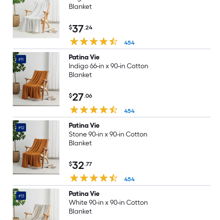
Blanket
37
$
.24
454
Patina Vie
#11
Indigo 66-in x 90-in Cotton
Blanket
27
$
.06
454
Patina Vie
#12
Stone 90-in x 90-in Cotton
Blanket
32
$
.77
454
Patina Vie
#13
White 90-in x 90-in Cotton
Blanket