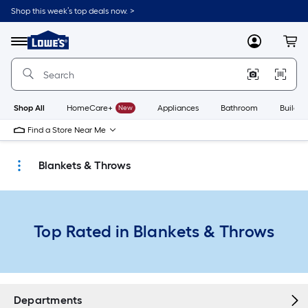
Skip
Shop this week’s top deals now. >
to
Link
main
to
content
Menu
MyLowes
Cart
Lowe's
Home
Improvement
Home
Page
Shop All
HomeCare+
New
Appliances
Bathroom
Buildin
Find a Store Near Me
Blankets & Throws
Top Rated in Blankets & Throws
Departments