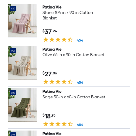
Patina Vie
#20
Stone 104-in x 90-in Cotton
Blanket
37
$
.24
454
Patina Vie
#21
Olive 66-in x 90-in Cotton Blanket
27
$
.06
454
Patina Vie
#22
Sage 50-in x 60-in Cotton Blanket
18
$
.95
454
Patina Vie
#23