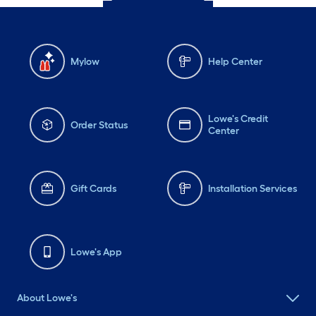
Mylow
Help Center
Lowe's Credit
Order Status
Center
Gift Cards
Installation Services
Lowe's App
About Lowe's