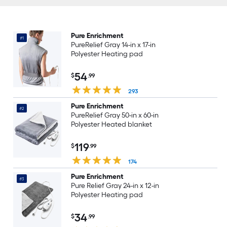
Pure Enrichment
#1
PureRelief Gray 14-in x 17-in
Polyester Heating pad
54
$
.99
293
Pure Enrichment
#2
PureRelief Gray 50-in x 60-in
Polyester Heated blanket
119
$
.99
174
Pure Enrichment
#3
Pure Relief Gray 24-in x 12-in
Polyester Heating pad
34
$
.99