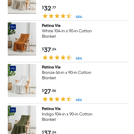
32
$
.77
454
Patina Vie
#14
White 104-in x 90-in Cotton
Blanket
37
$
.24
454
Patina Vie
#15
Bronze 66-in x 90-in Cotton
Blanket
27
$
.06
454
Patina Vie
#16
Indigo 104-in x 90-in Cotton
Blanket
37
$
.24