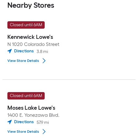
Nearby Stores
Closed until 6AM
Kennewick Lowe's
N 1020 Colorado Street
Directions
3.8
mi
View Store Details
Closed until 6AM
Moses Lake Lowe's
1400 E. Yonezawa Blvd.
Directions
57.9
mi
View Store Details