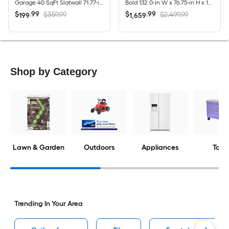
Garage 40 SqFt Slatwall 71.77-in Silver PVC Multipurpose Wall panel
Bold 132.0-in W x 76.75-in H x 18.0-in D 8 -Cabinets Steel Charcoal Gray Garage Storage System
$
.
99
$
.
99
$359.99
$2,499.99
199
1,659
Shop by Category
Lawn & Garden
Outdoors
Appliances
Tools
Trending In Your Area