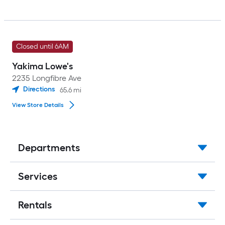
Closed until 6AM
Yakima Lowe's
2235 Longfibre Ave
Directions
65.6
mi
View Store Details
Departments
Services
Rentals