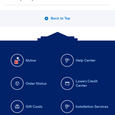
Back to Top
Mylow
Help Center
Lowe's Credit
Order Status
Center
Gift Cards
Installation Services