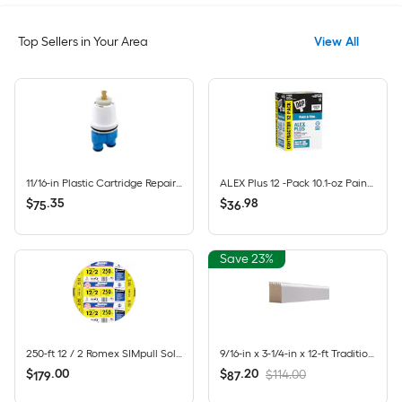
Top Sellers in Your Area
View All
11/16-in Plastic Cartridge Repair Kit for Tub/Shower
ALEX Plus 12 -Pack 10.1-oz Paint and Trim White Paintable Latex Caulk
$
.
35
$
.
98
75
36
Save 23%
250-ft 12 / 2 Romex SIMpull Solid CU NM-B Individual pack ( By-the-roll )
9/16-in x 3-1/4-in x 12-ft Traditional Primed Pine 623 Baseboard Moulding 8 -Pack
$
.
00
$
.
20
$114.00
179
87