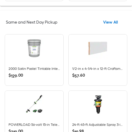
Same and Next Day Pickup
View All
2000 Satin Pastel Tintable Interior Paint Paint + Primer ( 5-gallon )
1/2-in x 4-1/4-in x 12-ft Craftsman Primed MDF 430 Baseboard Moulding 5 -Pack
$
.
00
$
.
60
129
57
POWERLOAD 56-volt 15-in Telescopic Shaft Battery String Trimmer 2.5 Ah (Battery Included) (Charger Included)
24-ft 45-ft Adjustable Spray 3-in Pop-Up Impact Sprinkler
$
.
00
$
.
98