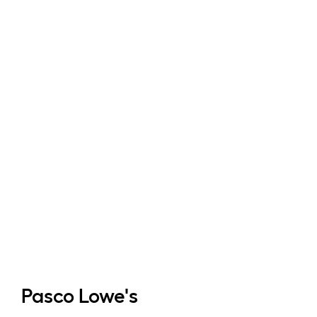
Pasco
Lowe's