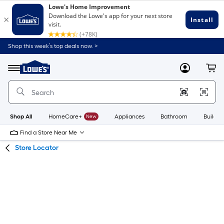
Skip
Skip
Shop this week’s top deals now. >
to
to
Link
main
main
to
content
navigation
Menu
MyLowes
Cart
Lowe's
Home
Improvement
Home
Page
Shop All
HomeCare+
New
Appliances
Bathroom
Buildin
Find a Store Near Me
Store Locator