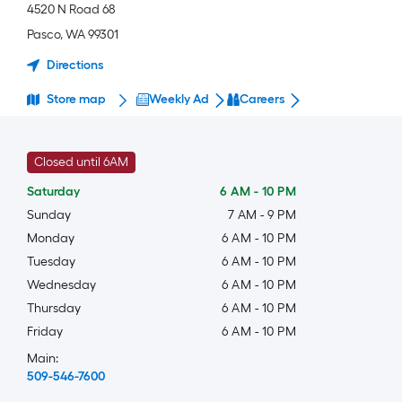
4520 N Road 68
Pasco
,
WA
99301
Directions
Store map
Weekly Ad
Careers
Closed until 6AM
Saturday
6 AM
-
10 PM
Sunday
7 AM
-
9 PM
Monday
6 AM
-
10 PM
Tuesday
6 AM
-
10 PM
Wednesday
6 AM
-
10 PM
Thursday
6 AM
-
10 PM
Friday
6 AM
-
10 PM
Main:
509-546-7600