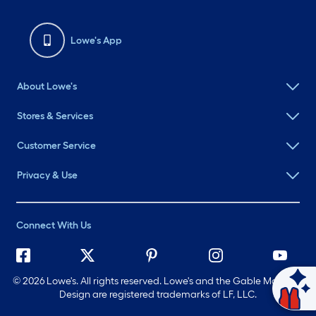
Lowe's App
About Lowe's
Stores & Services
Customer Service
Privacy & Use
Connect With Us
©
2026 Lowe's. All rights reserved. Lowe's and the Gable Mansard
Ask Mylow
Design are registered trademarks of LF, LLC.