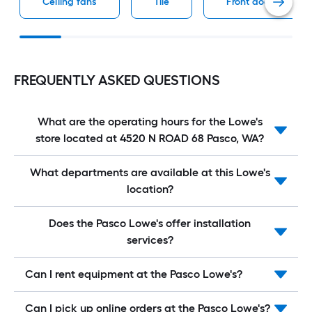
Ceiling fans
Tile
Front doors
FREQUENTLY ASKED QUESTIONS
What are the operating hours for the Lowe's
store located at 4520 N ROAD 68 Pasco, WA?
What departments are available at this Lowe's
location?
Does the Pasco Lowe's offer installation
services?
Can I rent equipment at the Pasco Lowe's?
Can I pick up online orders at the Pasco Lowe's?