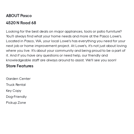
ABOUT Pasco
4520 N Road 68
Looking for the best deals on major appliances, tools or patio furniture?
You'll always find what your home needs and more at the Pasco Lowe's.
Located in Pasco, WA, your local Lowe's has everything you need for your
next job or home improvement project. At Lowe's, it's not just about loving
where you live. It's about your community and being proud to be a part of
it. And if you have any questions or need help, our friendly and
knowledgeable staff are always around to assist. We'll see you soon!
Store Features
Garden Center
Truck Rental
Key Copy
Dog-Friendly
Pickup Zone