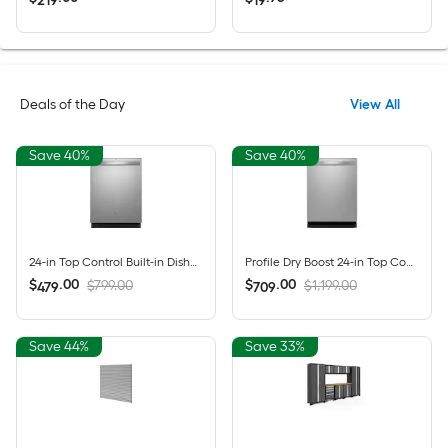
219
19
Deals of the Day
View All
Save 40%
Save 40%
24-in Top Control Built-in Dishwasher ( Fingerprint Resistant Stainless Steel ) With Third Rack, Dry Boost , 50-Decibel
Profile Dry Boost 24-in Top Control Built-in Dishwasher ( Fingerprint Resistant Stainless Steel ) With Third Rack, AutoSense , 43-Decibel
$
.
00
$
.
00
$799.00
$1,199.00
479
709
Save 44%
Save 33%