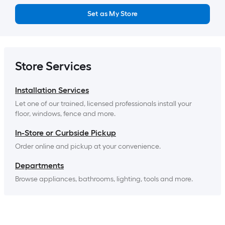
Set as My Store
Store Services
Installation Services
Let one of our trained, licensed professionals install your 
floor, windows, fence and more.
In-Store or Curbside Pickup
Order online and pickup at your convenience.
Departments
Browse appliances, bathrooms, lighting, tools and more.