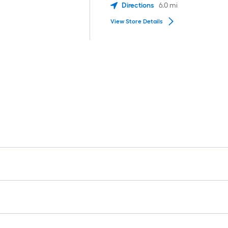
Directions
6.0
mi
View Store Details