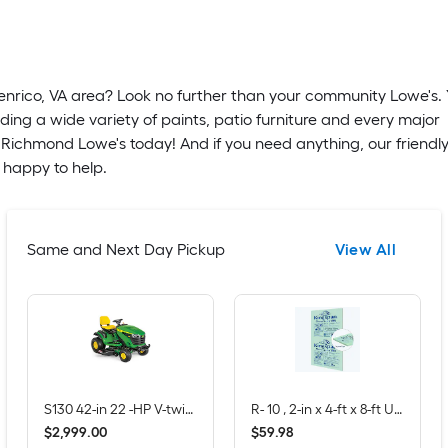
Henrico, VA area? Look no further than your community Lowe's. Y
ding a wide variety of paints, patio furniture and every major
. Richmond Lowe's today! And if you need anything, our friendl
 happy to help.
Same and Next Day Pickup
View All
S130 42-in 22 -HP V-twin Gas Lawn tractor
R- 10 , 2-in x 4-ft x 8-ft Unfaced Foam Board Insulation
$
.
00
$
.
98
2,999
59