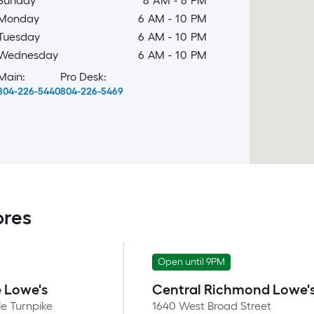
Sunday
8 AM
-
8 PM
Monday
6 AM
-
10 PM
Tuesday
6 AM
-
10 PM
Wednesday
6 AM
-
10 PM
Main:
Pro Desk:
804-226-5440
804-226-5469
ores
Open until 9PM
e Lowe's
Central Richmond Lowe'
e Turnpike
1640 West Broad Street