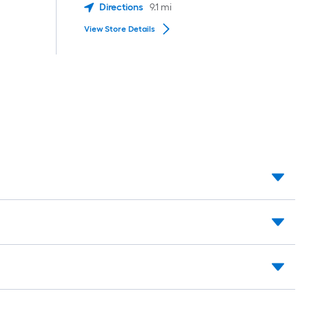
Directions
9.1
mi
View Store Details