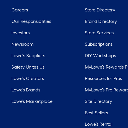
Careers
Store Directory
Our Responsibilities
Brand Directory
Investors
Store Services
Newsroom
Subscriptions
Lowe's Suppliers
DIY Workshops
Safety Unites Us
MyLowe’s Rewards 
Lowe’s Creators
Resources for Pros
Lowe’s Brands
MyLowe’s Pro Rewar
Lowe’s Marketplace
Site Directory
Best Sellers
Lowe’s Rental