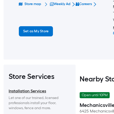
Store map
Weekly Ad
Careers
Set as My Store
Store Services
Nearby St
Installation Services
Open until 10PM
Let one of our trained, licensed 
professionals install your floor, 
Mechanicsvill
windows, fence and more.
6425 Mechanicsvill