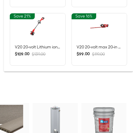
Save 21%
Save 16%
V20 20-volt Lithium ion (Li-ion) Forward-rotating Cordless Electric Cultivator ( Charger Not Included )
V20 20-volt max 20-in Battery Hedge Trimmer 1.5 Ah Battery Included , Charger Included
$
.
00
$
.
00
109
99
$139.00
$119.00