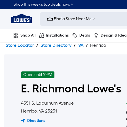
Skip
Skip
Shop this week’s top deals now. >
to
to
Link
main
main
to
content
navigation
Find a Store Near Me
Lowe's
Home
Improvement
Shop All
Installations
Deals
Design & Idea
Home
Page
Store Locator
Store Directory
VA
Henrico
Plumbing
Flooring
On Trend
Open until 10PM
E. Richmond
Lowe's
4551 S. Laburnum Avenue
Henrico
,
VA
23231
Directions