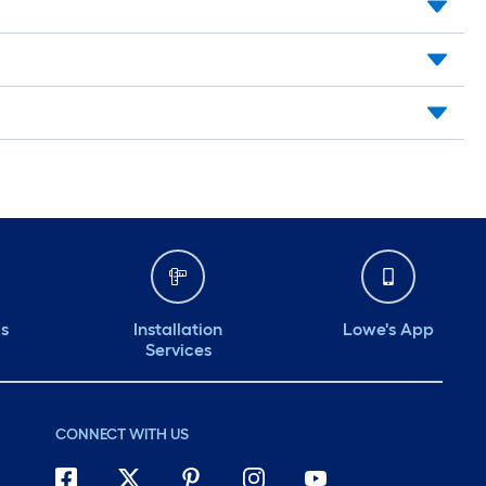
ds
Installation
Lowe's App
Services
CONNECT WITH US