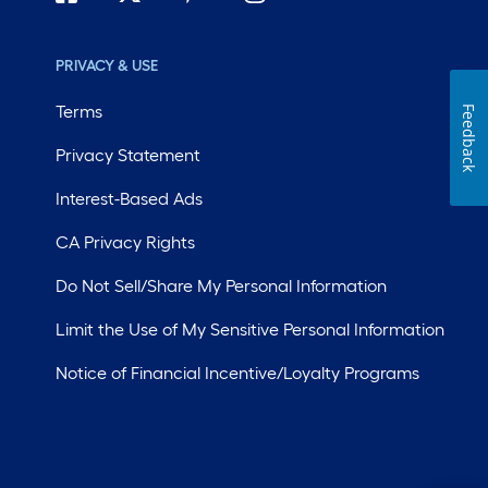
PRIVACY & USE
Terms
Feedback
Privacy Statement
Interest-Based Ads
CA Privacy Rights
Do Not Sell/Share My Personal Information
Limit the Use of My Sensitive Personal Information
Notice of Financial Incentive/Loyalty Programs