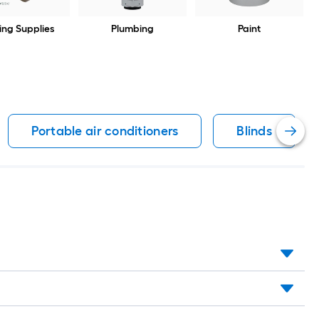
ing Supplies
Plumbing
Paint
Portable air conditioners
Blinds