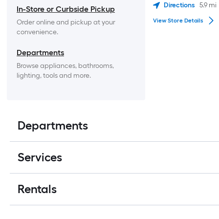
Directions
5.9
mi
In-Store or Curbside Pickup
View Store Details
Order online and pickup at your 
convenience.
Departments
Browse appliances, bathrooms, 
lighting, tools and more.
Departments
Services
Rentals