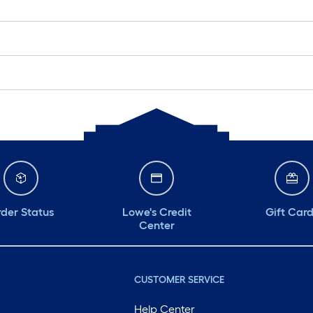
der Status
Lowe's Credit
Gift Car
Center
CUSTOMER SERVICE
Help Center