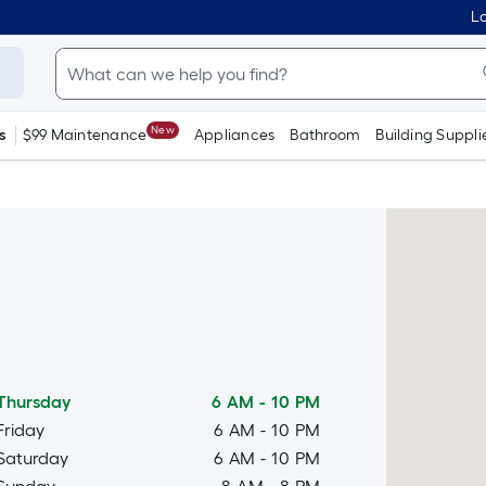
Lo
New
s
$99 Maintenance
Appliances
Bathroom
Building Suppli
Thursday
6 AM
-
10 PM
Friday
6 AM
-
10 PM
Saturday
6 AM
-
10 PM