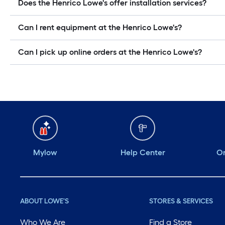
Does the Henrico Lowe's offer installation services?
Can I rent equipment at the Henrico Lowe's?
Can I pick up online orders at the Henrico Lowe's?
Mylow
Help Center
Or
ABOUT LOWE'S
STORES & SERVICES
Who We Are
Find a Store