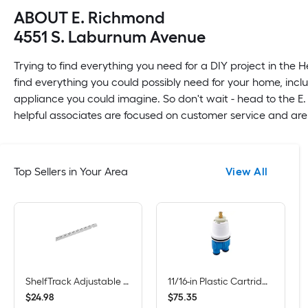
ABOUT E. Richmond
4551 S. Laburnum Avenue
Trying to find everything you need for a DIY project in the 
find everything you could possibly need for your home, inclu
appliance you could imagine. So don't wait - head to the E
helpful associates are focused on customer service and are
Top Sellers in Your Area
View All
ShelfTrack Adjustable Mount Steel Shelving Upright (1-in W x 84-in H)
11/16-in Plastic Cartridge Repair Kit for Tub/Shower
$
.
98
$
.
35
24
75