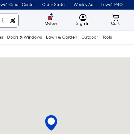
we's Credit Center
Order Status
Weekly Ad
Lowe's PRO
MyLowes
Cart wit
Mylow
Sign In
Cart
es
Doors & Windows
Lawn & Garden
Outdoor
Tools