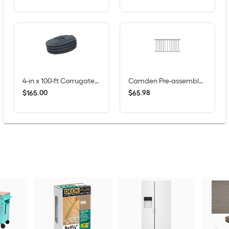
4-in x 100-ft Corrugated Perforated Pipe with Sock
Camden Pre-assembled 6-ft x 36-in White Composite Deck Rail Kit
$
.
00
$
.
98
165
65