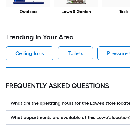
Outdoors
Lawn & Garden
Tools
Trending In Your Area
Ceiling fans
Toilets
Pressure
FREQUENTLY ASKED QUESTIONS
What are the operating hours for the Lowe's store loc
What departments are available at this Lowe's location