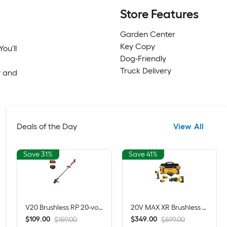
Store Features
Garden Center
Key Copy
ou'll
Dog-Friendly
Truck Delivery
y and
Deals of the Day
View All
Save 31%
Save 41%
V20 Brushless RP 20-volt max 13-in Straight Shaft Battery String Trimmer 5 Ah (Battery Included) (Charger Included)
20V MAX XR Brushless 4-Tool Combo Kit with POWERSTACK Compact Battery, 5.0Ah Battery, Charger and Tool Bag
$
.
00
$
.
00
109
349
$159.00
$599.00