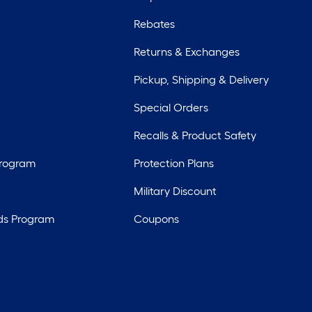
Rebates
Returns & Exchanges
Pickup, Shipping & Delivery
Special Orders
Recalls & Product Safety
Program
Protection Plans
Military Discount
ds Program
Coupons