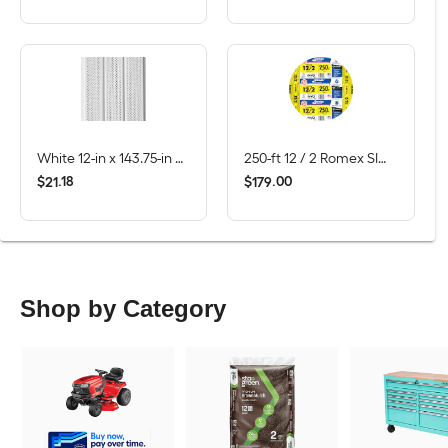
White 12-in x 143.75-in Smooth Vinyl Vented soffit
250-ft 12 / 2 Romex SIMpull Solid CU NM-B Individual pack ( By-the-roll )
$
.
18
$
.
00
21
179
Shop by Category