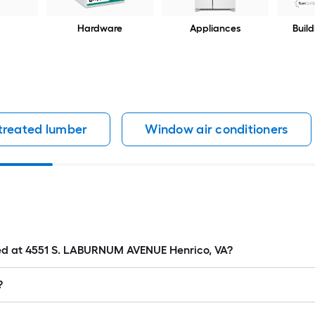
Hardware
Appliances
Build
 treated lumber
Window air conditioners
ated at 4551 S. LABURNUM AVENUE Henrico, VA?
?