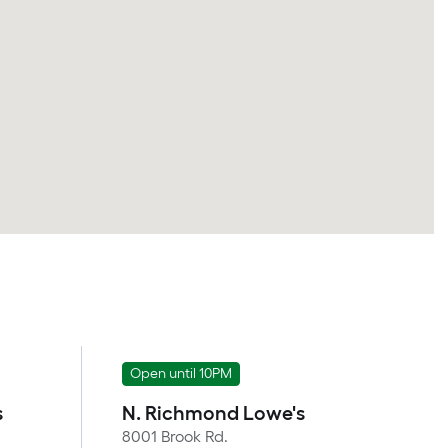
Open until 10PM
s
N. Richmond Lowe's
8001 Brook Rd.