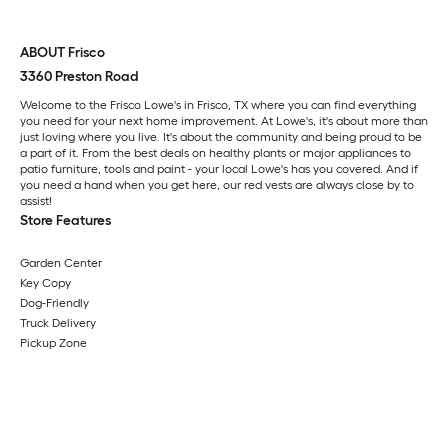
ABOUT Frisco
3360 Preston Road
Welcome to the Frisco Lowe's in Frisco, TX where you can find everything
you need for your next home improvement. At Lowe's, it's about more than
just loving where you live. It's about the community and being proud to be
a part of it. From the best deals on healthy plants or major appliances to
patio furniture, tools and paint - your local Lowe's has you covered. And if
you need a hand when you get here, our red vests are always close by to
assist!
Store Features
Garden Center
Key Copy
Dog-Friendly
Truck Delivery
Pickup Zone