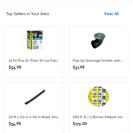
Top Sellers in Your Area
View All
ALEX Plus 12 -Pack 10.1-oz Paint and Trim White Paintable Latex Caulk
Pop-Up Drainage Emitter with Elbow for 4-in Drain Pipes, Green Plastic
$
.
98
$
.
98
36
21
20-ft x 1/2-in x 1/4-in Black Silicone Door Weatherstrip
250-ft 12 / 2 Romex SIMpull Solid CU NM-B Individual pack ( By-the-roll )
$
.
98
$
.
00
24
179