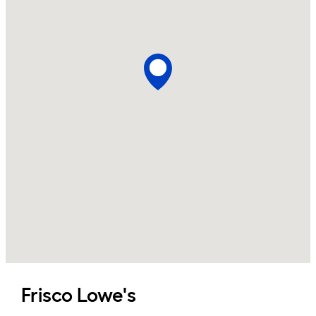
Frisco
Lowe's