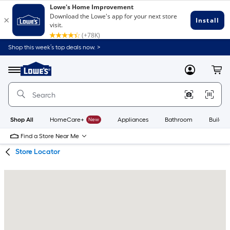
Skip
Skip
Shop this week’s top deals now. >
to
to
Link
main
main
to
content
navigation
Menu
MyLowes
Cart
Lowe's
Home
Improvement
Home
Page
Shop All
HomeCare+
New
Appliances
Bathroom
Buildin
Find a Store Near Me
Store Locator