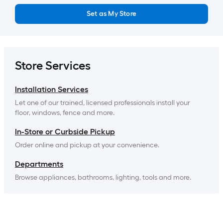
Set as My Store
Store Services
Installation Services
Let one of our trained, licensed professionals install your 
floor, windows, fence and more.
In-Store or Curbside Pickup
Order online and pickup at your convenience.
Departments
Browse appliances, bathrooms, lighting, tools and more.