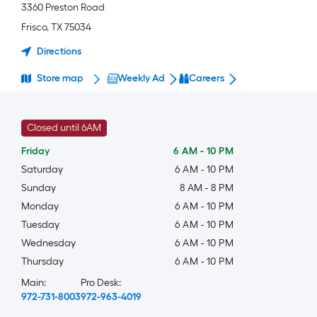
3360 Preston Road
Frisco
,
TX
75034
Directions
Store map
Weekly Ad
Careers
Closed until 6AM
Friday
6 AM
-
10 PM
Saturday
6 AM
-
10 PM
Sunday
8 AM
-
8 PM
Monday
6 AM
-
10 PM
Tuesday
6 AM
-
10 PM
Wednesday
6 AM
-
10 PM
Thursday
6 AM
-
10 PM
Main:
Pro Desk:
972-731-8003
972-963-4019