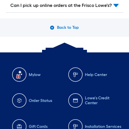
Can I pick up online orders at the Frisco Lowe's?
Back to Top
Mylow
Help Center
Lowe's Credit
Order Status
Center
Gift Cards
Installation Services