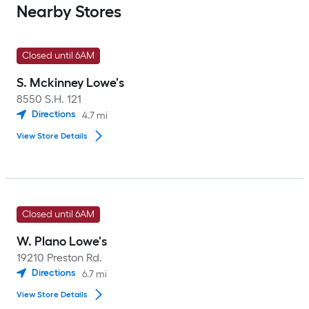
Nearby Stores
Closed until 6AM
S. Mckinney Lowe's
8550 S.H. 121
Directions
4.7
mi
View Store Details
Closed until 6AM
W. Plano Lowe's
19210 Preston Rd.
Directions
6.7
mi
View Store Details