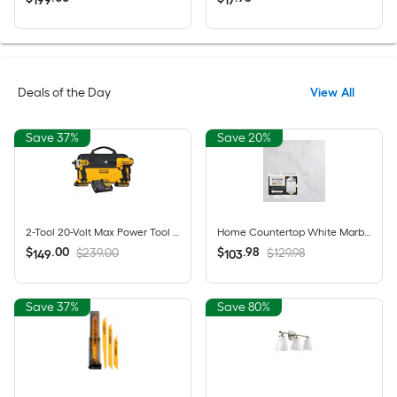
199
17
Deals of the Day
View All
Save 37%
Save 20%
2-Tool 20-Volt Max Power Tool Combo Kit with Soft Case (2-Batteries and charger Included)
Home Countertop White Marble High-gloss Countertop Refinishing kit
$
.
00
$
.
98
$239.00
$129.98
149
103
Save 37%
Save 80%