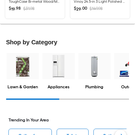
ToughCase Bi-metal Wood/Metal cutting Demolition Reciprocating Saw Blade Set 16 -Pack
Vinoy 24.5-in 3 Light Polished Nickel Modern/contemporary Bathroom Vanity light
$
.
98
$
.
00
$31.98
$149.98
19
29
Shop by Category
Lawn & Garden
Appliances
Plumbing
Outdoo
Trending In Your Area