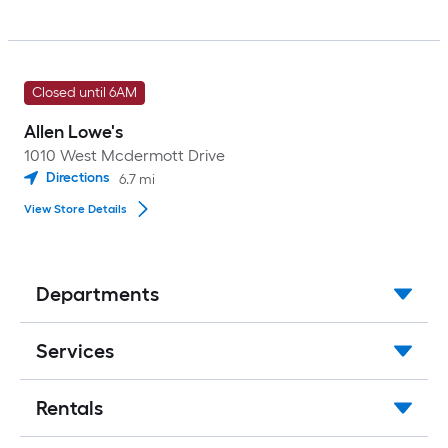
Closed until 6AM
Allen Lowe's
1010 West Mcdermott Drive
Directions
6.7
mi
View Store Details
Departments
Services
Rentals