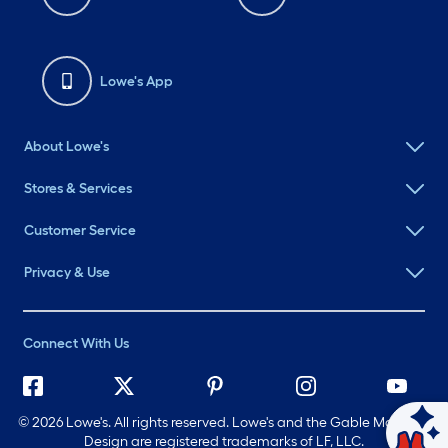
Lowe's App
About Lowe's
Stores & Services
Customer Service
Privacy & Use
Connect With Us
©
2026 Lowe's. All rights reserved. Lowe's and the Gable Mansard
Design are registered trademarks of LF, LLC.