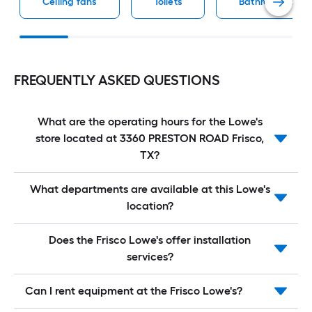
Ceiling fans
Toilets
Bathroom vaniti
FREQUENTLY ASKED QUESTIONS
What are the operating hours for the Lowe's
store located at 3360 PRESTON ROAD Frisco,
TX?
What departments are available at this Lowe's
location?
Does the Frisco Lowe's offer installation
services?
Can I rent equipment at the Frisco Lowe's?