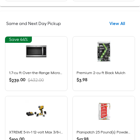
Same and Next Day Pickup
View All
Save 44%
1.7-cu ft Over-the-Range Microwave ( Fingerprint Resistant Stainless Steel )
Premium 2-cu ft Black Mulch
$
.
00
$
.
98
$432.00
239
3
XTREME 5-In-1 12-volt Max 3/8-in Keyless Brushless Cordless Drill 1 -Batteries Included, and Charger Included
Planipatch 25 Pound(s) Powder Indoor Skimcoat and floor patch
$
.
00
$
.
98