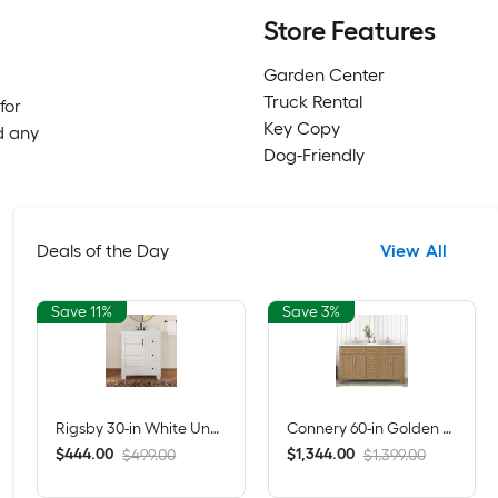
Store Features
Garden Center
Truck Rental
for
Key Copy
d any
Dog-Friendly
Deals of the Day
View All
Save 11%
Save 3%
Rigsby 30-in White Undermount Single Sink Bathroom Vanity with White Engineered Marble Top (Fully Assembled)
Connery 60-in Golden Oak Undermount Double Sink Bathroom Vanity with White Engineered Stone Top (Fully Assembled)
$
.
00
$
.
00
444
1,344
$499.00
$1,399.00