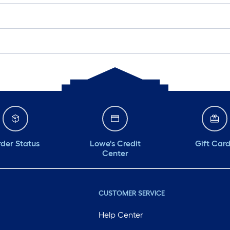
der Status
Lowe's Credit
Gift Car
Center
CUSTOMER SERVICE
Help Center