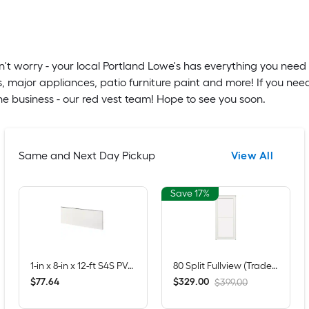
't worry - your local Portland Lowe's has everything you need 
, major appliances, patio furniture paint and more! If you nee
e business - our red vest team! Hope to see you soon.
Same and Next Day Pickup
View All
Save 17%
1-in x 8-in x 12-ft S4S PVC Trim Board
80 Split Fullview (Tradewinds) 36-in x 81-in White Aluminum Reversible Hinge Storm Door with Retractable Screen ( No handle )
$
.
64
$
.
00
77
329
$399.00