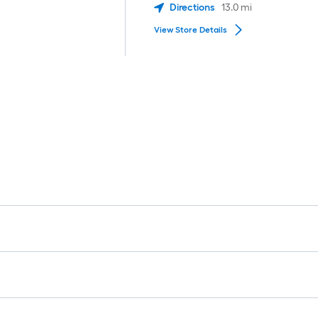
Directions
13.0
mi
View Store Details