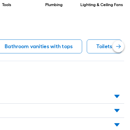
Tools
Plumbing
Lighting & Ceiling Fans
Bathroom vanities with tops
Toilets