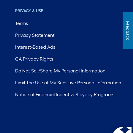
PRIVACY & USE
Terms
Feedback
Privacy Statement
Interest-Based Ads
CA Privacy Rights
Do Not Sell/Share My Personal Information
Limit the Use of My Sensitive Personal Information
Notice of Financial Incentive/Loyalty Programs