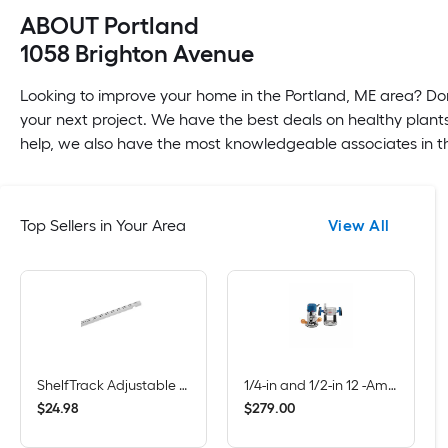
ABOUT Portland
1058 Brighton Avenue
Looking to improve your home in the Portland, ME area? Don
your next project. We have the best deals on healthy plants
help, we also have the most knowledgeable associates in th
Top Sellers in Your Area
View All
ShelfTrack Adjustable Mount Steel Shelving Upright (1-in W x 84-in H)
1/4-in and 1/2-in 12 -Amp 2.25 -HP Variable Speed Combo Fixed/Plunge Router
$
.
98
$
.
00
24
279