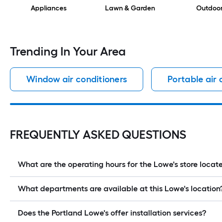
Appliances
Lawn & Garden
Outdoo
Trending In Your Area
Window air conditioners
Portable air 
FREQUENTLY ASKED QUESTIONS
What are the operating hours for the Lowe's store loc
What departments are available at this Lowe's location
Does the Portland Lowe's offer installation services?