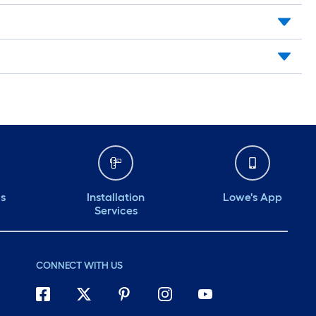
ds
Installation
Lowe's App
Services
CONNECT WITH US