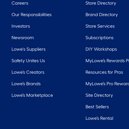
Careers
Store Directory
Our Responsibilities
Brand Directory
Investors
Store Services
Newsroom
Subscriptions
Lowe's Suppliers
DIY Workshops
Safety Unites Us
MyLowe’s Rewards 
Lowe’s Creators
Resources for Pros
Lowe’s Brands
MyLowe’s Pro Rewar
Lowe’s Marketplace
Site Directory
Best Sellers
Lowe’s Rental