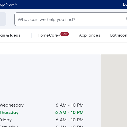
hop Now >
Lo
New
ign & Ideas
HomeCare+
Appliances
Bathroo
Flooring
Dorm Life
Wednesday
6 AM
-
10 PM
Thursday
6 AM
-
10 PM
Friday
6 AM
-
10 PM