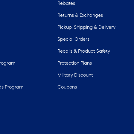
Rebates
Returns & Exchanges
Pickup, Shipping & Delivery
Special Orders
Recalls & Product Safety
Program
Protection Plans
Military Discount
ds Program
Coupons