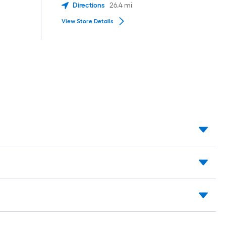
Directions
26.4
mi
View Store Details