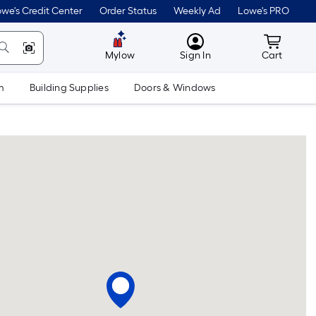
we's Credit Center
Order Status
Weekly Ad
Lowe's PRO
MyLowes
Cart wit
Mylow
Sign In
Cart
m
Building Supplies
Doors & Windows