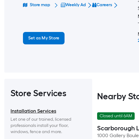
Store map
Weekly Ad
Careers
Set as My Store
Store Services
Nearby St
Installation Services
Closed until 6AM
Let one of our trained, licensed 
professionals install your floor, 
Scarborough 
windows, fence and more.
1000 Gallery Boul