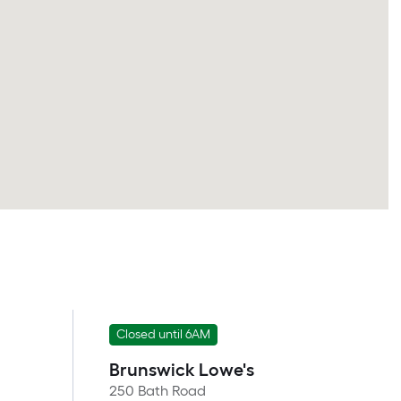
Closed until 6AM
Brunswick Lowe's
250 Bath Road