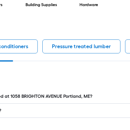
rs
Building Supplies
Hardware
conditioners
Pressure treated lumber
ated at 1058 BRIGHTON AVENUE Portland, ME?
?