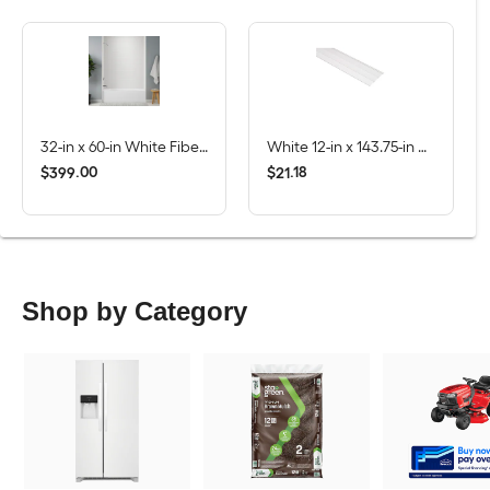
32-in x 60-in White Fiberglass/Plastic Composite Rectangle Alcove Soaking Bathtub ( Left Drain )
White 12-in x 143.75-in Smooth Vinyl Solid soffit
$
.
00
$
.
18
399
21
Shop by Category