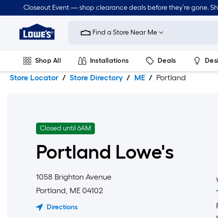
Skip
Skip
Closeout Event — shop clearance deals before they’re gone. S
to
to
Link
main
main
to
content
navigation
Find a Store Near Me
Lowe's
Home
Improvement
Shop All
Installations
Deals
Des
Home
Page
Store Locator
Store Directory
ME
Portland
Lawn & Garden
Outdoor
Tools
Plumbing
Closed until 6AM
Portland
Lowe's
1058 Brighton Avenue
Portland
,
ME
04102
Directions