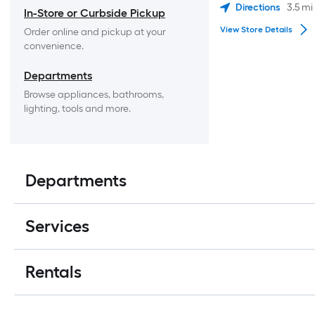
Directions
3.5
mi
In-Store or Curbside Pickup
View Store Details
Order online and pickup at your 
convenience.
Departments
Browse appliances, bathrooms, 
lighting, tools and more.
Departments
Services
Rentals