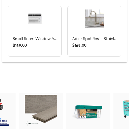
Small Room Window Air Conditioner , ( 115-Volt , 5000-BTU )
Adler Spot Resist Stainless Single Handle Deck-mount Pull-down Kitchen Faucet with Sprayer (Includes Deck Plate)
$
.
00
$
.
00
169
169