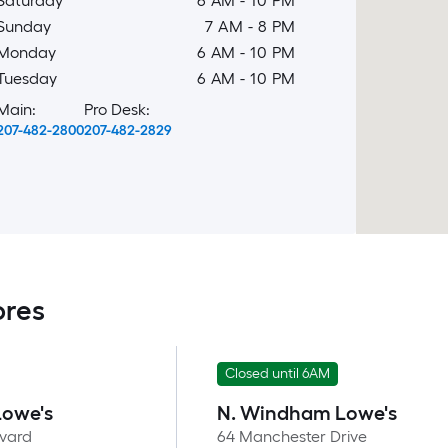
Saturday
6 AM
-
10 PM
Sunday
7 AM
-
8 PM
Monday
6 AM
-
10 PM
Tuesday
6 AM
-
10 PM
Main:
Pro Desk:
207-482-2800
207-482-2829
ores
Closed until 6AM
Lowe's
N. Windham Lowe's
evard
64 Manchester Drive