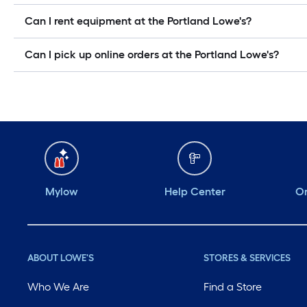
Can I rent equipment at the Portland Lowe's?
Can I pick up online orders at the Portland Lowe's?
Mylow
Help Center
Or
ABOUT LOWE'S
STORES & SERVICES
Who We Are
Find a Store