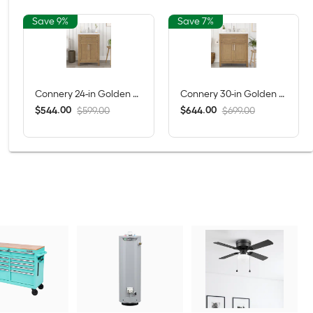
Save 9%
Save 7%
Connery 24-in Golden Oak Undermount Single Sink Bathroom Vanity with White Engineered Stone Top (Fully Assembled)
Connery 30-in Golden Oak Undermount Single Sink Bathroom Vanity with White Engineered Stone Top (Fully Assembled)
$
.
00
$
.
00
544
644
$599.00
$699.00