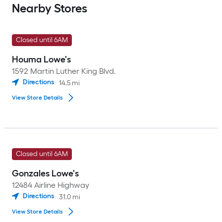
Nearby Stores
Closed until 6AM
Houma Lowe's
1592 Martin Luther King Blvd.
Directions
14.5
mi
View Store Details
Closed until 6AM
Gonzales Lowe's
12484 Airline Highway
Directions
31.0
mi
View Store Details