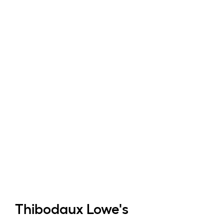
Thibodaux
Lowe's