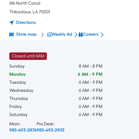
614 North Canal
Thibodaux
,
LA
70301
Directions
Store map
Weekly Ad
Careers
Closed until 6AM
Sunday
8 AM
-
8 PM
Monday
6 AM
-
9 PM
Tuesday
6 AM
-
9 PM
Wednesday
6 AM
-
9 PM
Thursday
6 AM
-
9 PM
Friday
6 AM
-
9 PM
Saturday
6 AM
-
9 PM
Main:
Pro Desk:
985-493-2874
985-493-2903