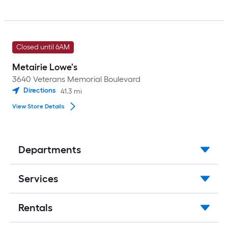
Closed until 6AM
Metairie Lowe's
3640 Veterans Memorial Boulevard
Directions
41.3
mi
View Store Details
Departments
Services
Rentals