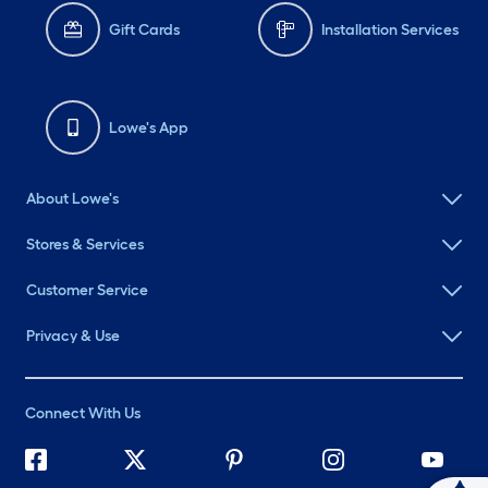
Gift Cards
Installation Services
Lowe's App
About Lowe's
Stores & Services
Customer Service
Privacy & Use
Connect With Us