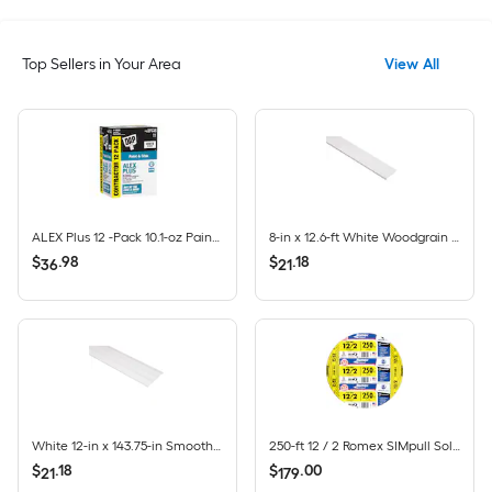
Top Sellers in Your Area
View All
ALEX Plus 12 -Pack 10.1-oz Paint and Trim White Paintable Latex Caulk
8-in x 12.6-ft White Woodgrain Vinyl Fascia
$
.
98
$
.
18
36
21
White 12-in x 143.75-in Smooth Vinyl Solid soffit
250-ft 12 / 2 Romex SIMpull Solid CU NM-B Individual pack ( By-the-roll )
$
.
18
$
.
00
21
179