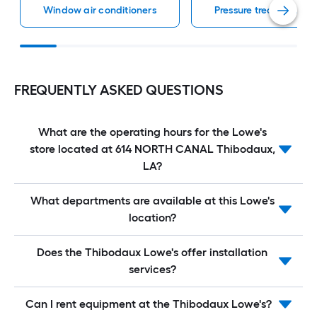
Window air conditioners
Pressure treated lumb
FREQUENTLY ASKED QUESTIONS
What are the operating hours for the Lowe's
store located at 614 NORTH CANAL Thibodaux,
LA?
What departments are available at this Lowe's
location?
Does the Thibodaux Lowe's offer installation
services?
Can I rent equipment at the Thibodaux Lowe's?