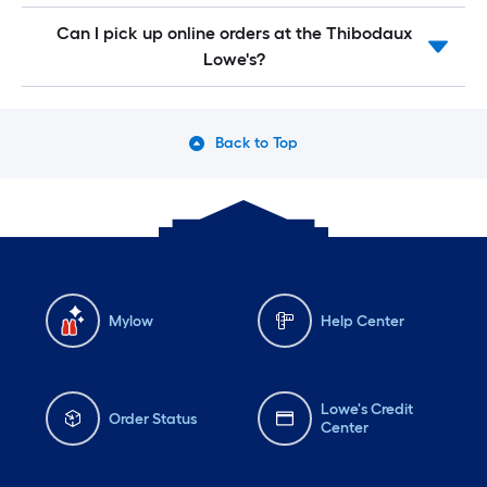
Can I pick up online orders at the Thibodaux
Lowe's?
Back to Top
Mylow
Help Center
Lowe's Credit
Order Status
Center