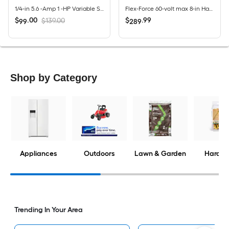
1/4-in 5.6 -Amp 1 -HP Variable Speed Fixed Router
Flex-Force 60-volt max 8-in Handheld Battery Lawn Edger 2 Ah (Battery Included) (Charger Included)
$
.
00
$
.
99
$139.00
99
289
Shop by Category
Appliances
Outdoors
Lawn & Garden
Hardwa
Trending In Your Area