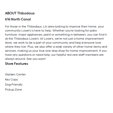
ABOUT Thibodaux
614 North Canal
For those in the Thibodaux, LA area looking to improve their home, your
community Lowe's is here to help. Whether you're looking for patio
furniture, major appliances, paint or something in between, you can find it
at the Thibodaux Lowe's. At Lowe's, we're not just a home improvement
store, we work to be a part of your community and help everyone love
where they live. Plus, we also offer a wide variety of other home items and
services, making us your true one-stop shop for home improvement. If you
have any questions or need help, our helpful red vest staff members are
always around. See you soon!
Store Features
Garden Center
Key Copy
Dog-Friendly
Pickup Zone