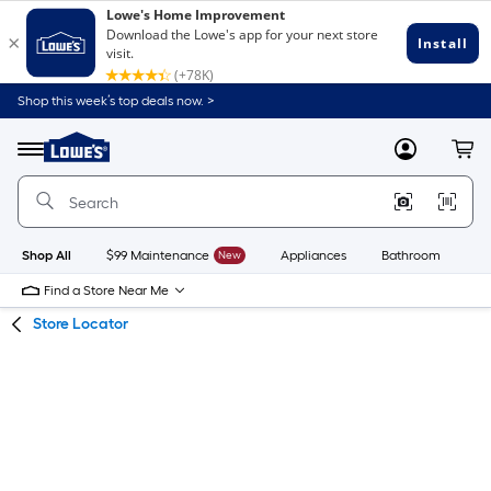
Skip
Skip
Shop this week’s top deals now. >
to
to
Link
main
main
to
content
navigation
Menu
MyLowes
Cart
Lowe's
Home
Improvement
Home
Page
Shop All
$99 Maintenance
New
Appliances
Bathroom
Bu
Find a Store Near Me
Store Locator