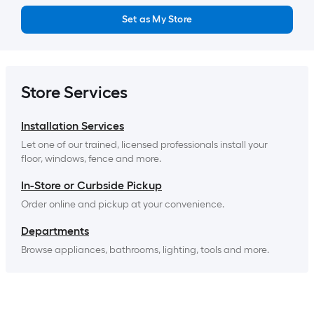
Set as My Store
Store Services
Installation Services
Let one of our trained, licensed professionals install your 
floor, windows, fence and more.
In-Store or Curbside Pickup
Order online and pickup at your convenience.
Departments
Browse appliances, bathrooms, lighting, tools and more.