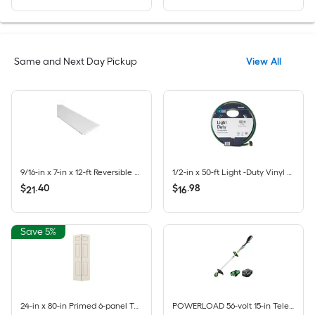
Same and Next Day Pickup
View All
9/16-in x 7-in x 12-ft Reversible Primed White Pine Wood Shiplap Wall Plank
1/2-in x 50-ft Light -Duty Vinyl Green Hose
$
.
40
$
.
98
21
16
Save 5%
24-in x 80-in Primed 6-panel Textured Hollow core Primed Molded composite Colonist Bifold Closet Door ( Hardware Included )
POWERLOAD 56-volt 15-in Telescopic Shaft Battery String Trimmer 2.5 Ah (Battery Included) (Charger Included)