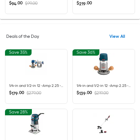
$
.
00
$
.
00
$99.00
94
219
Deals of the Day
View All
Save 35%
Save 36%
1/4-in and 1/2-in 12 -Amp 2.25 -HP Variable Speed Combo Fixed/Plunge Router
1/4-in and 1/2-in 12 -Amp 2.25 -HP Variable Speed Fixed Router
$
.
00
$
.
00
$279.00
$219.00
179
139
Save 28%