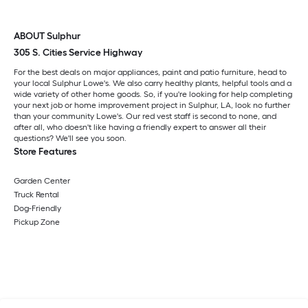
ABOUT Sulphur
305 S. Cities Service Highway
For the best deals on major appliances, paint and patio furniture, head to
your local Sulphur Lowe's. We also carry healthy plants, helpful tools and a
wide variety of other home goods. So, if you're looking for help completing
your next job or home improvement project in Sulphur, LA, look no further
than your community Lowe's. Our red vest staff is second to none, and
after all, who doesn't like having a friendly expert to answer all their
questions? We'll see you soon.
Store Features
Garden Center
Truck Rental
Dog-Friendly
Pickup Zone