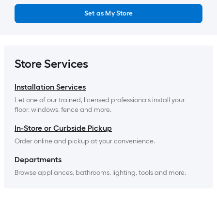
Set as My Store
Store Services
Installation Services
Let one of our trained, licensed professionals install your 
floor, windows, fence and more.
In-Store or Curbside Pickup
Order online and pickup at your convenience.
Departments
Browse appliances, bathrooms, lighting, tools and more.