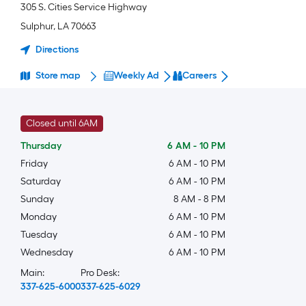
305 S. Cities Service Highway
Sulphur
,
LA
70663
Directions
Store map
Weekly Ad
Careers
Closed until 6AM
Thursday
6 AM
-
10 PM
Friday
6 AM
-
10 PM
Saturday
6 AM
-
10 PM
Sunday
8 AM
-
8 PM
Monday
6 AM
-
10 PM
Tuesday
6 AM
-
10 PM
Wednesday
6 AM
-
10 PM
Main:
Pro Desk:
337-625-6000
337-625-6029