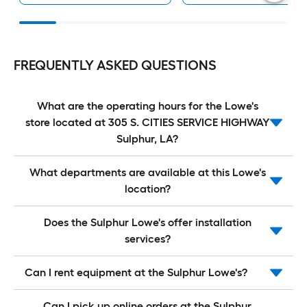
FREQUENTLY ASKED QUESTIONS
What are the operating hours for the Lowe's
store located at 305 S. CITIES SERVICE HIGHWAY
Sulphur, LA?
What departments are available at this Lowe's
location?
Does the Sulphur Lowe's offer installation
services?
Can I rent equipment at the Sulphur Lowe's?
Can I pick up online orders at the Sulphur