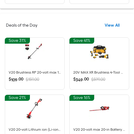
Deals of the Day
View All
Save 31%
Save 41%
V20 Brushless RP 20-volt max 13-in Straight Shaft Battery String Trimmer 5 Ah (Battery Included) (Charger Included)
20V MAX XR Brushless 4-Tool Combo Kit with POWERSTACK Compact Battery, 5.0Ah Battery, Charger and Tool Bag
$
.
00
$
.
00
$159.00
$599.00
109
349
Save 21%
Save 16%
V20 20-volt Lithium ion (Li-ion) Forward-rotating Cordless Electric Cultivator ( Charger Not Included )
V20 20-volt max 20-in Battery Hedge Trimmer 1.5 Ah Battery Included , Charger Included