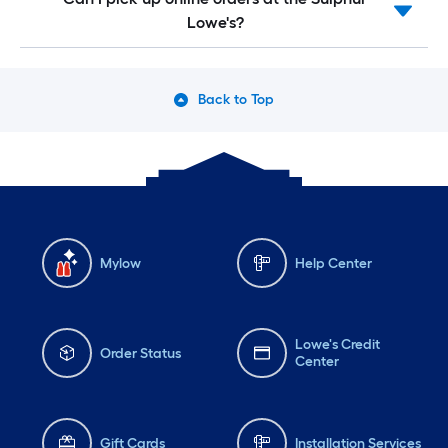
Lowe's?
Back to Top
Mylow
Help Center
Lowe's Credit
Order Status
Center
Gift Cards
Installation Services