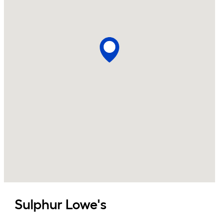
Sulphur
Lowe's