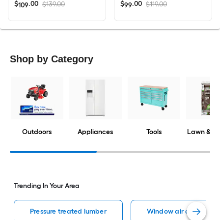
$
.
00
$
.
00
$139.00
$119.00
109
99
Shop by Category
Outdoors
Appliances
Tools
Lawn & G
Trending In Your Area
Pressure treated lumber
Window air conditione