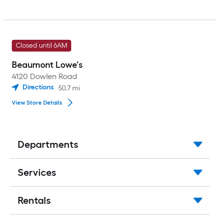
Closed until 6AM
Beaumont Lowe's
4120 Dowlen Road
Directions
50.7
mi
View Store Details
Departments
Services
Rentals