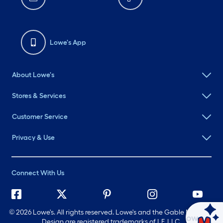
Lowe's App
About Lowe's
Stores & Services
Customer Service
Privacy & Use
Connect With Us
©
2026 Lowe's. All rights reserved. Lowe's and the Gable Mansard
Ask Mylow
Design are registered trademarks of LF, LLC.