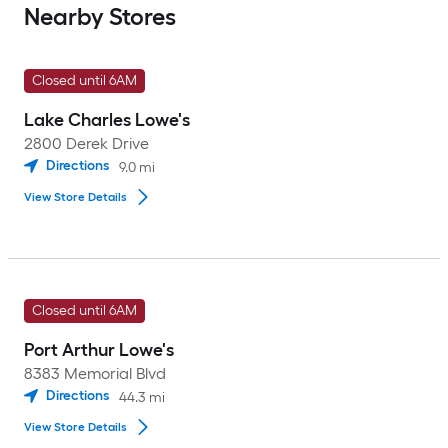
Nearby Stores
Closed until 6AM
Lake Charles Lowe's
2800 Derek Drive
Directions
9.0
mi
View Store Details
Closed until 6AM
Port Arthur Lowe's
8383 Memorial Blvd
Directions
44.3
mi
View Store Details