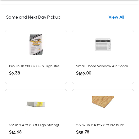
Same and Next Day Pickup
View All
ProFinish 5000 80 -lb High strength Concrete mix
Small Room Window Air Conditioner , ( 115-Volt , 5000-BTU )
$
.
38
$
.
00
9
169
1/2-in x 4-ft x 8-ft High Strength LITE Regular Drywall Panel
23/32-in x 4-ft x 8-ft Pressure Treated Southern Yellow Pine CDX Square Plywood Sheathing
$
.
68
$
.
78
14
55