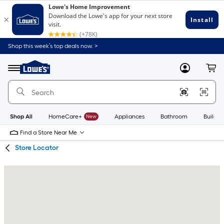
Skip
Skip
Shop this week’s top deals now. >
to
to
Link
main
main
to
content
navigation
Menu
MyLowes
Cart
Lowe's
Home
Improvement
Home
Page
Shop All
HomeCare+
New
Appliances
Bathroom
Buildin
Find a Store Near Me
Store Locator