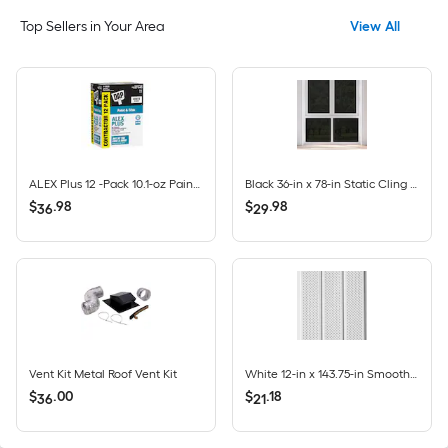
Top Sellers in Your Area
View All
ALEX Plus 12 -Pack 10.1-oz Paint and Trim White Paintable Latex Caulk
Black 36-in x 78-in Static Cling Privacy-control Window Film
$
.
98
$
.
98
36
29
Vent Kit Metal Roof Vent Kit
White 12-in x 143.75-in Smooth Vinyl Vented soffit
$
.
00
$
.
18
36
21