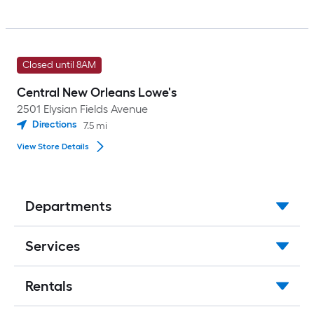
Closed until 8AM
Central New Orleans Lowe's
2501 Elysian Fields Avenue
Directions
7.5
mi
View Store Details
Departments
Services
Rentals