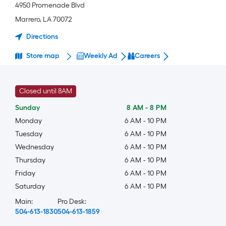
4950 Promenade Blvd
Marrero
,
LA
70072
Directions
Store map
Weekly Ad
Careers
Closed until 8AM
Sunday
8 AM
-
8 PM
Monday
6 AM
-
10 PM
Tuesday
6 AM
-
10 PM
Wednesday
6 AM
-
10 PM
Thursday
6 AM
-
10 PM
Friday
6 AM
-
10 PM
Saturday
6 AM
-
10 PM
Main:
Pro Desk:
504-613-1830
504-613-1859