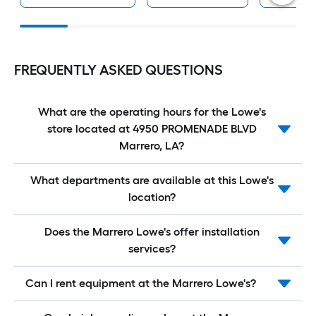
FREQUENTLY ASKED QUESTIONS
What are the operating hours for the Lowe's
store located at 4950 PROMENADE BLVD
Marrero, LA?
What departments are available at this Lowe's
location?
Does the Marrero Lowe's offer installation
services?
Can I rent equipment at the Marrero Lowe's?