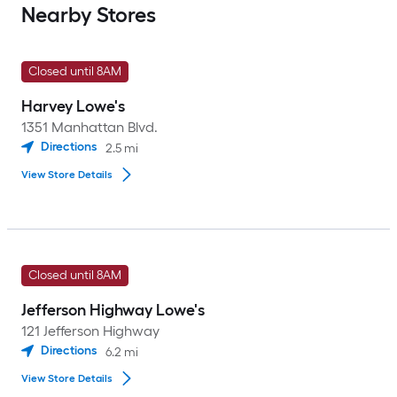
Nearby Stores
Closed until 8AM
Harvey Lowe's
1351 Manhattan Blvd.
Directions
2.5
mi
View Store Details
Closed until 8AM
Jefferson Highway Lowe's
121 Jefferson Highway
Directions
6.2
mi
View Store Details