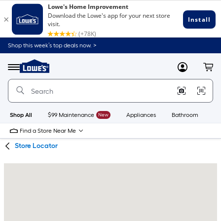
Skip
Skip
Shop this week’s top deals now. >
to
to
Link
main
main
to
content
navigation
Menu
MyLowes
Cart
Lowe's
Home
Improvement
Home
Page
Shop All
$99 Maintenance
New
Appliances
Bathroom
Bu
Find a Store Near Me
Store Locator