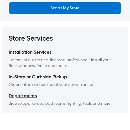
Set as My Store
Store Services
Installation Services
Let one of our trained, licensed professionals install your 
floor, windows, fence and more.
In-Store or Curbside Pickup
Order online and pickup at your convenience.
Departments
Browse appliances, bathrooms, lighting, tools and more.