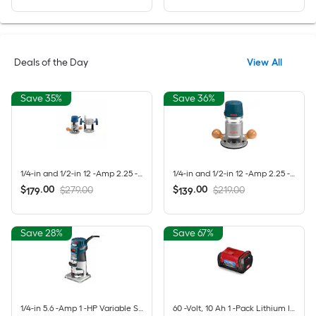
Deals of the Day
View All
Save 35%
Save 36%
1/4-in and 1/2-in 12 -Amp 2.25 -HP Variable Speed Combo Fixed/Plunge Router
1/4-in and 1/2-in 12 -Amp 2.25 -HP Variable Speed Fixed Router
$
.
00
$
.
00
$279.00
$219.00
179
139
Save 28%
Save 67%
1/4-in 5.6 -Amp 1 -HP Variable Speed Fixed Router
60 -Volt, 10 Ah 1 -Pack Lithium Ion (Li-ion) Battery