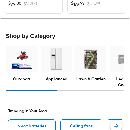
$
.
00
$
.
99
$139.00
$559.99
99
179
Shop by Category
Outdoors
Appliances
Lawn & Garden
Heatin
Cooli
Trending In Your Area
6 volt batteries
Ceiling fans
Window