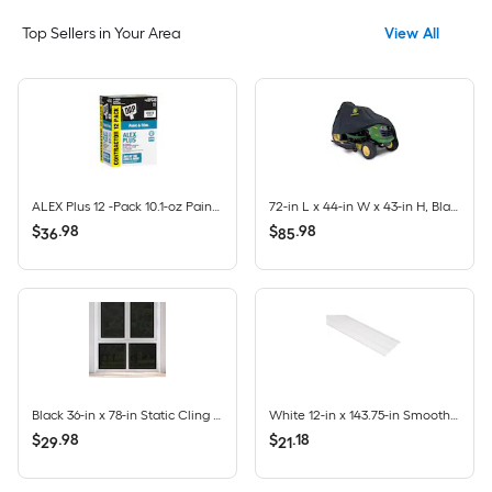
Top Sellers in Your Area
View All
ALEX Plus 12 -Pack 10.1-oz Paint and Trim White Paintable Latex Caulk
72-in L x 44-in W x 43-in H, Black, Lawn Tractor Cover
$
.
98
$
.
98
36
85
Black 36-in x 78-in Static Cling Privacy-control Window Film
White 12-in x 143.75-in Smooth Vinyl Solid soffit
$
.
98
$
.
18
29
21