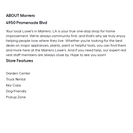
ABOUT Marrero
4950 Promenade Blvd
Your local Lowe's in Marrero, LA is your true one-stop shop for home
improvement. We're always community first, and that's why we truly enjoy
helping people love where they live. Whether you're looking for the best
deals on major appliances, plants, paint or helpful tools, you can find them
and more here at the Marrero Lowe's. And if you need help, our expert red
vest staff members are always close by. Hope to see you soon!
Store Features
Garden Center
Truck Rental
Key Copy
Dog-Friendly
Pickup Zone