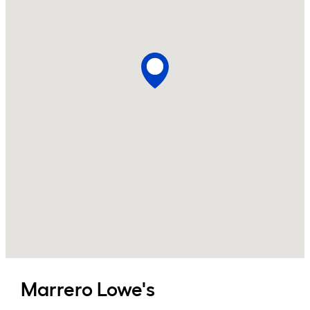
Marrero
Lowe's