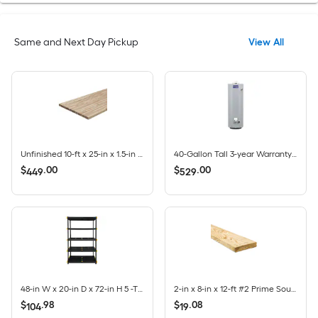
Same and Next Day Pickup
View All
Unfinished 10-ft x 25-in x 1.5-in Finger-Jointed Acacia Wood Butcher block Countertop
40-Gallon Tall 3-year Warranty 35500-BTU Natural Gas Water Heater
$
.
00
$
.
00
449
529
48-in W x 20-in D x 72-in H 5 -Tier Heavy Duty Black Plastic Utility Shelving Unit
2-in x 8-in x 12-ft #2 Prime Southern yellow pine Ground contact Pressure Treated Lumber
$
.
98
$
.
08
104
19