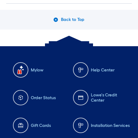
Back to Top
Mylow
Help Center
Lowe's Credit
Order Status
Center
Gift Cards
Installation Services