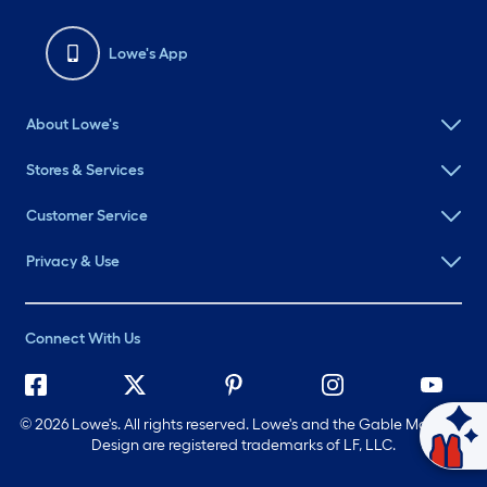
Lowe's App
About Lowe's
Stores & Services
Customer Service
Privacy & Use
Connect With Us
©
2026 Lowe's. All rights reserved. Lowe's and the Gable Mansard
Ask Mylow
Design are registered trademarks of LF, LLC.