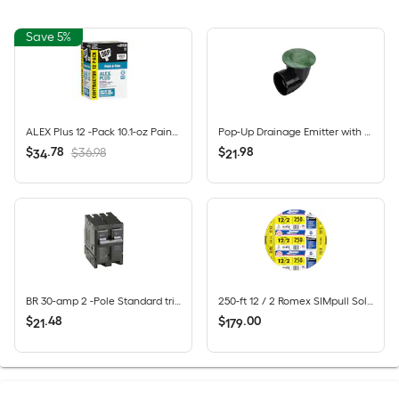
Save 5%
ALEX Plus 12 -Pack 10.1-oz Paint and Trim White Paintable Latex Caulk
Pop-Up Drainage Emitter with Elbow for 4-in Drain Pipes, Green Plastic
$
.
78
$
.
98
$36.98
34
21
BR 30-amp 2 -Pole Standard trip Circuit Breaker
250-ft 12 / 2 Romex SIMpull Solid CU NM-B Individual pack ( By-the-roll )
$
.
48
$
.
00
21
179