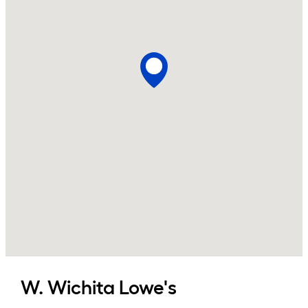
W. Wichita
Lowe's