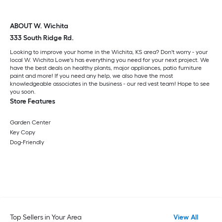
ABOUT W. Wichita
333 South Ridge Rd.
Looking to improve your home in the Wichita, KS area? Don't worry - your
local W. Wichita Lowe's has everything you need for your next project. We
have the best deals on healthy plants, major appliances, patio furniture
paint and more! If you need any help, we also have the most
knowledgeable associates in the business - our red vest team! Hope to see
you soon.
Store Features
Garden Center
Key Copy
Dog-Friendly
Top Sellers in Your Area
View All