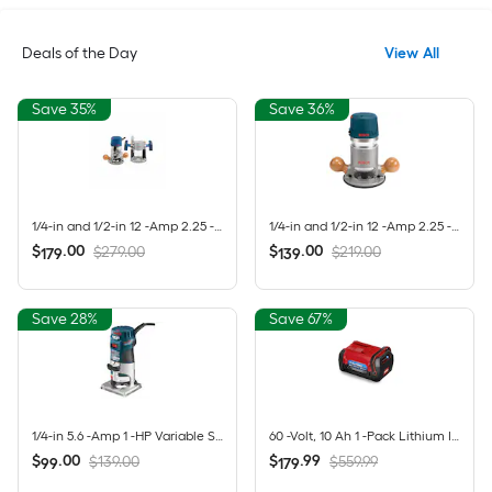
Deals of the Day
View All
Save 35%
Save 36%
1/4-in and 1/2-in 12 -Amp 2.25 -HP Variable Speed Combo Fixed/Plunge Router
1/4-in and 1/2-in 12 -Amp 2.25 -HP Variable Speed Fixed Router
$
.
00
$
.
00
$279.00
$219.00
179
139
Save 28%
Save 67%
1/4-in 5.6 -Amp 1 -HP Variable Speed Fixed Router
60 -Volt, 10 Ah 1 -Pack Lithium Ion (Li-ion) Battery
$
.
00
$
.
99
$139.00
$559.99
99
179