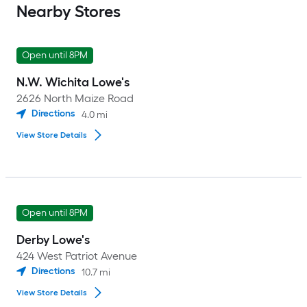
Nearby Stores
Open until 8PM
N.W. Wichita Lowe's
2626 North Maize Road
Directions
4.0
mi
View Store Details
Open until 8PM
Derby Lowe's
424 West Patriot Avenue
Directions
10.7
mi
View Store Details