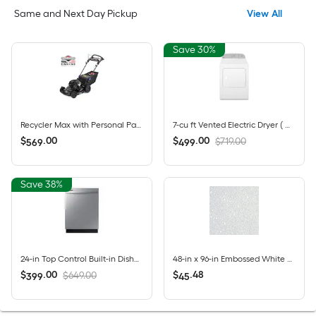
Same and Next Day Pickup
View All
Save 30%
Recycler Max with Personal Pace and Smart Stow 22-in Gas Self-propelled lawn mower with 163-cc Briggs and Stratton Engine
7-cu ft Vented Electric Dryer ( White )
$
.
00
$
.
00
$719.00
569
499
Save 38%
24-in Top Control Built-in Dishwasher ( Fingerprint Resistant Stainless Steel ) , Hybrid Tub , 53-Decibel
48-in x 96-in Embossed White Fiberglass reinforced plastic (FRP) Wall Panel
$
.
00
$
.
48
$649.00
399
45