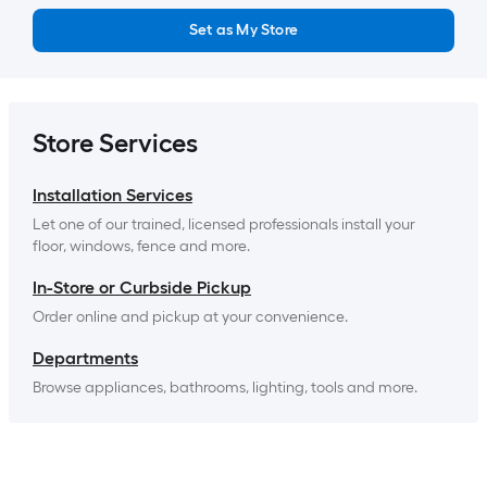
Set as My Store
Store Services
Installation Services
Let one of our trained, licensed professionals install your 
floor, windows, fence and more.
In-Store or Curbside Pickup
Order online and pickup at your convenience.
Departments
Browse appliances, bathrooms, lighting, tools and more.