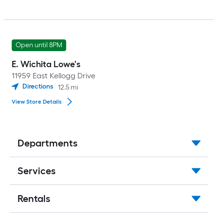
Open until 8PM
E. Wichita Lowe's
11959 East Kellogg Drive
Directions
12.5
mi
View Store Details
Departments
Services
Rentals