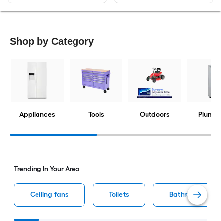
Shop by Category
Appliances
Tools
Outdoors
Plumbi
Trending In Your Area
Ceiling fans
Toilets
Bathroom vaniti