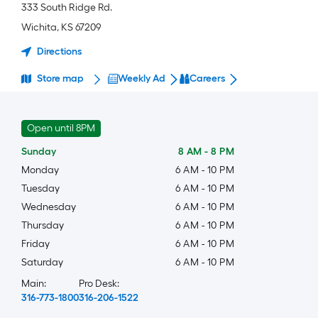
333 South Ridge Rd.
Wichita
,
KS
67209
Directions
Store map
Weekly Ad
Careers
Open until 8PM
Sunday
8 AM
-
8 PM
Monday
6 AM
-
10 PM
Tuesday
6 AM
-
10 PM
Wednesday
6 AM
-
10 PM
Thursday
6 AM
-
10 PM
Friday
6 AM
-
10 PM
Saturday
6 AM
-
10 PM
Main:
Pro Desk:
316-773-1800
316-206-1522