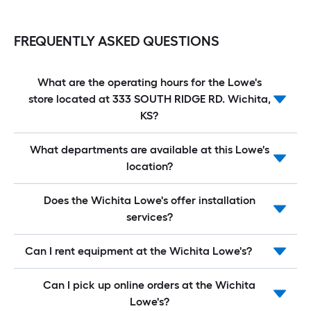
FREQUENTLY ASKED QUESTIONS
What are the operating hours for the Lowe's
store located at 333 SOUTH RIDGE RD. Wichita,
KS?
What departments are available at this Lowe's
location?
Does the Wichita Lowe's offer installation
services?
Can I rent equipment at the Wichita Lowe's?
Can I pick up online orders at the Wichita
Lowe's?