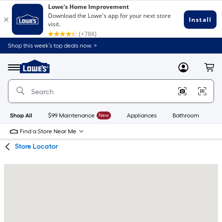
Skip
Skip
Shop this week’s top deals now. >
to
to
Link
main
main
to
content
navigation
Menu
MyLowes
Cart
Lowe's
Home
Improvement
Home
Page
Shop All
$99 Maintenance
New
Appliances
Bathroom
Bu
Find a Store Near Me
Store Locator