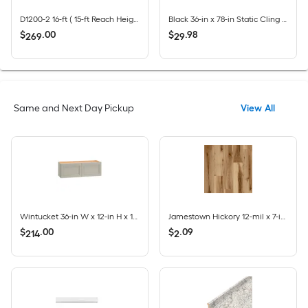
D1200-2 16-ft ( 15-ft Reach Height ) Aluminum Type 2 - 225 lbs. Load Capacity Extension Ladder
Black 36-in x 78-in Static Cling Privacy-control Window Film
$
.
00
$
.
98
269
29
Same and Next Day Pickup
View All
Wintucket 36-in W x 12-in H x 12-in D Cool Gray Laminate Wall Fully Assembled Cabinet Recessed Panel Square
Jamestown Hickory 12-mil x 7-in W x 48-in L Waterproof Click Lock Luxury Vinyl Plank Flooring ( 23.21-sq ft Per Carton )
$
.
00
$
.
09
214
2