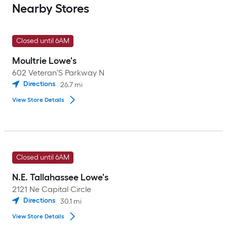
Nearby Stores
Closed until 6AM
Moultrie Lowe's
602 Veteran'S Parkway N
Directions
26.7
mi
View Store Details
Closed until 6AM
N.E. Tallahassee Lowe's
2121 Ne Capital Circle
Directions
30.1
mi
View Store Details