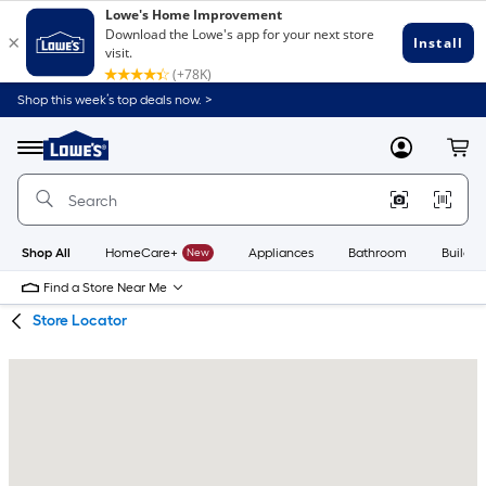
Skip
Skip
Shop this week’s top deals now. >
to
to
Link
main
main
to
content
navigation
Menu
MyLowes
Cart
Lowe's
Home
Improvement
Home
Page
Shop All
HomeCare+
New
Appliances
Bathroom
Buildin
Find a Store Near Me
Store Locator