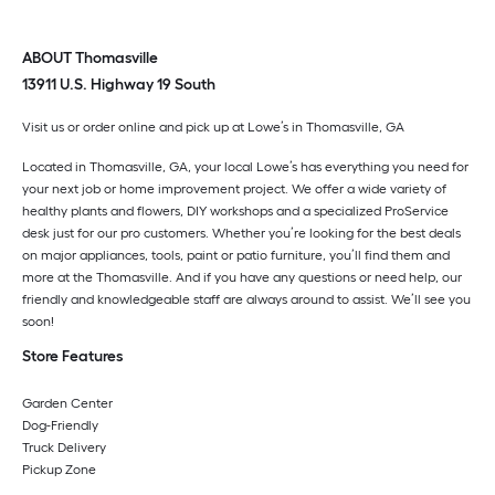
ABOUT Thomasville
13911 U.S. Highway 19 South
Visit us or order online and pick up at Lowe’s in
Thomasville
,
GA
Located in
Thomasville
,
GA
, your local Lowe’s has everything you need for
your next job or home improvement project. We offer a wide variety of
healthy plants and flowers, DIY workshops and a specialized ProService
desk just for our pro customers. Whether you’re looking for the best deals
on major appliances, tools, paint or patio furniture, you’ll find them and
more at the
Thomasville
. And if you have any questions or need help, our
friendly and knowledgeable staff are always around to assist. We’ll see you
soon!
Store Features
Garden Center
Dog-Friendly
Truck Delivery
Pickup Zone