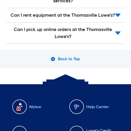
services?
Can I rent equipment at the Thomasville Lowe's?
Can I pick up online orders at the Thomasville
Lowe's?
Back to Top
Mylow
Help Center
Lowe's Credit