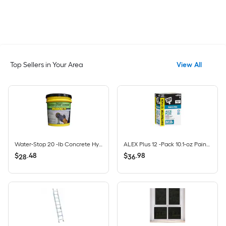
Top Sellers in Your Area
View All
Water-Stop 20 -lb Concrete Hydraulic cement
ALEX Plus 12 -Pack 10.1-oz Paint and Trim White Paintable Latex Caulk
$
.
48
$
.
98
28
36