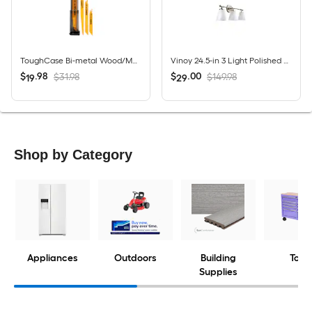
ToughCase Bi-metal Wood/Metal cutting Demolition Reciprocating Saw Blade Set 16 -Pack
Vinoy 24.5-in 3 Light Polished Nickel Modern/contemporary Bathroom Vanity light
$
.
98
$
.
00
$31.98
$149.98
19
29
Shop by Category
Appliances
Outdoors
Building
Tools
Supplies