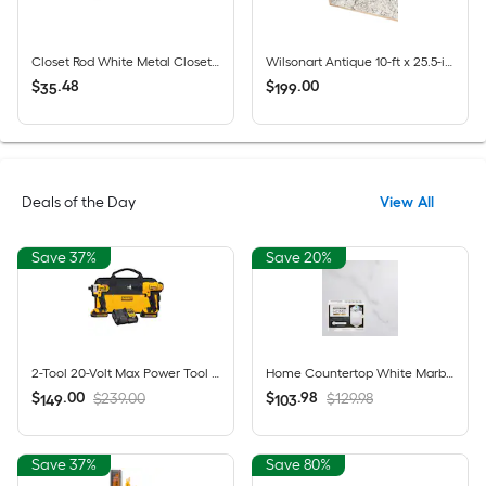
Closet Rod White Metal Closet Rod 96-in x 1.312-in
Wilsonart Antique 10-ft x 25.5-in x 4.5-in Avorio Granite - Antique Laminate Countertop with Integrated Backsplash
$
.
48
$
.
00
35
199
Deals of the Day
View All
Save 37%
Save 20%
2-Tool 20-Volt Max Power Tool Combo Kit with Soft Case (2-Batteries and charger Included)
Home Countertop White Marble High-gloss Countertop Refinishing kit
$
.
00
$
.
98
$239.00
$129.98
149
103
Save 37%
Save 80%