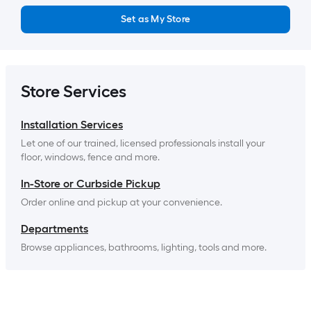
Set as My Store
Store Services
Installation Services
Let one of our trained, licensed professionals install your 
floor, windows, fence and more.
In-Store or Curbside Pickup
Order online and pickup at your convenience.
Departments
Browse appliances, bathrooms, lighting, tools and more.