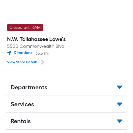
Closed until 6AM
N.W. Tallahassee Lowe's
5500 Commonwealth Blvd
Directions
35.3
mi
View Store Details
Departments
Services
Rentals