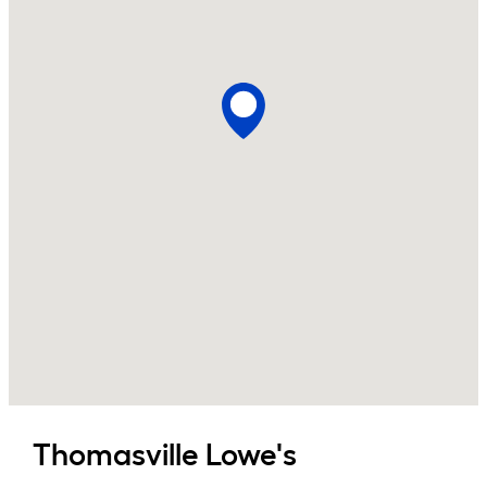
Thomasville
Lowe's