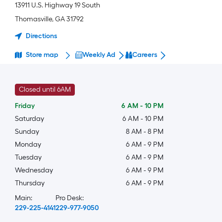
13911 U.S. Highway 19 South
Thomasville
,
GA
31792
Directions
Store map
Weekly Ad
Careers
Closed until 6AM
Friday
6 AM
-
10 PM
Saturday
6 AM
-
10 PM
Sunday
8 AM
-
8 PM
Monday
6 AM
-
9 PM
Tuesday
6 AM
-
9 PM
Wednesday
6 AM
-
9 PM
Thursday
6 AM
-
9 PM
Main:
Pro Desk:
229-225-4141
229-977-9050