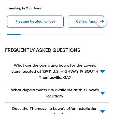
Trending In Your Area
Pressure treated lumber
Ceiling fans
FREQUENTLY ASKED QUESTIONS
What are the operating hours for the Lowe's
store located at 13911 U.S. HIGHWAY 19 SOUTH
Thomasville, GA?
What departments are available at this Lowe's
location?
Does the Thomasville Lowe's offer installation