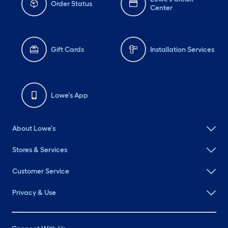
Order Status
Center
Gift Cards
Installation Services
Lowe's App
About Lowe's
Stores & Services
Customer Service
Privacy & Use