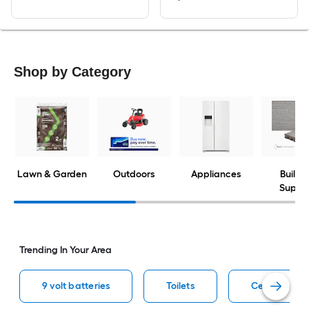
Shop by Category
Lawn & Garden
Outdoors
Appliances
Buildi
Suppli
Trending In Your Area
9 volt batteries
Toilets
Ceiling fans