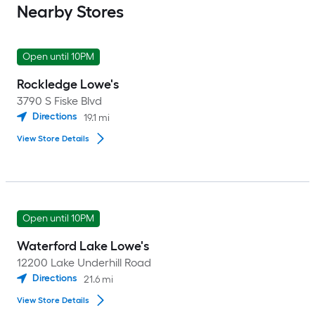
Nearby Stores
Open until 10PM
Rockledge Lowe's
3790 S Fiske Blvd
Directions
19.1
mi
View Store Details
Open until 10PM
Waterford Lake Lowe's
12200 Lake Underhill Road
Directions
21.6
mi
View Store Details