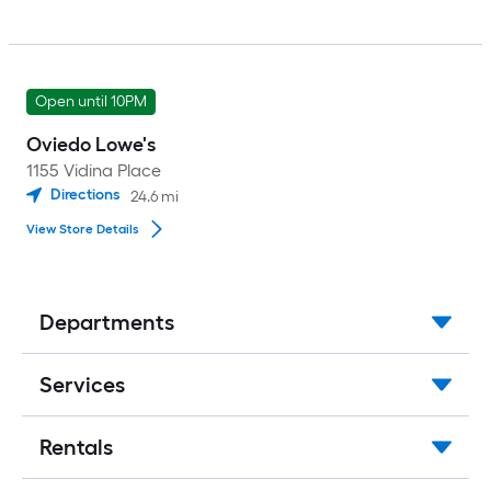
Open until 10PM
Oviedo Lowe's
1155 Vidina Place
Directions
24.6
mi
View Store Details
Departments
Services
Rentals