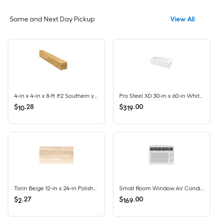
Same and Next Day Pickup
View All
4-in x 4-in x 8-ft #2 Southern yellow pine Ground contact Pressure Treated Lumber (Recommended for Deck Boards)
Pro Steel XD 30-in x 60-in White Porcelain Enameled Steel Rectangle Alcove Soaking Bathtub ( Left Drain )
$
.
28
$
.
00
10
319
Torin Beige 12-in x 24-in Polished Porcelain Marble look Floor and Wall Tile ( 1.93-sq ft / Piece )
Small Room Window Air Conditioner , ( 115-Volt , 5000-BTU )
$
.
27
$
.
00
2
169