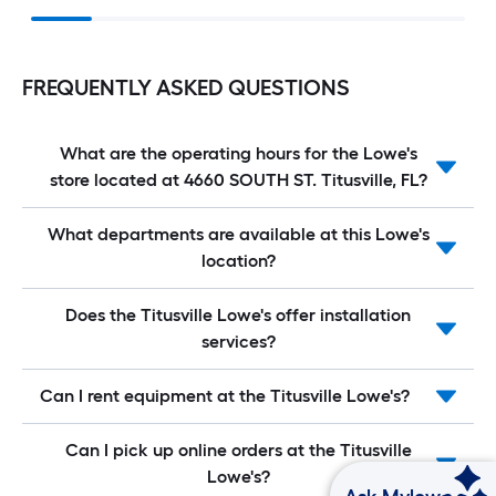
FREQUENTLY ASKED QUESTIONS
What are the operating hours for the Lowe's
store located at 4660 SOUTH ST. Titusville, FL?
What departments are available at this Lowe's
location?
Does the Titusville Lowe's offer installation
services?
Can I rent equipment at the Titusville Lowe's?
Can I pick up online orders at the Titusville
Lowe's?