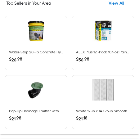
Top Sellers in Your Area
View All
Water-Stop 20 -lb Concrete Hydraulic cement
ALEX Plus 12 -Pack 10.1-oz Paint and Trim White Paintable Latex Caulk
$
.
98
$
.
98
26
36
Pop-Up Drainage Emitter with Elbow for 4-in Drain Pipes, Green Plastic
White 12-in x 143.75-in Smooth Vinyl Vented soffit
$
.
98
$
.
18
21
21