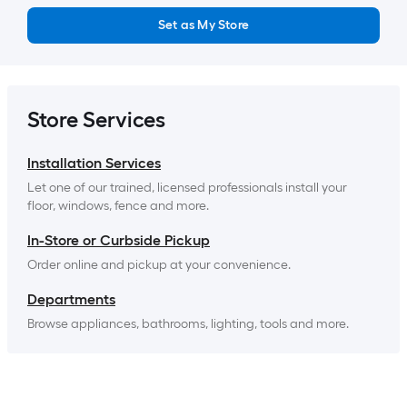
Set as My Store
Store Services
Installation Services
Let one of our trained, licensed professionals install your 
floor, windows, fence and more.
In-Store or Curbside Pickup
Order online and pickup at your convenience.
Departments
Browse appliances, bathrooms, lighting, tools and more.