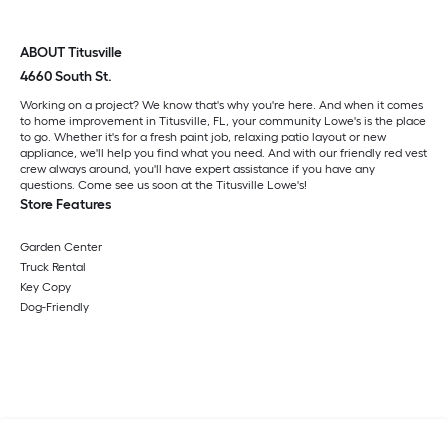
ABOUT Titusville
4660 South St.
Working on a project? We know that's why you're here. And when it comes
to home improvement in Titusville, FL, your community Lowe's is the place
to go. Whether it's for a fresh paint job, relaxing patio layout or new
appliance, we'll help you find what you need. And with our friendly red vest
crew always around, you'll have expert assistance if you have any
questions. Come see us soon at the Titusville Lowe's!
Store Features
Garden Center
Truck Rental
Key Copy
Dog-Friendly