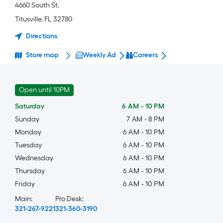
4660 South St.
Titusville
,
FL
32780
Directions
Store map
Weekly Ad
Careers
Open until 10PM
Saturday
6 AM
-
10 PM
Sunday
7 AM
-
8 PM
Monday
6 AM
-
10 PM
Tuesday
6 AM
-
10 PM
Wednesday
6 AM
-
10 PM
Thursday
6 AM
-
10 PM
Friday
6 AM
-
10 PM
Main:
Pro Desk:
321-267-9221
321-360-3190