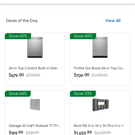
Deals of the Day
View All
Save 40%
Save 40%
24-in Top Control Built-in Dishwasher ( Fingerprint Resistant Stainless Steel ) With Third Rack, Dry Boost , 50-Decibel
Profile Dry Boost 24-in Top Control Built-in Dishwasher ( Fingerprint Resistant Stainless Steel ) With Third Rack, AutoSense , 43-Decibel
$
.
00
$
.
00
$799.00
$1,199.00
479
709
Save 44%
Save 33%
Garage 40 SqFt Slatwall 71.77-in Silver PVC Multipurpose Wall panel
Bold 132.0-in W x 76.75-in H x 18.0-in D 8 -Cabinets Steel Charcoal Gray Garage Storage System
$
.
99
$
.
99
$359.99
$2,499.99
199
1,659