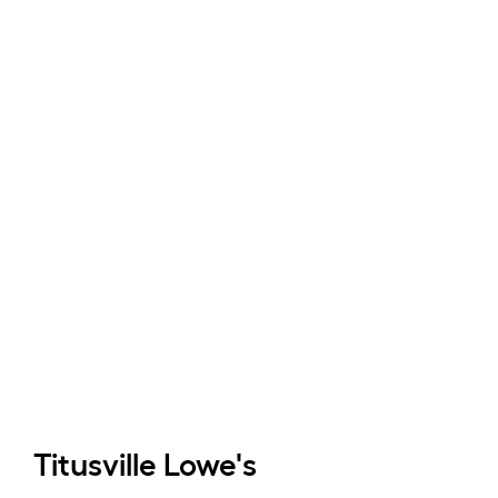
Titusville
Lowe's