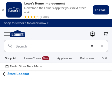
Skip
Skip
Shop this week’s top deals now. >
to
to
Link
main
main
to
content
navigation
Menu
MyLowes
Cart
Lowe's
Home
Improvement
Home
Page
Shop All
HomeCare+
New
Appliances
Bathroom
Buildin
Find a Store Near Me
Store Locator