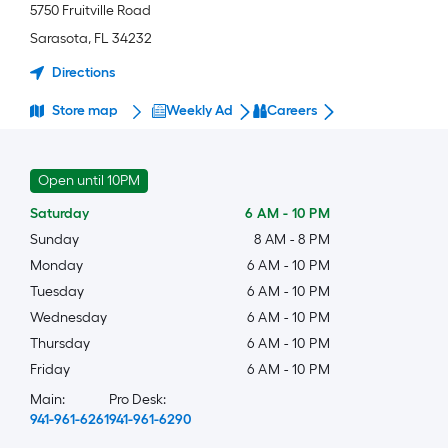
5750 Fruitville Road
Sarasota
,
FL
34232
Directions
Store map
Weekly Ad
Careers
Open until 10PM
Saturday
6 AM
-
10 PM
Sunday
8 AM
-
8 PM
Monday
6 AM
-
10 PM
Tuesday
6 AM
-
10 PM
Wednesday
6 AM
-
10 PM
Thursday
6 AM
-
10 PM
Friday
6 AM
-
10 PM
Main:
Pro Desk:
941-961-6261
941-961-6290