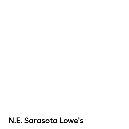
N.E. Sarasota
Lowe's