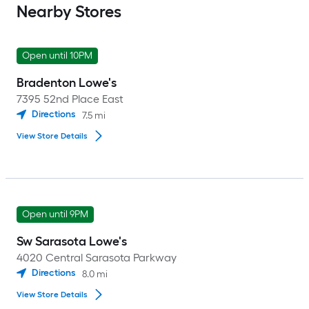
Nearby Stores
Open until 10PM
Bradenton Lowe's
7395 52nd Place East
Directions
7.5
mi
View Store Details
Open until 9PM
Sw Sarasota Lowe's
4020 Central Sarasota Parkway
Directions
8.0
mi
View Store Details