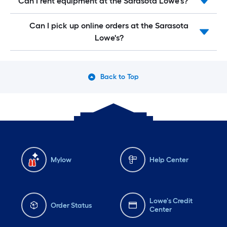
Can I rent equipment at the Sarasota Lowe's?
Can I pick up online orders at the Sarasota
Lowe's?
Back to Top
Mylow
Help Center
Lowe's Credit
Order Status
Center