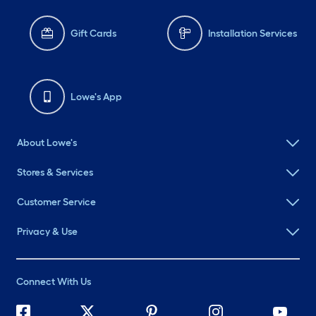
Gift Cards
Installation Services
Lowe's App
About Lowe's
Stores & Services
Customer Service
Privacy & Use
Connect With Us