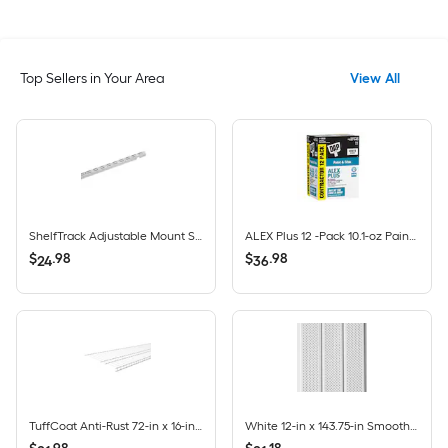
Top Sellers in Your Area
View All
ShelfTrack Adjustable Mount Steel Shelving Upright (1-in W x 84-in H)
ALEX Plus 12 -Pack 10.1-oz Paint and Trim White Paintable Latex Caulk
$
.
98
$
.
98
24
36
TuffCoat Anti-Rust 72-in x 16-in White Universal All-purpose Wire Shelf
White 12-in x 143.75-in Smooth Vinyl Vented soffit