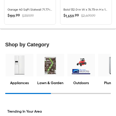
Garage 40 SqFt Slatwall 71.77-in Silver PVC Multipurpose Wall panel
Bold 132.0-in W x 76.75-in H x 18.0-in D 8 -Cabinets Steel Charcoal Gray Garage Storage System
$
.
99
$
.
99
$359.99
$2,499.99
199
1,659
Shop by Category
Appliances
Lawn & Garden
Outdoors
Plumbi
Trending In Your Area