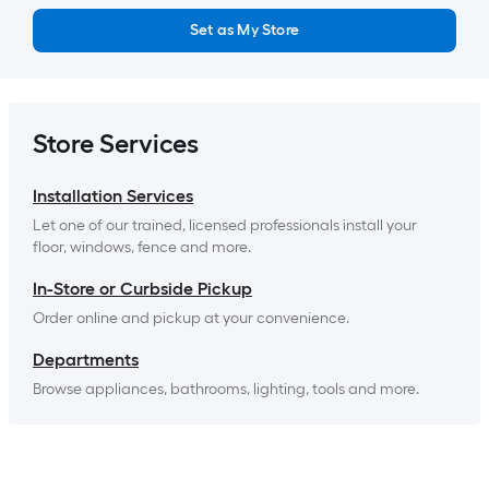
Set as My Store
Store Services
Installation Services
Let one of our trained, licensed professionals install your 
floor, windows, fence and more.
In-Store or Curbside Pickup
Order online and pickup at your convenience.
Departments
Browse appliances, bathrooms, lighting, tools and more.