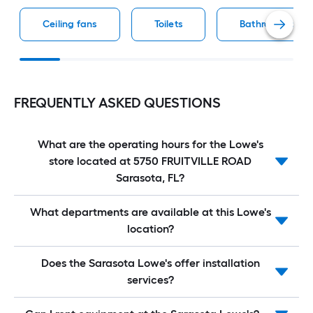
Ceiling fans
Toilets
Bathroom vaniti
FREQUENTLY ASKED QUESTIONS
What are the operating hours for the Lowe's
store located at 5750 FRUITVILLE ROAD
Sarasota, FL?
What departments are available at this Lowe's
location?
Does the Sarasota Lowe's offer installation
services?