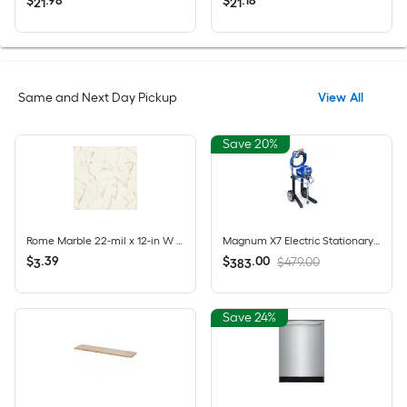
$
.
98
$
.
18
21
21
Same and Next Day Pickup
View All
Save 20%
Rome Marble 22-mil x 12-in W Waterproof Click Lock Marble look Luxury Vinyl Tile Flooring ( 21.18-sq ft Carton )
Magnum X7 Electric Stationary Airless Paint Sprayer
$
.
39
$
.
00
$479.00
3
383
Save 24%