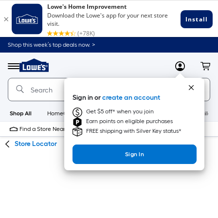
Skip
Skip
Shop this week’s top deals now. >
to
to
Link
main
main
to
content
navigation
Menu
MyLowes
Cart
Lowe's
Home
Improvement
Sign in or
create an account
Home
Page
Get $5 off* when you join
Shop All
HomeCare+
New
Appliances
Bathroom
Buildin
Earn points on eligible purchases
Find a Store Near Me
FREE shipping with Silver Key status*
Store Locator
Sign In