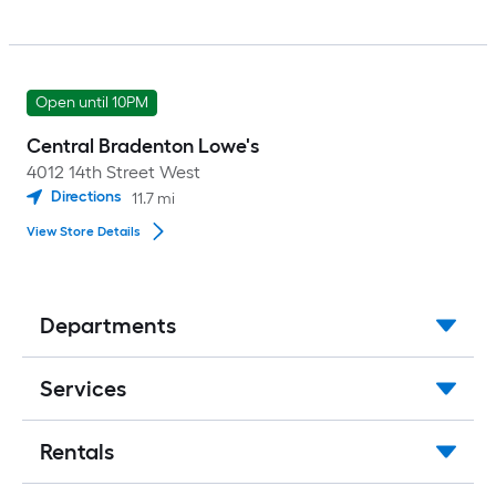
Open until 10PM
Central Bradenton Lowe's
4012 14th Street West
Directions
11.7
mi
View Store Details
Departments
Services
Rentals