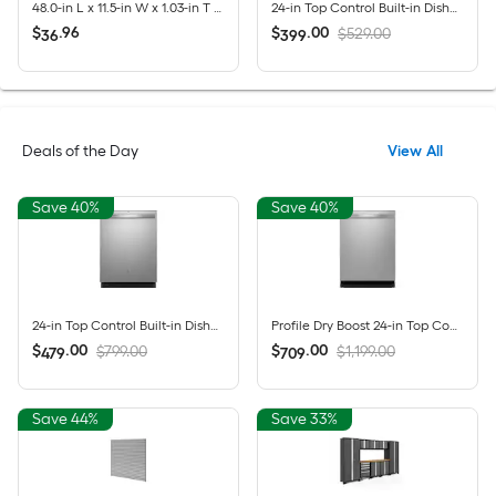
48.0-in L x 11.5-in W x 1.03-in T Unfinished Red oak Bullnose Stair Tread
24-in Top Control Built-in Dishwasher ( Fingerprint Resistant Stainless Steel ) , MaxDry, DishSense Technology , 52-Decibel
$
.
96
$
.
00
$529.00
36
399
Deals of the Day
View All
Save 40%
Save 40%
24-in Top Control Built-in Dishwasher ( Fingerprint Resistant Stainless Steel ) With Third Rack, Dry Boost , 50-Decibel
Profile Dry Boost 24-in Top Control Built-in Dishwasher ( Fingerprint Resistant Stainless Steel ) With Third Rack, AutoSense , 43-Decibel
$
.
00
$
.
00
$799.00
$1,199.00
479
709
Save 44%
Save 33%