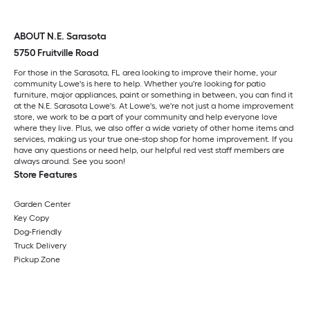
ABOUT N.E. Sarasota
5750 Fruitville Road
For those in the Sarasota, FL area looking to improve their home, your
community Lowe's is here to help. Whether you're looking for patio
furniture, major appliances, paint or something in between, you can find it
at the N.E. Sarasota Lowe's. At Lowe's, we're not just a home improvement
store, we work to be a part of your community and help everyone love
where they live. Plus, we also offer a wide variety of other home items and
services, making us your true one-stop shop for home improvement. If you
have any questions or need help, our helpful red vest staff members are
always around. See you soon!
Store Features
Garden Center
Key Copy
Dog-Friendly
Truck Delivery
Pickup Zone