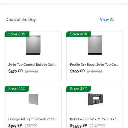
Deals of the Day
View All
Save 40%
Save 40%
24-in Top Control Built-in Dishwasher ( Fingerprint Resistant Stainless Steel ) With Third Rack, Dry Boost , 50-Decibel
Profile Dry Boost 24-in Top Control Built-in Dishwasher ( Fingerprint Resistant Stainless Steel ) With Third Rack, AutoSense , 43-Decibel
$
.
00
$
.
00
$799.00
$1,199.00
479
709
Save 44%
Save 33%
Garage 40 SqFt Slatwall 71.77-in Silver PVC Multipurpose Wall panel
Bold 132.0-in W x 76.75-in H x 18.0-in D 8 -Cabinets Steel Charcoal Gray Garage Storage System
$
.
99
$
.
99
$359.99
$2,499.99
199
1,659