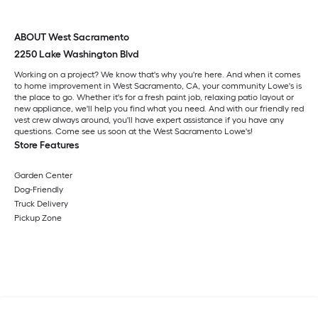
ABOUT West Sacramento
2250 Lake Washington Blvd
Working on a project? We know that's why you're here. And when it comes
to home improvement in West Sacramento, CA, your community Lowe's is
the place to go. Whether it's for a fresh paint job, relaxing patio layout or
new appliance, we'll help you find what you need. And with our friendly red
vest crew always around, you'll have expert assistance if you have any
questions. Come see us soon at the West Sacramento Lowe's!
Store Features
Garden Center
Dog-Friendly
Truck Delivery
Pickup Zone