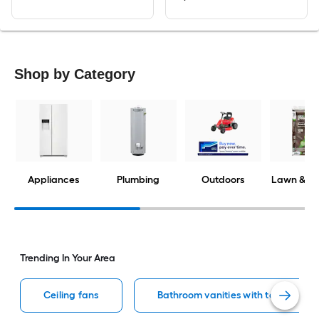
Shop by Category
Appliances
Plumbing
Outdoors
Lawn & G
Trending In Your Area
Ceiling fans
Bathroom vanities with tops