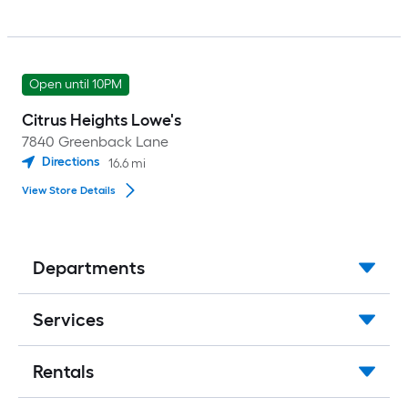
Open until 10PM
Citrus Heights Lowe's
7840 Greenback Lane
Directions
16.6
mi
View Store Details
Departments
Services
Rentals