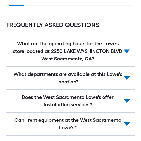
FREQUENTLY ASKED QUESTIONS
What are the operating hours for the Lowe's
store located at 2250 LAKE WASHINGTON BLVD
West Sacramento, CA?
What departments are available at this Lowe's
location?
Does the West Sacramento Lowe's offer
installation services?
Can I rent equipment at the West Sacramento
Lowe's?