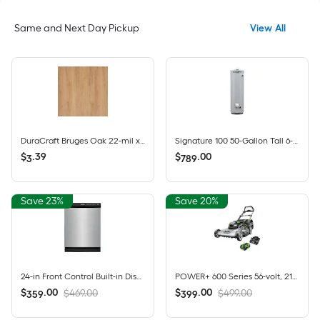
Same and Next Day Pickup
View All
DuraCraft Bruges Oak 22-mil x 7-1/2-in W x 47-in L Waterproof Click Lock Luxury Vinyl Plank Flooring ( 17.32-sq ft Per Carton )
Signature 100 50-Gallon Tall 6-year Warranty 40000-BTU Natural Gas Water Heater
$
.
39
$
.
00
3
789
Save 23%
Save 20%
24-in Front Control Built-in Dishwasher ( Stainless steel ) , Triple Spray Arm , 55-Decibel
POWER+ 600 Series 56-volt, 21-in Push Battery Lawn Mower with (1) 6 Ah Battery Included
$
.
00
$
.
00
$469.00
$499.00
359
399