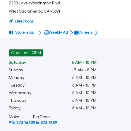
2250 Lake Washington Blvd
West Sacramento
,
CA
95691
Directions
Store map
Weekly Ad
Careers
Open until 10PM
Saturday
6 AM
-
10 PM
Sunday
7 AM
-
8 PM
Monday
6 AM
-
10 PM
Tuesday
6 AM
-
10 PM
Wednesday
6 AM
-
10 PM
Thursday
6 AM
-
10 PM
Friday
6 AM
-
10 PM
Main:
Pro Desk:
916-373-7660
916-373-7689