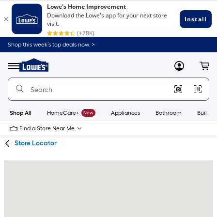
Skip
Skip
Shop this week’s top deals now. >
to
to
Link
main
main
to
content
navigation
Menu
MyLowes
Cart
Lowe's
Home
Improvement
Home
Page
Shop All
HomeCare+
New
Appliances
Bathroom
Buildin
Find a Store Near Me
Store Locator