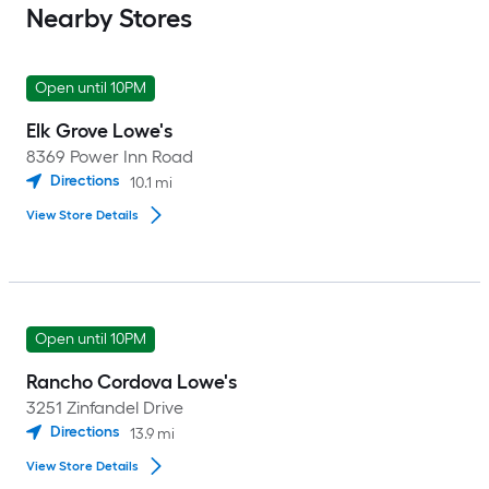
Nearby Stores
Open until 10PM
Elk Grove Lowe's
8369 Power Inn Road
Directions
10.1
mi
View Store Details
Open until 10PM
Rancho Cordova Lowe's
3251 Zinfandel Drive
Directions
13.9
mi
View Store Details