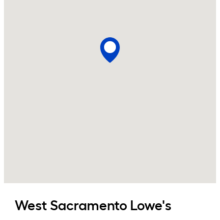
West Sacramento
Lowe's