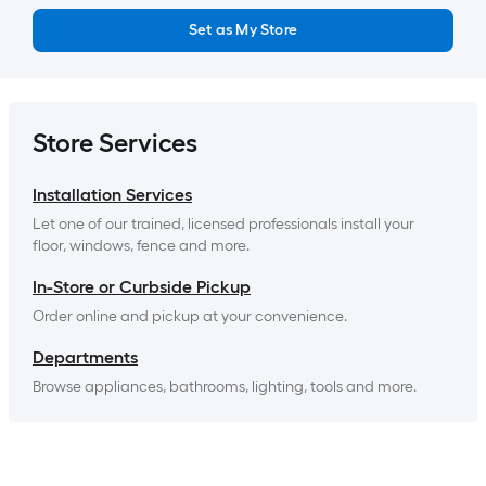
Set as My Store
Store Services
Installation Services
Let one of our trained, licensed professionals install your 
floor, windows, fence and more.
In-Store or Curbside Pickup
Order online and pickup at your convenience.
Departments
Browse appliances, bathrooms, lighting, tools and more.