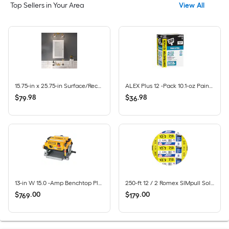
Top Sellers in Your Area
View All
15.75-in x 25.75-in Surface/Recessed Mount True White Mirrored Rectangle Medicine Cabinet
ALEX Plus 12 -Pack 10.1-oz Paint and Trim White Paintable Latex Caulk
$
.
98
$
.
98
79
36
13-in W 15.0 -Amp Benchtop Planer
250-ft 12 / 2 Romex SIMpull Solid CU NM-B Individual pack ( By-the-roll )
$
.
00
$
.
00
769
179