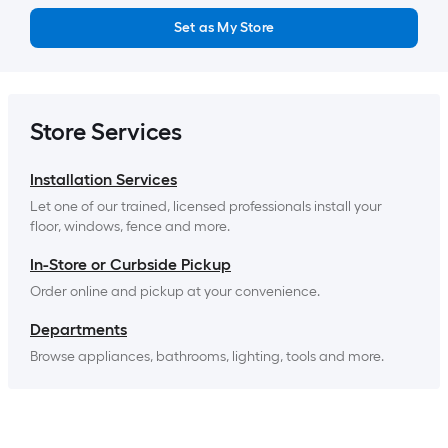
Set as My Store
Store Services
Installation Services
Let one of our trained, licensed professionals install your 
floor, windows, fence and more.
In-Store or Curbside Pickup
Order online and pickup at your convenience.
Departments
Browse appliances, bathrooms, lighting, tools and more.