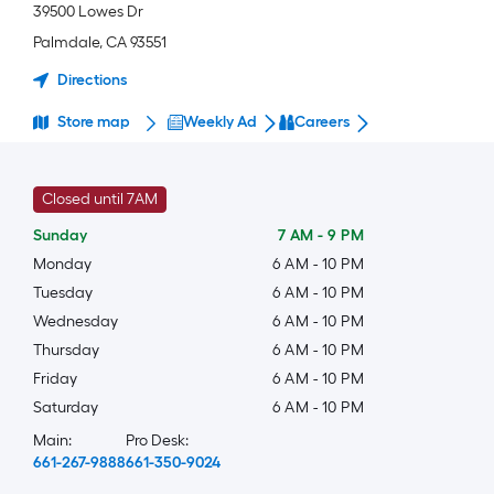
39500 Lowes Dr
Palmdale
,
CA
93551
Directions
Store map
Weekly Ad
Careers
Closed until 7AM
Sunday
7 AM
-
9 PM
Monday
6 AM
-
10 PM
Tuesday
6 AM
-
10 PM
Wednesday
6 AM
-
10 PM
Thursday
6 AM
-
10 PM
Friday
6 AM
-
10 PM
Saturday
6 AM
-
10 PM
Main:
Pro Desk:
661-267-9888
661-350-9024