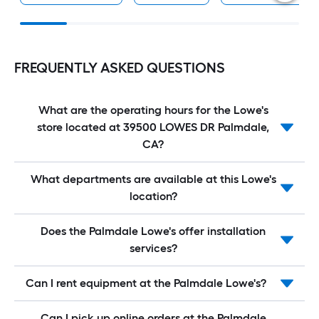
FREQUENTLY ASKED QUESTIONS
What are the operating hours for the Lowe's
store located at 39500 LOWES DR Palmdale,
CA?
What departments are available at this Lowe's
location?
Does the Palmdale Lowe's offer installation
services?
Can I rent equipment at the Palmdale Lowe's?
Can I pick up online orders at the Palmdale