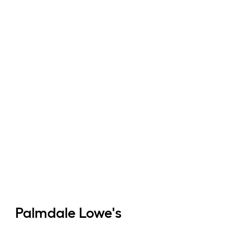
Palmdale
Lowe's