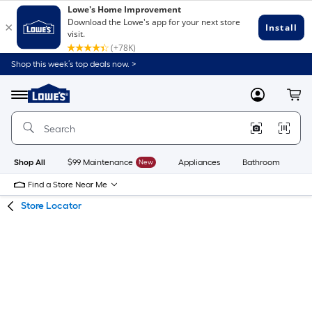
Skip
Skip
Shop this week’s top deals now. >
to
to
Link
main
main
to
content
navigation
Menu
MyLowes
Cart
Lowe's
Home
Improvement
Home
Page
Shop All
$99 Maintenance
New
Appliances
Bathroom
Bu
Find a Store Near Me
Store Locator