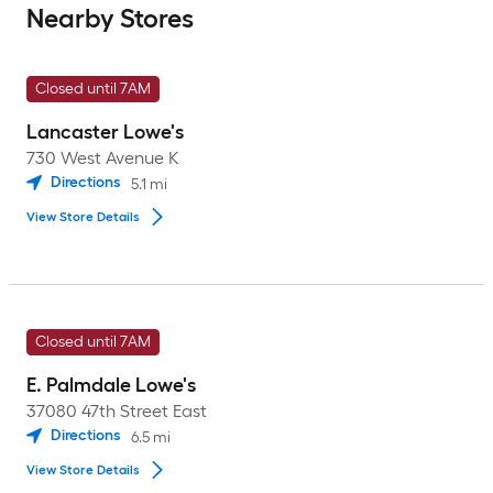
Nearby Stores
Closed until 7AM
Lancaster Lowe's
730 West Avenue K
Directions
5.1
mi
View Store Details
Closed until 7AM
E. Palmdale Lowe's
37080 47th Street East
Directions
6.5
mi
View Store Details