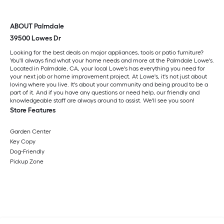
ABOUT Palmdale
39500 Lowes Dr
Looking for the best deals on major appliances, tools or patio furniture?
You'll always find what your home needs and more at the Palmdale Lowe's.
Located in Palmdale, CA, your local Lowe's has everything you need for
your next job or home improvement project. At Lowe's, it's not just about
loving where you live. It's about your community and being proud to be a
part of it. And if you have any questions or need help, our friendly and
knowledgeable staff are always around to assist. We'll see you soon!
Store Features
Garden Center
Key Copy
Dog-Friendly
Pickup Zone