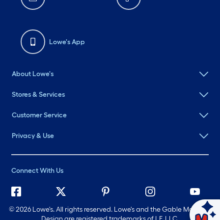
Lowe's App
About Lowe's
Stores & Services
Customer Service
Privacy & Use
Connect With Us
©
2026 Lowe's. All rights reserved. Lowe's and the Gable Mansard
Ask Mylow
Design are registered trademarks of LF, LLC.