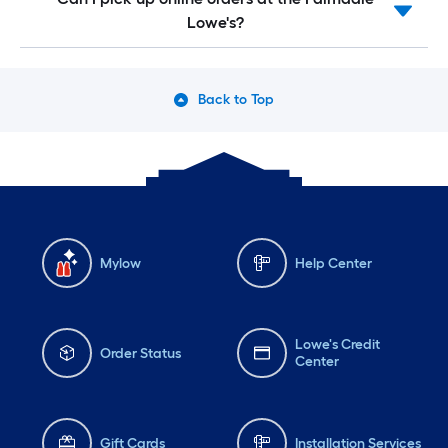
Lowe's?
Back to Top
Mylow
Help Center
Lowe's Credit
Order Status
Center
Gift Cards
Installation Services