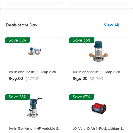
Deals of the Day
View All
Save 35%
Save 36%
1/4-in and 1/2-in 12 -Amp 2.25 -HP Variable Speed Combo Fixed/Plunge Router
1/4-in and 1/2-in 12 -Amp 2.25 -HP Variable Speed Fixed Router
$
.
00
$
.
00
$279.00
$219.00
179
139
Save 28%
Save 67%
1/4-in 5.6 -Amp 1 -HP Variable Speed Fixed Router
60 -Volt, 10 Ah 1 -Pack Lithium Ion (Li-ion) Battery