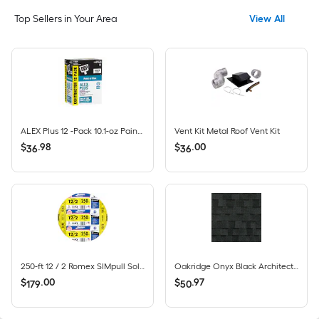
Top Sellers in Your Area
View All
ALEX Plus 12 -Pack 10.1-oz Paint and Trim White Paintable Latex Caulk
Vent Kit Metal Roof Vent Kit
$
.
98
$
.
00
36
36
250-ft 12 / 2 Romex SIMpull Solid CU NM-B Individual pack ( By-the-roll )
Oakridge Onyx Black Architectural Roof Shingles ( 32.8-sq ft per Bundle )
$
.
00
$
.
97
179
50