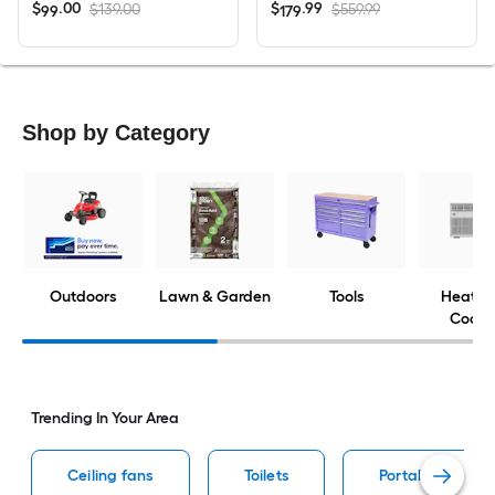
$
.
00
$
.
99
$139.00
$559.99
99
179
Shop by Category
Outdoors
Lawn & Garden
Tools
Heatin
Cooli
Trending In Your Area
Ceiling fans
Toilets
Portable air con