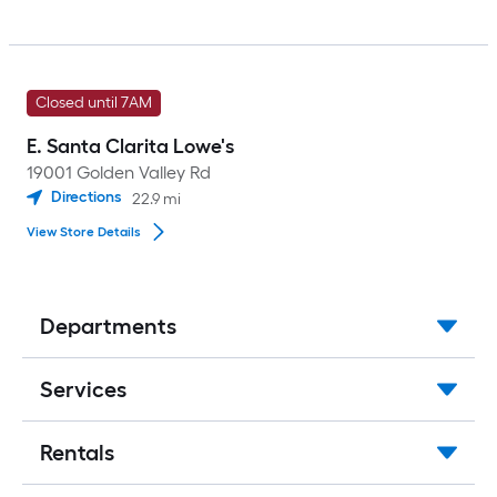
Closed until 7AM
E. Santa Clarita Lowe's
19001 Golden Valley Rd
Directions
22.9
mi
View Store Details
Departments
Services
Rentals