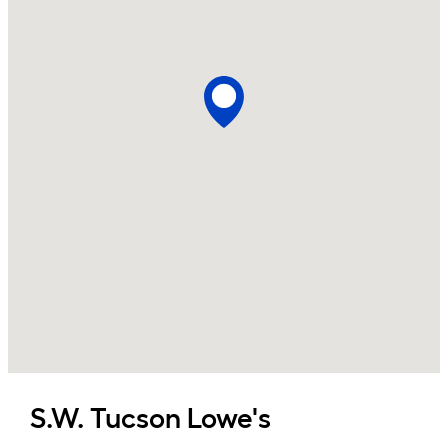
S.W. Tucson
Lowe's