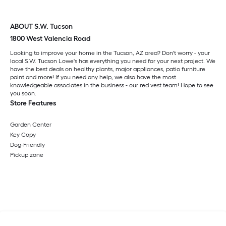
ABOUT S.W. Tucson
1800 West Valencia Road
Looking to improve your home in the Tucson, AZ area? Don't worry - your
local S.W. Tucson Lowe's has everything you need for your next project. We
have the best deals on healthy plants, major appliances, patio furniture
paint and more! If you need any help, we also have the most
knowledgeable associates in the business - our red vest team! Hope to see
you soon.
Store Features
Garden Center
Key Copy
Dog-Friendly
Pickup zone