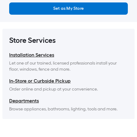
Set as My Store
Store Services
Installation Services
Let one of our trained, licensed professionals install your 
floor, windows, fence and more.
In-Store or Curbside Pickup
Order online and pickup at your convenience.
Departments
Browse appliances, bathrooms, lighting, tools and more.