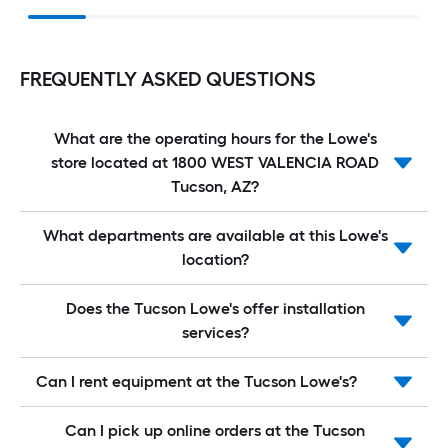
FREQUENTLY ASKED QUESTIONS
What are the operating hours for the Lowe's
store located at 1800 WEST VALENCIA ROAD
Tucson, AZ?
What departments are available at this Lowe's
location?
Does the Tucson Lowe's offer installation
services?
Can I rent equipment at the Tucson Lowe's?
Can I pick up online orders at the Tucson