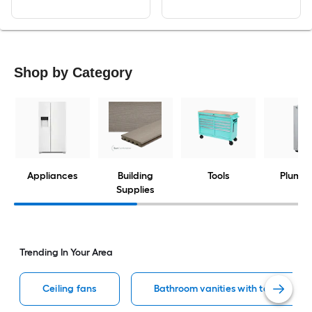
Shop by Category
Appliances
Building
Tools
Plumbi
Supplies
Trending In Your Area
Ceiling fans
Bathroom vanities with tops