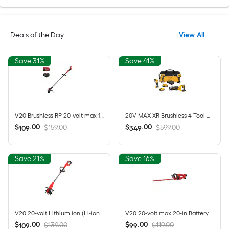
Deals of the Day
View All
Save 31%
Save 41%
V20 Brushless RP 20-volt max 13-in Straight Shaft Battery String Trimmer 5 Ah (Battery Included) (Charger Included)
20V MAX XR Brushless 4-Tool Combo Kit with POWERSTACK Compact Battery, 5.0Ah Battery, Charger and Tool Bag
$
.
00
$
.
00
$159.00
$599.00
109
349
Save 21%
Save 16%
V20 20-volt Lithium ion (Li-ion) Forward-rotating Cordless Electric Cultivator ( Charger Not Included )
V20 20-volt max 20-in Battery Hedge Trimmer 1.5 Ah Battery Included , Charger Included
$
.
00
$
.
00
$139.00
$119.00
109
99