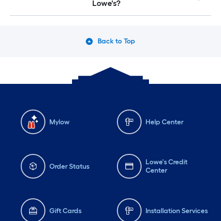
Lowe's?
Back to Top
Mylow
Help Center
Lowe's Credit
Order Status
Center
Gift Cards
Installation Services