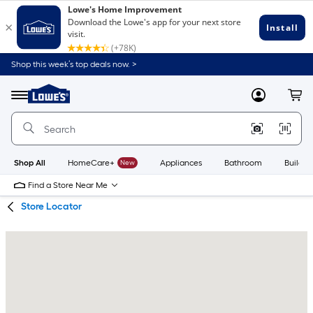
Skip
Skip
Shop this week’s top deals now. >
to
to
Link
main
main
to
content
navigation
Menu
MyLowes
Cart
Lowe's
Home
Improvement
Home
Page
Shop All
HomeCare+
New
Appliances
Bathroom
Buildin
Find a Store Near Me
Store Locator