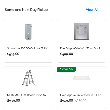
Same and Next Day Pickup
View All
Signature 100 50-Gallons Tall 6-year Warranty 4500-Watt Double Element Electric Water Heater
EverEdge 60-in W x 32-in D x 72-in H High Gloss White 3 -Piece Direct to Stud Alcove Shower wall surround
$
.
00
$
.
00
614
499
Save 6%
Multi M18, 18-ft Reach Type 1A - 300 lbs. Load Capacity Telescoping Multi-Position Ladder
EverEdge 32-in W x 60-in L Left High Gloss White Rectangle Single Threshold Shower Pan Base with 5-in H Threshold
$
.
00
$
.
00
$289.00
239
269