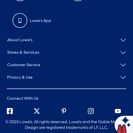
Lowe's App
About Lowe's
Stores & Services
Customer Service
Privacy & Use
Connect With Us
©
2026 Lowe's. All rights reserved. Lowe's and the Gable Mansard
Design are registered trademarks of LF, LLC.