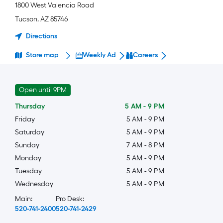
1800 West Valencia Road
Tucson
,
AZ
85746
Directions
Store map
Weekly Ad
Careers
Open until 9PM
Thursday
5 AM
-
9 PM
Friday
5 AM
-
9 PM
Saturday
5 AM
-
9 PM
Sunday
7 AM
-
8 PM
Monday
5 AM
-
9 PM
Tuesday
5 AM
-
9 PM
Wednesday
5 AM
-
9 PM
Main:
Pro Desk:
520-741-2400
520-741-2429