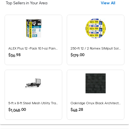
Top Sellers in Your Area
View All
ALEX Plus 12 -Pack 10.1-oz Paint and Trim White Paintable Latex Caulk
250-ft 12 / 2 Romex SIMpull Solid CU NM-B Individual pack ( By-the-roll )
$
.
98
$
.
00
36
179
5-ft x 8-ft Steel Mesh Utility Trailer with Ramp Gate ( 1625-lb Capacity )
Oakridge Onyx Black Architectural Roof Shingles ( 32.8-sq ft per Bundle )
$
.
00
$
.
28
1,048
48