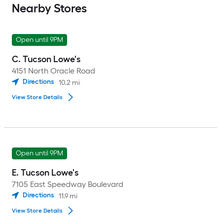
Nearby Stores
Open until 9PM
C. Tucson Lowe's
4151 North Oracle Road
Directions
10.2
mi
View Store Details
Open until 9PM
E. Tucson Lowe's
7105 East Speedway Boulevard
Directions
11.9
mi
View Store Details