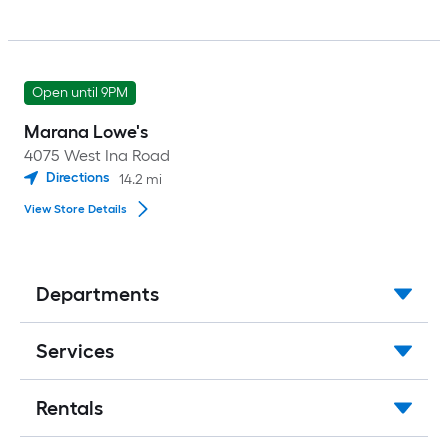
Open until 9PM
Marana Lowe's
4075 West Ina Road
Directions
14.2
mi
View Store Details
Departments
Services
Rentals