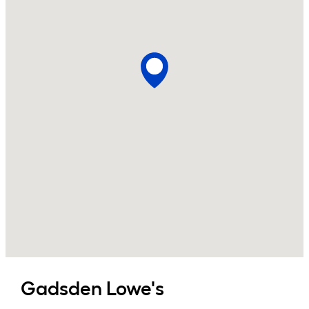
Gadsden
Lowe's