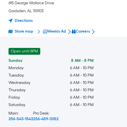
615 George Wallace Drive
Gadsden
,
AL
35903
Directions
Store map
Weekly Ad
Careers
Open until 8PM
Sunday
8 AM
-
8 PM
Monday
6 AM
-
10 PM
Tuesday
6 AM
-
10 PM
Wednesday
6 AM
-
10 PM
Thursday
6 AM
-
10 PM
Friday
6 AM
-
10 PM
Saturday
6 AM
-
10 PM
Main:
Pro Desk:
256-543-1543
256-459-3052