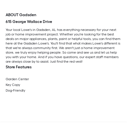
ABOUT Gadsden
615 George Wallace Drive
Your local Lowe's in Gadsden, AL has everything necessary for your next
job or home improvement project. Whether you're looking for the best
deals on major appliances, plants, paint or helpful tools, you can find them
here at the Gadsden Lowe's. You'll find that what makes Lowe's different is
that we're always community first. We aren't just a home improvement
store, we truly enjoy helping people. So come and see us and let us help
you with your home. And if you have questions, our expert staff members
are always close by to assist. Just find the red vest!
Store Features
Garden Center
Key Copy
Dog-Friendly