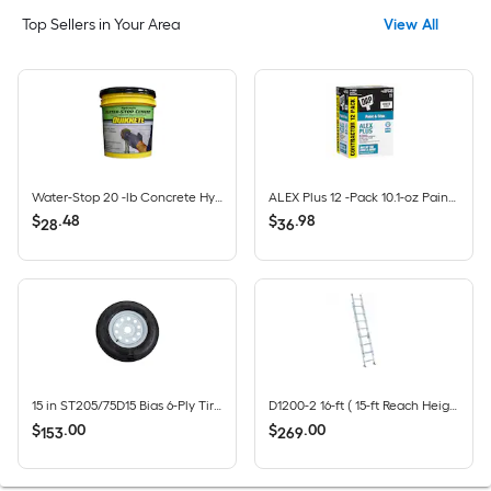
Top Sellers in Your Area
View All
Water-Stop 20 -lb Concrete Hydraulic cement
ALEX Plus 12 -Pack 10.1-oz Paint and Trim White Paintable Latex Caulk
$
.
48
$
.
98
28
36
15 in ST205/75D15 Bias 6-Ply Tire and White Wheel 5 Lug on 4.5 in
D1200-2 16-ft ( 15-ft Reach Height ) Aluminum Type 2 - 225 lbs. Load Capacity Extension Ladder
$
.
00
$
.
00
153
269