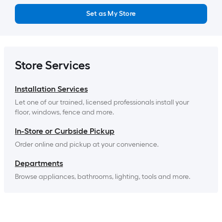
Set as My Store
Store Services
Installation Services
Let one of our trained, licensed professionals install your 
floor, windows, fence and more.
In-Store or Curbside Pickup
Order online and pickup at your convenience.
Departments
Browse appliances, bathrooms, lighting, tools and more.