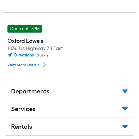
Open until 8PM
Oxford Lowe's
1836 Us Highway 78 East
Directions
29.0
mi
View Store Details
Departments
Services
Rentals