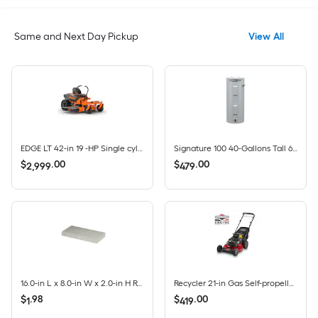
Same and Next Day Pickup
View All
EDGE LT 42-in 19 -HP Single cylinder Gas Zero-turn riding lawn mower
Signature 100 40-Gallons Tall 6-year Warranty 4500-Watt Double Element Electric Water Heater
$
.
00
$
.
00
2,999
479
16.0-in L x 8.0-in W x 2.0-in H Rectangle Gray Concrete Patio stone
Recycler 21-in Gas Self-propelled lawn mower with 140-cc Briggs and Stratton Engine
$
.
98
$
.
00
1
419