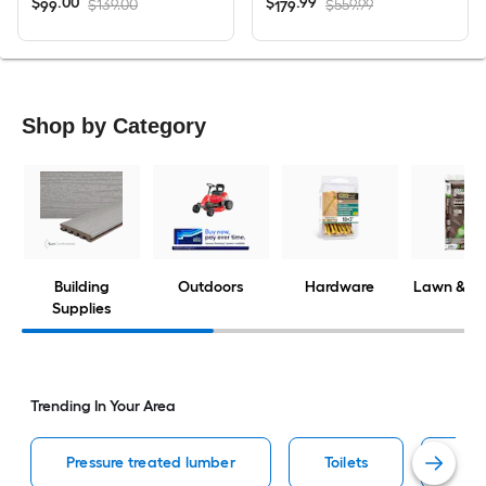
$
.
00
$
.
99
$139.00
$559.99
99
179
Shop by Category
Building
Outdoors
Hardware
Lawn & G
Supplies
Trending In Your Area
Pressure treated lumber
Toilets
Ceil