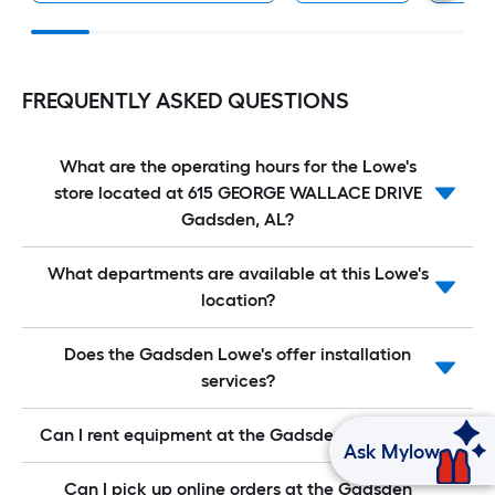
FREQUENTLY ASKED QUESTIONS
What are the operating hours for the Lowe's
store located at 615 GEORGE WALLACE DRIVE
Gadsden, AL?
What departments are available at this Lowe's
location?
Does the Gadsden Lowe's offer installation
services?
Can I rent equipment at the Gadsden Lowe's?
Ask Mylow
Can I pick up online orders at the Gadsden