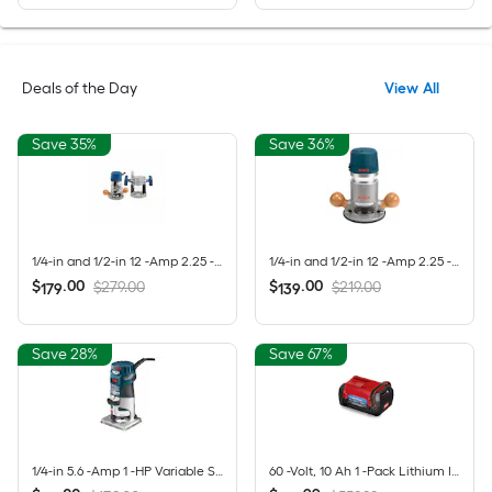
Deals of the Day
View All
Save 35%
Save 36%
1/4-in and 1/2-in 12 -Amp 2.25 -HP Variable Speed Combo Fixed/Plunge Router
1/4-in and 1/2-in 12 -Amp 2.25 -HP Variable Speed Fixed Router
$
.
00
$
.
00
$279.00
$219.00
179
139
Save 28%
Save 67%
1/4-in 5.6 -Amp 1 -HP Variable Speed Fixed Router
60 -Volt, 10 Ah 1 -Pack Lithium Ion (Li-ion) Battery