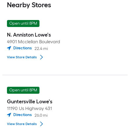
Nearby Stores
Open until 8PM
N. Anniston Lowe's
4901 Mcclellan Boulevard
Directions
22.4
mi
View Store Details
Open until 8PM
Guntersville Lowe's
11190 Us Highway 431
Directions
26.0
mi
View Store Details