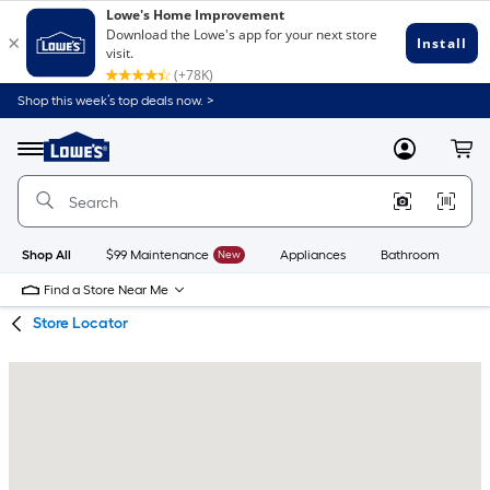
Skip
Skip
Shop this week’s top deals now. >
to
to
Link
main
main
to
content
navigation
Menu
MyLowes
Cart
Lowe's
Home
Improvement
Home
Page
Shop All
$99 Maintenance
New
Appliances
Bathroom
Bu
Find a Store Near Me
Store Locator