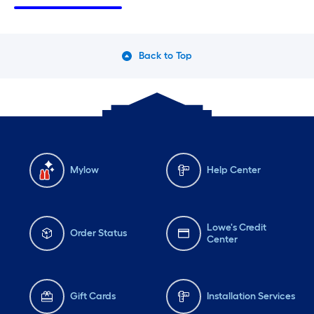
Saturday
6 am
-
10 pm
Sa
Sunday
7 am
-
8 pm
Su
Monday
6 am
-
10 pm
Mo
Back to Top
Tuesday
6 am
-
10 pm
Tu
Mylow
Help Center
Lowe's Credit
Order Status
Center
Gift Cards
Installation Services