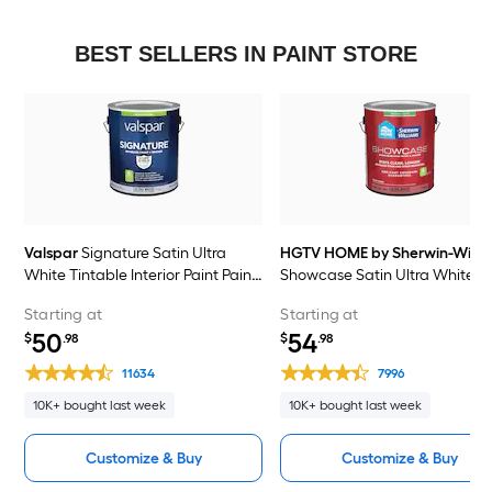
BEST SELLERS IN PAINT STORE
Valspar
Signature Satin Ultra
HGTV HOME by Sherwin-Willi
White Tintable Interior Paint Paint
Showcase Satin Ultra White
+ Primer ( 1-gallon )
Tintable Interior Paint Paint +
Starting at
Starting at
Primer ( 1-gallon )
50
54
$
.98
$
.98
11634
7996
10K+ bought last week
10K+ bought last week
Customize & Buy
Customize & Buy