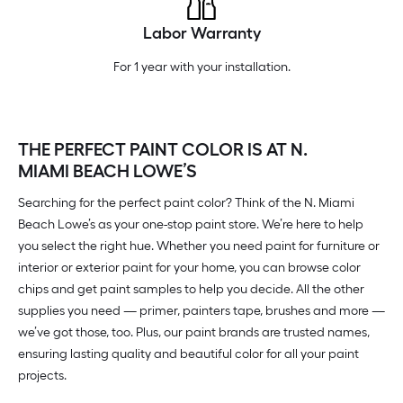
Labor Warranty
For 1 year with your installation.
THE PERFECT PAINT COLOR IS AT N.
MIAMI BEACH LOWE’S
Searching for the perfect paint color? Think of the N. Miami
Beach Lowe’s as your one-stop paint store. We’re here to help
you select the right hue. Whether you need paint for furniture or
interior or exterior paint for your home, you can browse color
chips and get paint samples to help you decide. All the other
supplies you need — primer, painters tape, brushes and more —
we’ve got those, too. Plus, our paint brands are trusted names,
ensuring lasting quality and beautiful color for all your paint
projects.