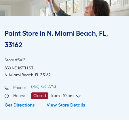
Paint Store in N. Miami Beach, FL,
33162
Store #3413
850 NE 167TH ST
N. Miami Beach, FL 33162
(786) 756-2743
Phone:
Hours
:
Closed
6 am - 10 pm
Get Directions
View Store Details
Wednesday
6 am
-
10 pm
Thursday
6 am
-
10 pm
Friday
6 am
-
10 pm
Saturday
6 am
-
10 pm