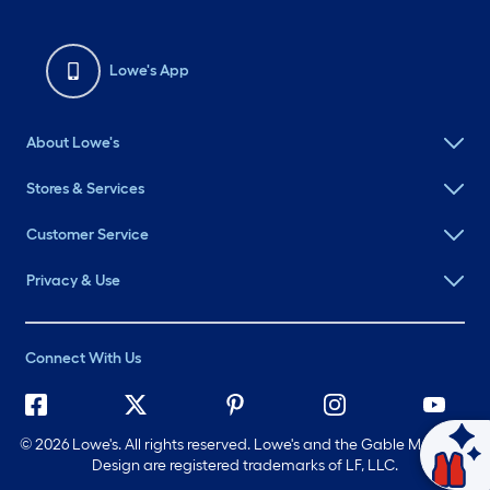
Lowe's App
About Lowe's
Stores & Services
Customer Service
Privacy & Use
Connect With Us
©
2026 Lowe's. All rights reserved. Lowe's and the Gable Mansard
Design are registered trademarks of LF, LLC.