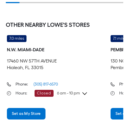
OTHER NEARBY LOWE'S STORES
7.0 miles
7.1 miles
N.W. MIAMI-DADE
PEMBROK
17460 NW 57TH AVENUE
130 NOR
Hialeah, FL 33015
Pembroke
Phone:
(305) 817-6570
Phon
Hours
:
Closed
6 am - 10 pm
Hour
Wednesday
6 am
-
10 pm
We
Set as My Store
Set as 
Thursday
6 am
-
10 pm
Th
Friday
6 am
-
10 pm
Fri