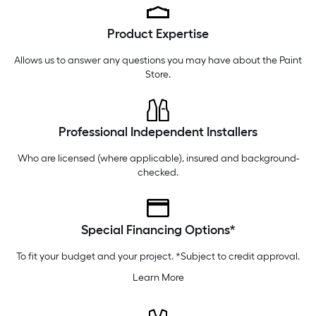
Sunday
7 am
-
8 pm
Product Expertise
Monday
6 am
-
10 pm
Tuesday
6 am
-
10 pm
Allows us to answer any questions you may have about the
Paint
Store
.
Professional Independent Installers
Who are licensed (where applicable), insured and background-
checked.
Special Financing Options*
To fit your budget and your project. *Subject to credit approval.
Learn More