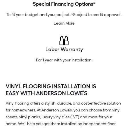
Special Financing Options*
To fit your budget and your project. *Subject to credit approval.
Learn More
Labor Warranty
For 1 year with your installation.
VINYL FLOORING INSTALLATION IS
EASY WITH ANDERSON LOWE’S
Vinyl flooring offers a stylish, durable, and cost-effective solution
for homeowners. At Anderson Lowe’s, you can choose from vinyl
sheets, vinyl planks, luxury vinyl tiles (LVT) and more for your
home. We’ll help you get them installed by independent floor