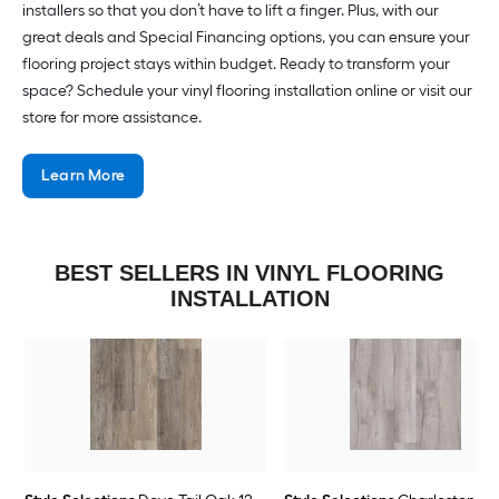
installers so that you don’t have to lift a finger. Plus, with our
great deals and Special Financing options, you can ensure your
flooring project stays within budget. Ready to transform your
space? Schedule your vinyl flooring installation online or visit our
store for more assistance.
Learn More
BEST SELLERS IN VINYL FLOORING
INSTALLATION