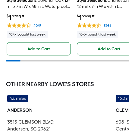
Style Selections
Dove Tail Oak 12-
Style Selections
Charleston O
mil x 7-in W x 48-in L Waterproof
12-mil x 7-in W x 48-in L
Click Lock Luxury Vinyl Plank
Waterproof Click Lock Luxury
1
1
$
.99/sq ft
$
.99/sq ft
Flooring ( 23.21-sq ft Per Carton )
Vinyl Plank Flooring ( 23.21-sq f
Per Carton )
4047
3981
10K+ bought last week
10K+ bought last week
Add to Cart
Add to Cart
OTHER NEARBY LOWE'S STORES
4.6 miles
16.0 mile
ANDERSON
CLEMS
3515 CLEMSON BLVD.
608 ISS
Anderson, SC 29621
Central,