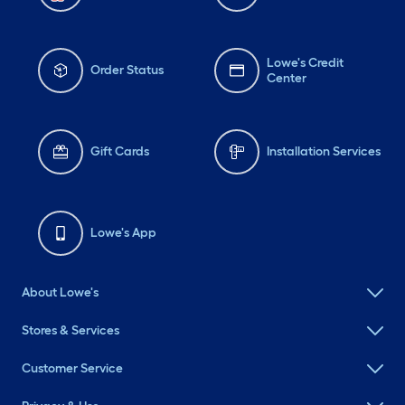
Lowe's Credit
Order Status
Center
Gift Cards
Installation Services
Lowe's App
About Lowe's
Stores & Services
Customer Service