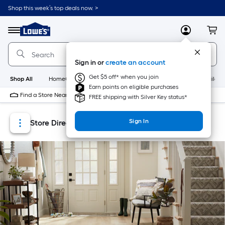
Skip
Skip
Shop this week’s top deals now. >
to
to
Link
main
main
to
content
navigation
Menu
MyLowes
Cart
Lowe's
Home
Improvement
Sign in or
create an account
Home
Page
Get $5 off* when you join
Shop All
HomeCare+
New
Appliances
Bathroom
Buildin
Earn points on eligible purchases
Find a Store Near Me
FREE shipping with Silver Key status*
Sign In
Store Directory
Store Locator