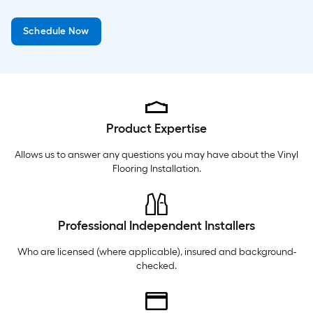
Monday
6 am
-
9 pm
Schedule Now
Tuesday
6 am
-
9 pm
Wednesday
6 am
-
9 pm
Product Expertise
Allows us to answer any questions you may have about the
Vinyl
Flooring Installation
.
Professional Independent Installers
Who are licensed (where applicable), insured and background-
checked.