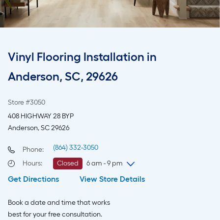
Vinyl Flooring Installation in
Anderson, SC, 29626
Store #3050
408 HIGHWAY 28 BYP
Anderson, SC 29626
(864) 332-3050
Phone:
Hours
:
Closed
6 am - 9 pm
Get Directions
View Store Details
Thursday
6 am
-
9 pm
Friday
6 am
-
9 pm
Book a date and time that works
Saturday
6 am
-
9 pm
best for your free consultation.
Sunday
8 am
-
8 pm