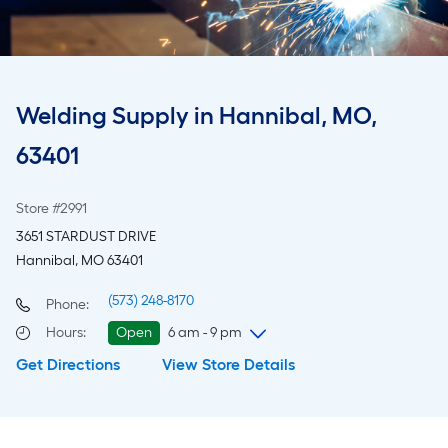
Welding Supply in Hannibal, MO,
63401
Store #2991
3651 STARDUST DRIVE
Hannibal, MO 63401
(573) 248-8170
Phone:
Hours
:
Open
6 am - 9 pm
Get Directions
View Store Details
Friday
6 am
-
9 pm
Saturday
6 am
-
9 pm
Sunday
7 am
-
8 pm
Monday
6 am
-
9 pm