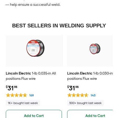
— help ensure a successful weld.
BEST SELLERS IN WELDING SUPPLY
Lincoln Electric
1-lb 0.035-in All
Lincoln Electric
1-lb 0.030-in All
positions Flux wire
positions Flux wire
31
31
$
.98
$
.98
169
143
1K+ bought last week
500+ bought last week
Add to Cart
Add to Cart