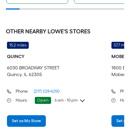
OTHER NEARBY LOWE'S STORES
15.2 miles
57.7 mile
QUINCY
MOBERL
6030 BROADWAY STREET
1800 EA
Quincy, IL 62305
Moberly
Phone:
(217) 228-4250
Phon
Hours
:
Open
6 am - 10 pm
Hour
Friday
6 am
-
10 pm
Fri
Set as My Store
Set as 
Saturday
6 am
-
10 pm
Sa