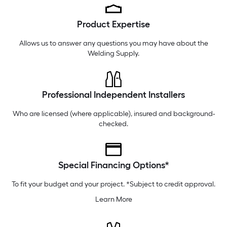
Tuesday
6 am
-
9 pm
Product Expertise
Wednesday
6 am
-
9 pm
Thursday
6 am
-
9 pm
Allows us to answer any questions you may have about the
Welding Supply
.
Professional Independent Installers
Who are licensed (where applicable), insured and background-
checked.
Special Financing Options*
To fit your budget and your project. *Subject to credit approval.
Learn More