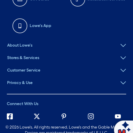
Lowe's App
About Lowe's
Stores & Services
Customer Service
Privacy & Use
Connect With Us
©
2026 Lowe's. All rights reserved. Lowe's and the Gable Mansard
Design are registered trademarks of LF, LLC.