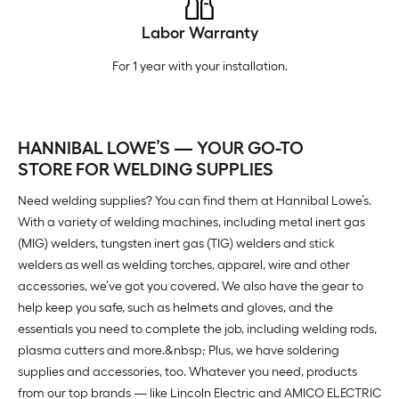
Labor Warranty
For 1 year with your installation.
HANNIBAL LOWE’S — YOUR GO-TO
STORE FOR WELDING SUPPLIES
Need welding supplies? You can find them at Hannibal Lowe’s.
With a variety of welding machines, including metal inert gas
(MIG) welders, tungsten inert gas (TIG) welders and stick
welders as well as welding torches, apparel, wire and other
accessories, we’ve got you covered. We also have the gear to
help keep you safe, such as helmets and gloves, and the
essentials you need to complete the job, including welding rods,
plasma cutters and more.&nbsp; Plus, we have soldering
supplies and accessories, too. Whatever you need, products
from our top brands — like Lincoln Electric and AMICO ELECTRIC