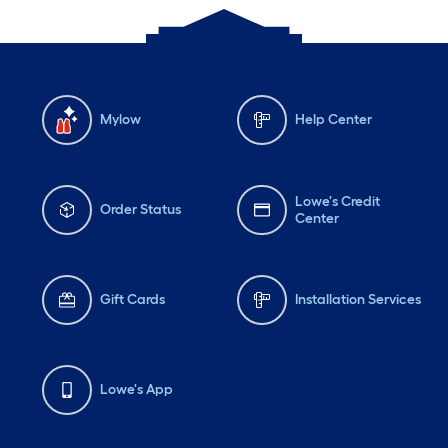
Mylow
Help Center
Lowe's Credit
Order Status
Center
Gift Cards
Installation Services
Lowe's App