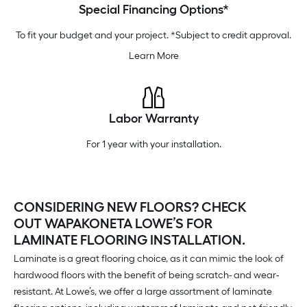
Special Financing Options*
To fit your budget and your project. *Subject to credit approval.
Learn More
Labor Warranty
For 1 year with your installation.
CONSIDERING NEW FLOORS? CHECK
OUT WAPAKONETA LOWE’S FOR
LAMINATE FLOORING INSTALLATION.
Laminate is a great flooring choice, as it can mimic the look of
hardwood floors with the benefit of being scratch- and wear-
resistant. At Lowe’s, we offer a large assortment of laminate