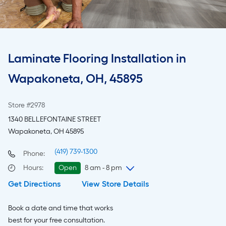
Laminate Flooring Installation in
Wapakoneta, OH, 45895
Store #2978
1340 BELLEFONTAINE STREET
Wapakoneta, OH 45895
(419) 739-1300
Phone:
Hours
:
Open
8 am - 8 pm
Get Directions
View Store Details
Sunday
8 am
-
8 pm
Monday
6 am
-
9 pm
Book a date and time that works
Tuesday
6 am
-
9 pm
best for your free consultation.
Wednesday
6 am
-
9 pm