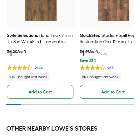
Style Selections
Florian oak 7-mm
QuickStep
Studio + Spill Repel
T x 8-in W x 48-in L Laminate
Restoration Oak 12-mm T x 7-i
Wood Flooring ( 23.91-sq ft /
x 48-in L Waterproof Laminat
1
1
$
.20/sq ft
$
.99/sq ft
Carton )
Wood Flooring ( 19.63-sq ft /
$2.59
Carton )
Save 23%
2144
953
10K+ bought last week
5K+ bought last week
Add to Cart
Add to Cart
OTHER NEARBY LOWE'S STORES