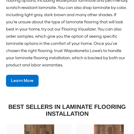
flooring options, including waterproof laminate and pet-friendly,
scratch-resistant laminate. You can also shop laminate by color,
including light gray, dark brown and many other shades. If
you’re unsure about the type of laminate flooring that will look
best in your home, try out our Flooring Visualizer. You can also
order samples, which give you the option of seeing specific
laminate options in the comfort of your home. Once you’ve
chosen the right flooring, trust Wapakoneta Lowe’s to handle
your laminate flooring installation, which is backed by both our
product and labor warranties.
Learn More
BEST SELLERS IN LAMINATE FLOORING
INSTALLATION