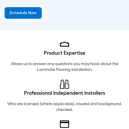
Thursday
6 am
-
9 pm
Schedule Now
Friday
6 am
-
9 pm
Saturday
6 am
-
9 pm
Product Expertise
Allows us to answer any questions you may have about the
Laminate Flooring Installation
.
Professional Independent Installers
Who are licensed (where applicable), insured and background-
checked.