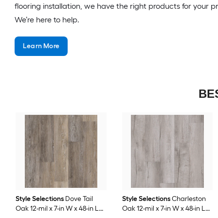
flooring installation, we have the right products for your p
We’re here to help.
Learn More
BE
Style Selections
Dove Tail
Style Selections
Charleston
Oak 12-mil x 7-in W x 48-in L
Oak 12-mil x 7-in W x 48-in L