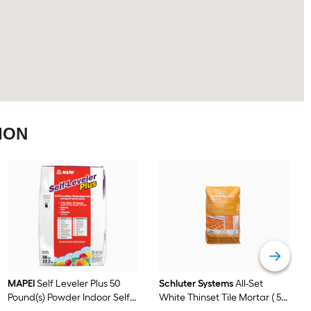
ION
MAPEI
Self Leveler Plus 50
Schluter Systems
All-Set
Pound(s) Powder Indoor Self-
White Thinset Tile Mortar ( 50