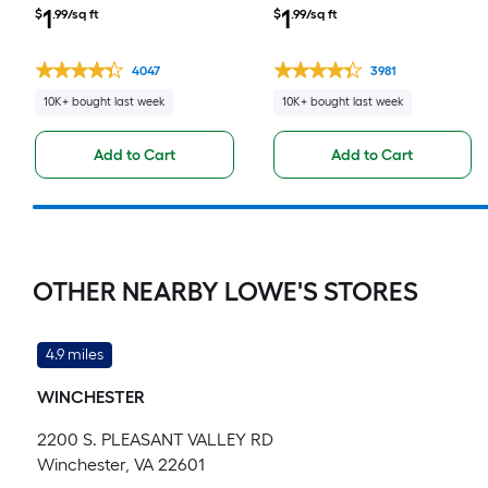
Waterproof Click Lock
Waterproof Click Lock
1
1
$
.99/sq ft
$
.99/sq ft
Luxury Vinyl Plank Flooring (
Luxury Vinyl Plank Flooring (
23.21-sq ft Per Carton )
23.21-sq ft Per Carton )
4047
3981
10K+ bought last week
10K+ bought last week
Add to Cart
Add to Cart
OTHER NEARBY LOWE'S STORES
4.9 miles
WINCHESTER
2200 S. PLEASANT VALLEY RD
Winchester, VA 22601