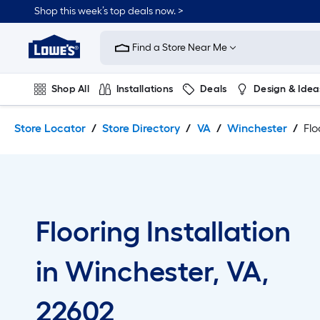
Skip
Skip
Shop this week’s top deals now. >
to
to
Link
main
main
to
content
navigation
Find a Store Near Me
Lowe's
Home
Improvement
Shop All
Installations
Deals
Design & Idea
Home
Page
Plumbing
Flooring
On Trend
Store Locator
Store Directory
VA
Winchester
Flo
Flooring Installation
in Winchester, VA,
22602