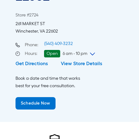
Store #2724
261 MARKET ST
Winchester, VA 22602
(540) 409-3232
Phone:
Hours
:
Open
6 am - 10 pm
Get Directions
View Store Details
Thursday
6 am
-
10 pm
Friday
6 am
-
10 pm
Book a date and time that works
Saturday
6 am
-
10 pm
best for your free consultation.
Sunday
8 am
-
8 pm
Monday
6 am
-
10 pm
Schedule Now
Tuesday
6 am
-
10 pm
Wednesday
6 am
-
10 pm