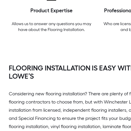
Product Expertise
Professiona
Allows us to answer any questions you may
Who are licens
have about the
Flooring Installation
.
and 
FLOORING INSTALLATION IS EASY WI
LOWE’S
Considering new flooring installation? There are plenty of
flooring contractors to choose from, but with Winchester Lo
installation from licensed, independent flooring installers
and Special Financing to ensure the project fits your bud
flooring installation, vinyl flooring installation, laminate fl