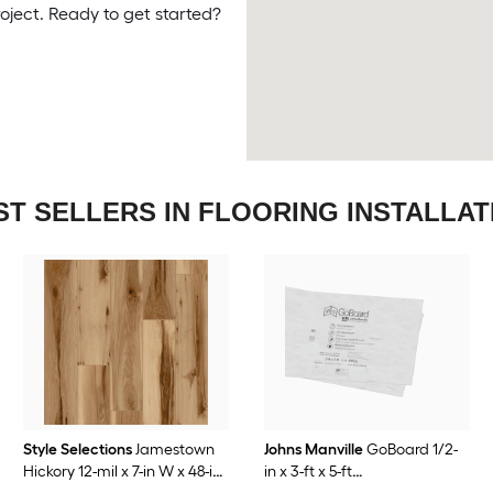
roject. Ready to get started?
ST SELLERS IN FLOORING INSTALLAT
Style Selections
Jamestown
Johns Manville
GoBoard 1/2-
Hickory 12-mil x 7-in W x 48-in
in x 3-ft x 5-ft