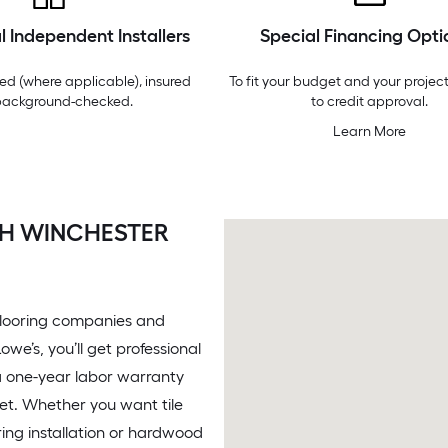
l Independent Installers
Special Financing Opti
ed (where applicable), insured
To fit your budget and your project
background-checked.
to credit approval.
Learn More
TH WINCHESTER
 flooring companies and
we’s, you’ll get professional
, a one-year labor warranty
get. Whether you want tile
ooring installation or hardwood