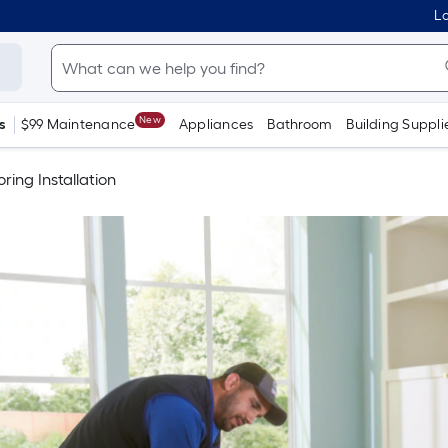
Lo
New
s
$99 Maintenance
Appliances
Bathroom
Building Suppli
oring Installation