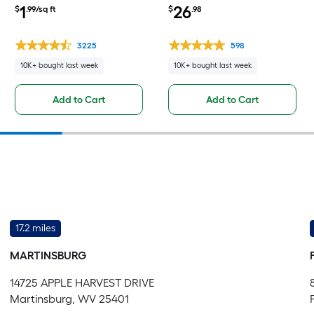
L Waterproof Click Lock
Polyisocyanurate Backer
1
26
$
.99/sq ft
$
.98
Luxury Vinyl Plank Flooring (
Board Sheet
23.21-sq ft Per Carton )
3225
598
10K+ bought last week
10K+ bought last week
Add to Cart
Add to Cart
17.2 miles
MARTINSBURG
14725 APPLE HARVEST DRIVE
Martinsburg, WV 25401