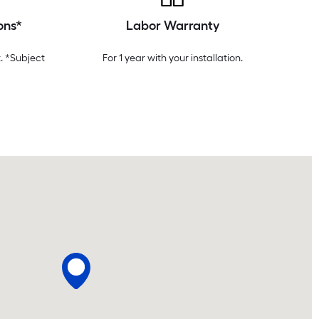
ons*
Labor Warranty
. *Subject
For 1 year with your installation.