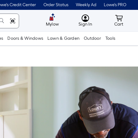
we's Credit Center
Order Status
Weekly Ad
Lowe's PRO
MyLowes
Cart wit
Mylow
Sign In
Cart
es
Doors & Windows
Lawn & Garden
Outdoor
Tools