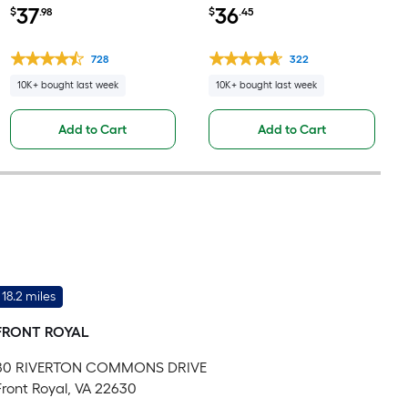
leveling underlayment
Pound(s) )
37
36
$
.98
$
.45
728
322
10K+ bought last week
10K+ bought last week
Add to Cart
Add to Cart
18.2 miles
FRONT ROYAL
80 RIVERTON COMMONS DRIVE
Front Royal, VA 22630