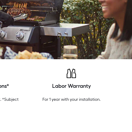
ons*
Labor Warranty
. *Subject
For 1 year with your installation.