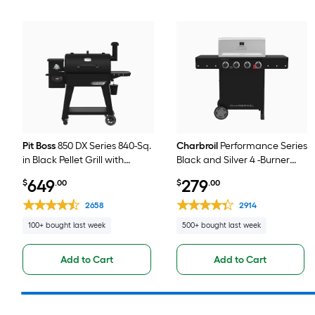
Pit Boss
850 DX Series 840-Sq.
Charbroil
Performance Series
in Black Pellet Grill with
Black and Silver 4 -Burner
Smart Compatibility
Liquid Propane Gas Grill
649
279
$
.00
$
.00
2658
2914
100+ bought last week
500+ bought last week
Add to Cart
Add to Cart