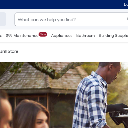
Lo
New
s
$99 Maintenance
Appliances
Bathroom
Building Suppli
rill Store