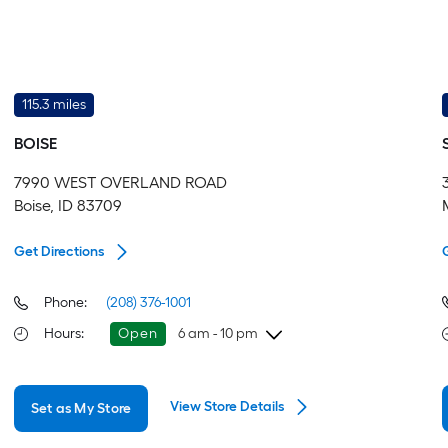
115.3 miles
BOISE
7990 WEST OVERLAND ROAD
Boise, ID 83709
Get Directions
Phone:
(208) 376-1001
Hours
:
Open
6 am - 10 pm
Friday
6 am
-
10 pm
View Store Details
Set as My Store
Saturday
6 am
-
10 pm
Sunday
8 am
-
8 pm