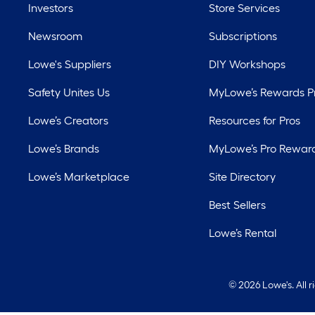
Investors
Store Services
Newsroom
Subscriptions
Lowe's Suppliers
DIY Workshops
Safety Unites Us
MyLowe’s Rewards 
Lowe’s Creators
Resources for Pros
Lowe’s Brands
MyLowe’s Pro Rewar
Lowe’s Marketplace
Site Directory
Best Sellers
Lowe’s Rental
©
2026 Lowe's. All 