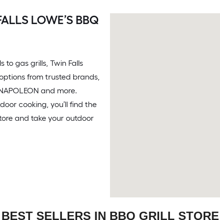
FALLS LOWE’S BBQ
 to gas grills, Twin Falls
f options from trusted brands,
®, NAPOLEON and more.
door cooking, you’ll find the
store and take your outdoor
BEST SELLERS IN BBQ GRILL STORE