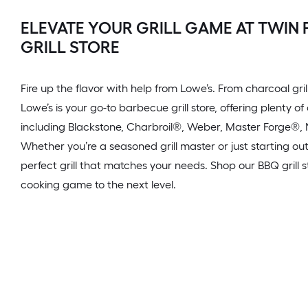
ELEVATE YOUR GRILL GAME AT TWIN 
GRILL STORE
Fire up the flavor with help from Lowe’s. From charcoal grills
Lowe’s is your go-to barbecue grill store, offering plenty o
including Blackstone, Charbroil®, Weber, Master Forge
Whether you’re a seasoned grill master or just starting out
perfect grill that matches your needs. Shop our BBQ grill 
cooking game to the next level.