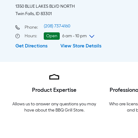
1350 BLUE LAKES BLVD NORTH
Twin Falls, ID 83301
(208) 737-4160
Phone:
Hours
:
Open
6 am - 10 pm
Get Directions
View Store Details
Friday
6 am
-
10 pm
Saturday
6 am
-
10 pm
Sunday
8 am
-
9 pm
Monday
6 am
-
10 pm
Tuesday
6 am
-
10 pm
Wednesday
6 am
-
10 pm
Product Expertise
Professiona
Thursday
6 am
-
10 pm
Allows us to answer any questions you may
Who are licens
have about the
BBQ Grill Store
.
and 