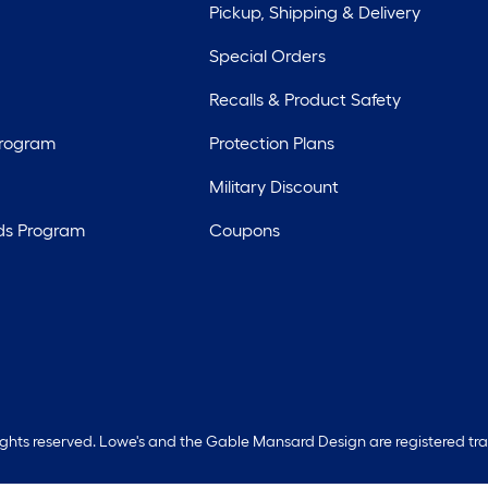
Pickup, Shipping & Delivery
Special Orders
Recalls & Product Safety
Program
Protection Plans
Military Discount
ds Program
Coupons
rights reserved. Lowe's and the Gable Mansard Design are registered tr