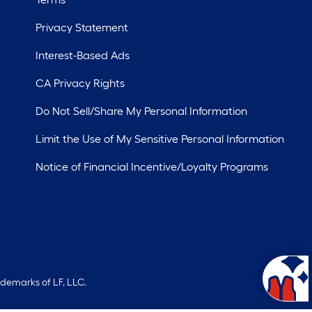
Privacy Statement
Interest-Based Ads
CA Privacy Rights
Do Not Sell/Share My Personal Information
Limit the Use of My Sensitive Personal Information
Notice of Financial Incentive/Loyalty Programs
ademarks of LF, LLC.