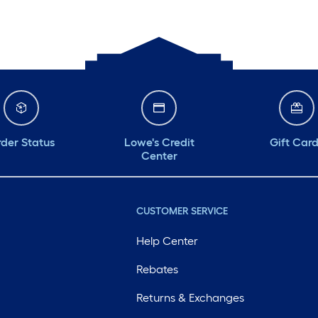
Monday
6 am
-
10 pm
Tuesday
6 am
-
10 pm
Wednesday
6 am
-
10 pm
Thursday
6 am
-
10 pm
der Status
Lowe's Credit
Gift Car
Center
CUSTOMER SERVICE
Help Center
Rebates
Returns & Exchanges