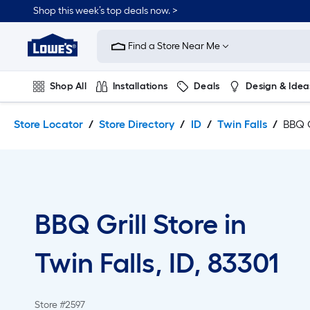
Skip
Skip
Shop this week’s top deals now. >
to
to
Link
main
main
to
content
navigation
Find a Store Near Me
Lowe's
Home
Improvement
Shop All
Installations
Deals
Design & Idea
Home
Page
Plumbing
Flooring
On Trend
Store Locator
Store Directory
ID
Twin Falls
BBQ G
BBQ Grill Store in
Twin Falls, ID, 83301
Store #2597