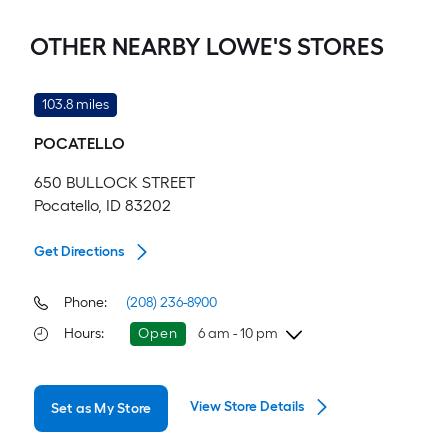
OTHER NEARBY LOWE'S STORES
103.8 miles
POCATELLO
650 BULLOCK STREET
Pocatello, ID 83202
Get Directions
Phone:
(208) 236-8900
Hours
:
Open
6 am - 10 pm
Friday
6 am
-
10 pm
View Store Details
Set as My Store
Saturday
6 am
-
10 pm
Sunday
8 am
-
9 pm