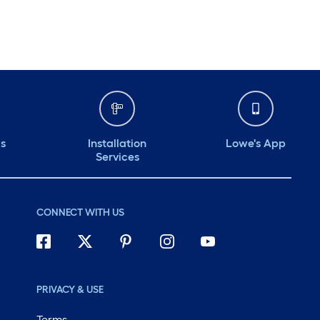
Monday
6 am
-
10 pm
Tuesday
6 am
-
10 pm
Wednesday
6 am
-
10 pm
Thursday
6 am
-
10 pm
ds
Installation
Lowe's App
Services
CONNECT WITH US
PRIVACY & USE
Terms