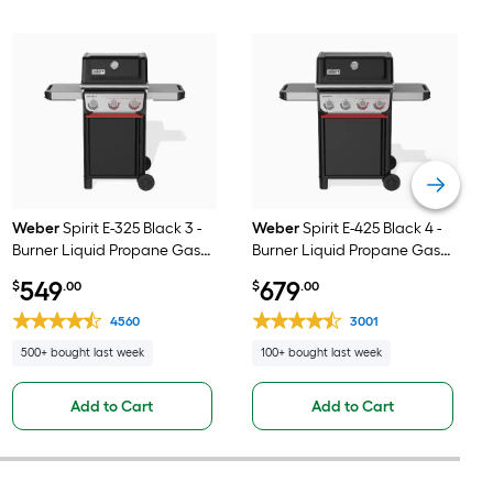
Weber
Spirit E-325 Black 3 -
Weber
Spirit E-425 Black 4 -
Burner Liquid Propane Gas
Burner Liquid Propane Gas
Grill
Grill
549
679
$
.00
$
.00
4560
3001
500+ bought last week
100+ bought last week
Add to Cart
Add to Cart