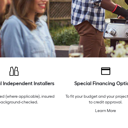
l Independent Installers
Special Financing Opti
ed (where applicable), insured
To fit your budget and your project
background-checked.
to credit approval.
Learn More