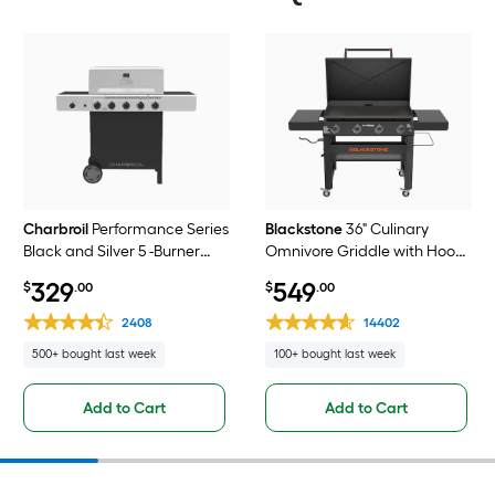
Charbroil
Performance Series
Blackstone
36" Culinary
Black and Silver 5 -Burner
Omnivore Griddle with Hood
Liquid Propane Gas Grill 1 -
4 -Burner Liquid propane Flat
329
549
$
.00
$
.00
Side Burner
Top Grill
2408
14402
500+ bought last week
100+ bought last week
Add to Cart
Add to Cart