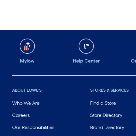
Monday
6 am
-
10 pm
Tuesday
6 am
-
10 pm
Wednesday
6 am
-
10 pm
Thursday
6 am
-
10 pm
Mylow
Help Center
Or
ABOUT LOWE'S
STORES & SERVICES
Who We Are
Find a Store
Careers
Store Directory
Our Responsibilities
Brand Directory