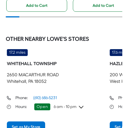
Add to Cart
Add to Cart
OTHER NEARBY LOWE'S STORES
17.2 miles
17.6 miles
WHITEHALL TOWNSHIP
HAZLET
2650 MACARTHUR ROAD
200 WEI
Whitehall, PA 18052
West Haz
Phone:
(610) 686-5231
Phon
Hours
:
Open
6 am - 10 pm
Hour
Thursday
6 am
-
10 pm
Th
Set as My Store
Set as 