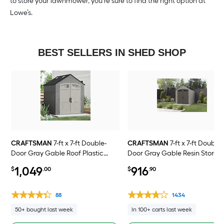
to store your lawnmower, you’re sure to find the right option at
Lowe’s.
BEST SELLERS IN SHED SHOP
CRAFTSMAN
7-ft x 7-ft Double-
CRAFTSMAN
7-ft x 7-ft Double-
Door Gray Gable Roof Plastic
Door Gray Gable Resin Storag
Resin Storage Shed
Shed
1,049
916
$
.00
$
.90
88
1434
50+ bought last week
In 100+ carts last week