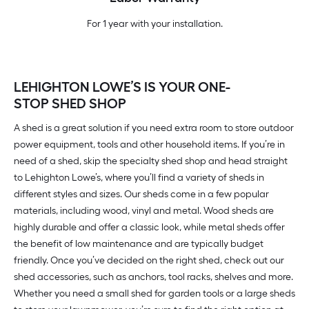
For 1 year with your installation.
LEHIGHTON LOWE’S IS YOUR ONE-
STOP SHED SHOP
A shed is a great solution if you need extra room to store outdoor
power equipment, tools and other household items. If you’re in
need of a shed, skip the specialty shed shop and head straight
to Lehighton Lowe’s, where you’ll find a variety of sheds in
different styles and sizes. Our sheds come in a few popular
materials, including wood, vinyl and metal. Wood sheds are
highly durable and offer a classic look, while metal sheds offer
the benefit of low maintenance and are typically budget
friendly. Once you’ve decided on the right shed, check out our
shed accessories, such as anchors, tool racks, shelves and more.
Whether you need a small shed for garden tools or a large sheds