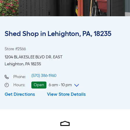
Shed Shop in Lehighton, PA, 18235
Store #2566
1204 BLAKESLEE BLVD DR. EAST
Lehighton, PA 18235
(570) 386-1960
Phone:
Hours
:
Open
6 am - 10 pm
Get Directions
View Store Details
Thursday
6 am
-
10 pm
Friday
6 am
-
10 pm
Saturday
6 am
-
10 pm
Sunday
7 am
-
8 pm
Monday
6 am
-
10 pm