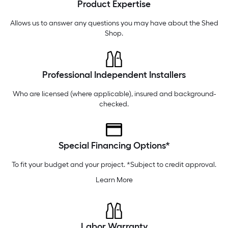
Product Expertise
Tuesday
6 am
-
10 pm
Wednesday
6 am
-
10 pm
Allows us to answer any questions you may have about the
Shed
Shop
.
Professional Independent Installers
Who are licensed (where applicable), insured and background-
checked.
Special Financing Options*
To fit your budget and your project. *Subject to credit approval.
Learn More
Labor Warranty