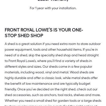
For 1 year with your installation.
FRONT ROYAL LOWE’S IS YOUR ONE-
STOP SHED SHOP
A shed is a great solution if you need extra room to store outdoor
power equipment, tools and other household items. If you’re in
need of a shed, skip the specialty shed shop and head straight
to Front Royal Lowe’s, where you’ll find a variety of sheds in
different styles and sizes. Our sheds come in a few popular
materials, including wood, vinyl and metal. Wood sheds are
highly durable and offer a classic look, while metal sheds offer
the benefit of low maintenance and are typically budget
friendly. Once you’ve decided on the right shed, check out our
shed accessories, such as anchors, tool racks, shelves and more.
Whether you need a small shed for garden tools or a large sheds