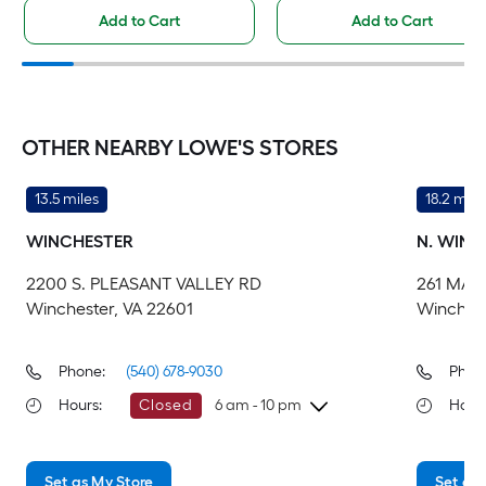
Add to Cart
Add to Cart
OTHER NEARBY LOWE'S STORES
13.5 miles
18.2 mile
WINCHESTER
N. WINC
2200 S. PLEASANT VALLEY RD
261 MAR
Winchester, VA 22601
Winchest
Phone:
(540) 678-9030
Phon
Hours
:
Closed
6 am - 10 pm
Hour
Saturday
6 am
-
10 pm
Sa
Set as My Store
Set as 