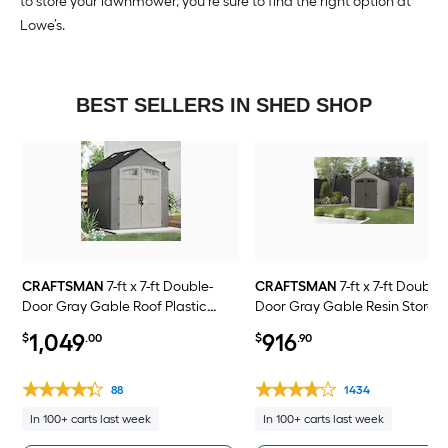
to store your lawnmower, you’re sure to find the right option at
Lowe’s.
BEST SELLERS IN SHED SHOP
CRAFTSMAN
7-ft x 7-ft Double-
CRAFTSMAN
7-ft x 7-ft Double-
Door Gray Gable Roof Plastic
Door Gray Gable Resin Storag
Resin Storage Shed
Shed
1,049
916
$
.00
$
.90
88
1434
In 100+ carts last week
In 100+ carts last week