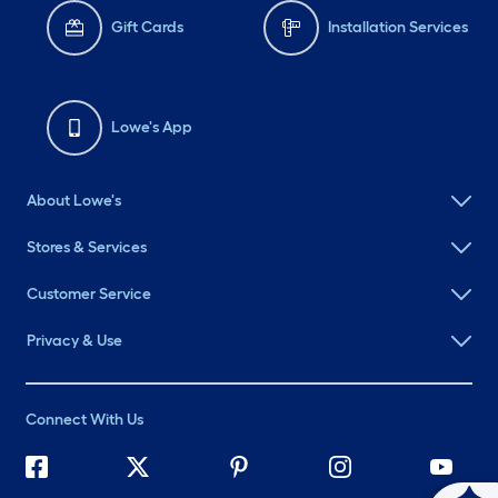
Gift Cards
Installation Services
Lowe's App
About Lowe's
Stores & Services
Customer Service
Privacy & Use
Connect With Us