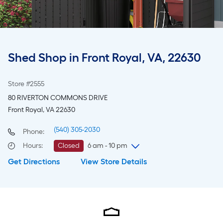
Shed Shop in Front Royal, VA, 22630
Store #2555
80 RIVERTON COMMONS DRIVE
Front Royal, VA 22630
(540) 305-2030
Phone:
Hours
:
Closed
6 am - 10 pm
Get Directions
View Store Details
Saturday
6 am
-
10 pm
Sunday
8 am
-
8 pm
Monday
6 am
-
10 pm
Tuesday
6 am
-
10 pm
Wednesday
6 am
-
10 pm