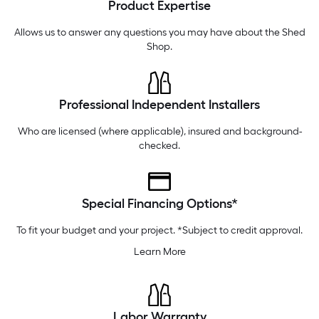
Product Expertise
Thursday
6 am
-
10 pm
Friday
6 am
-
10 pm
Allows us to answer any questions you may have about the
Shed
Shop
.
Professional Independent Installers
Who are licensed (where applicable), insured and background-
checked.
Special Financing Options*
To fit your budget and your project. *Subject to credit approval.
Learn More
Labor Warranty