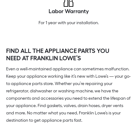
Labor Warranty
For 1 year with your installation.
FIND ALL THE APPLIANCE PARTS YOU
NEED AT FRANKLIN LOWE’S
Even a well-maintained appliance can sometimes malfunction.
Keep your appliance working like it’s new with Lowe’s — your go-
to appliance parts store. Whether you’re repairing your
refrigerator, dishwasher or washing machine, we have the
components and accessories you need to extend the lifespan of
your appliance. Find gaskets, valves, drain hoses, dryer vents
and more. No matter what you need, Franklin Lowe’s is your
destination to get appliance parts fast.