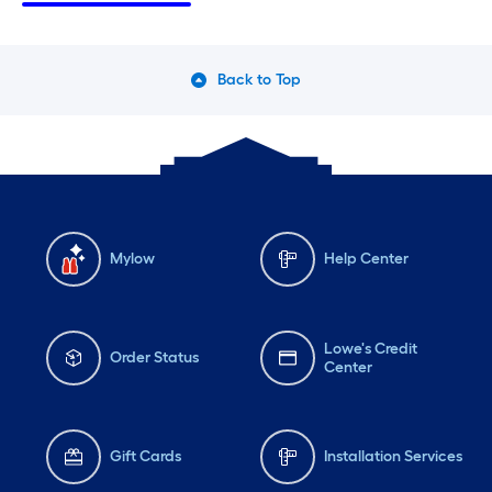
Thursday
6 am
-
10 pm
Th
Friday
6 am
-
10 pm
Fri
Back to Top
Saturday
6 am
-
10 pm
Sa
Mylow
Help Center
Lowe's Credit
Order Status
Center
Gift Cards
Installation Services