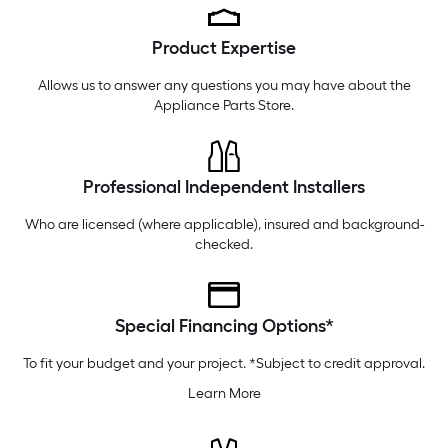
Thursday
6 am
-
10 pm
Product Expertise
Friday
6 am
-
10 pm
Saturday
6 am
-
10 pm
Allows us to answer any questions you may have about the
Appliance Parts Store
.
Professional Independent Installers
Who are licensed (where applicable), insured and background-
checked.
Special Financing Options*
To fit your budget and your project. *Subject to credit approval.
Learn More