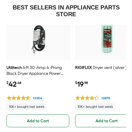
BEST SELLERS IN APPLIANCE PARTS
STORE
Utilitech
6-ft 30 -Amp 4 -Prong
RIGIFLEX
Dryer vent ( silver )
Black Dryer Appliance Power
Cord
42
19
$
.48
$
.98
12654
16878
10K+ bought last week
10K+ bought last week
Add to Cart
Add to Cart