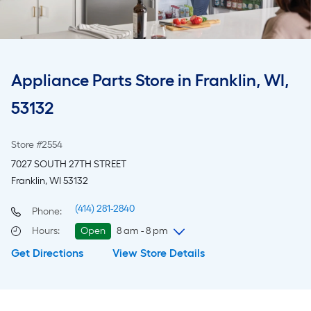
Appliance Parts Store in Franklin, WI,
53132
Store #2554
7027 SOUTH 27TH STREET
Franklin, WI 53132
(414) 281-2840
Phone:
Hours
:
Open
8 am - 8 pm
Get Directions
View Store Details
Sunday
8 am
-
8 pm
Monday
6 am
-
10 pm
Tuesday
6 am
-
10 pm
Wednesday
6 am
-
10 pm