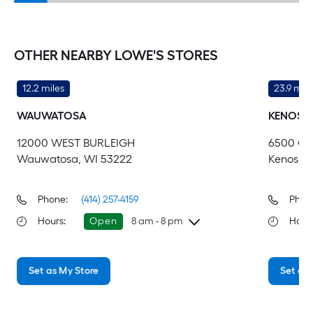
OTHER NEARBY LOWE'S STORES
12.2 miles
23.9 mile
WAUWATOSA
KENOSH
12000 WEST BURLEIGH
6500 GR
Wauwatosa, WI 53222
Kenosha,
Phone:
(414) 257-4159
Phon
Hours
:
Open
8 am - 8 pm
Hour
Sunday
8 am
-
8 pm
Su
Set as My Store
Set as 
Monday
6 am
-
10 pm
Mo
Tuesday
6 am
-
10 pm
Tu
Wednesday
6 am
-
10 pm
We