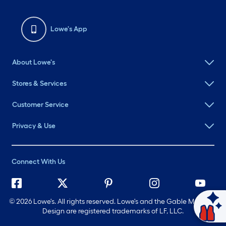
Lowe's App
About Lowe's
Stores & Services
Customer Service
Privacy & Use
Connect With Us
©
2026 Lowe's. All rights reserved. Lowe's and the Gable Mansard
Design are registered trademarks of LF, LLC.