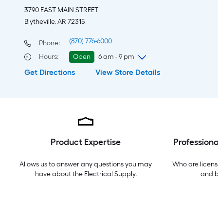
3790 EAST MAIN STREET
Blytheville, AR 72315
(870) 776-6000
Phone:
Hours
:
Open
6 am - 9 pm
Get Directions
View Store Details
Friday
6 am
-
9 pm
Saturday
6 am
-
9 pm
Sunday
9 am
-
8 pm
Monday
6 am
-
9 pm
Tuesday
6 am
-
9 pm
Wednesday
6 am
-
9 pm
Product Expertise
Professiona
Thursday
6 am
-
9 pm
Allows us to answer any questions you may
Who are licens
have about the
Electrical Supply
.
and 