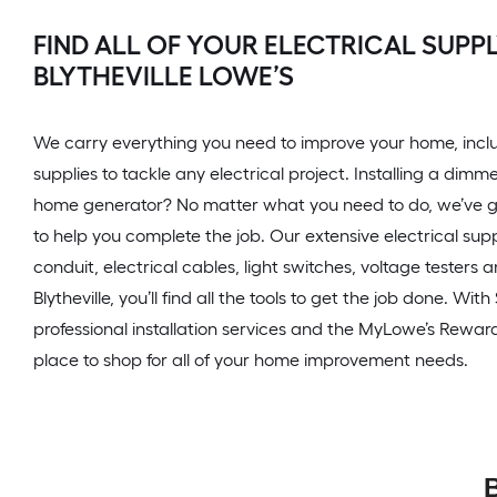
FIND ALL OF YOUR ELECTRICAL SUPPL
BLYTHEVILLE LOWE’S
We carry everything you need to improve your home, inclu
supplies to tackle any electrical project. Installing a dimme
home generator? No matter what you need to do, we’ve g
to help you complete the job. Our extensive electrical sup
conduit, electrical cables, light switches, voltage testers 
Blytheville, you’ll find all the tools to get the job done. Wit
professional installation services and the MyLowe’s Rewar
place to shop for all of your home improvement needs.