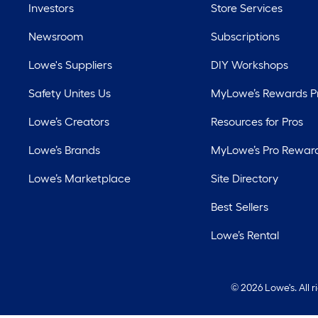
Investors
Store Services
Newsroom
Subscriptions
Lowe's Suppliers
DIY Workshops
Safety Unites Us
MyLowe’s Rewards 
Lowe’s Creators
Resources for Pros
Lowe’s Brands
MyLowe’s Pro Rewar
Lowe’s Marketplace
Site Directory
Best Sellers
Lowe’s Rental
©
2026 Lowe's. All 