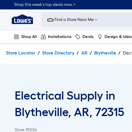
Skip
Skip
Shop this week’s top deals now. >
to
to
Link
main
main
to
content
navigation
Find a Store Near Me
Lowe's
Home
Improvement
Shop All
Installations
Deals
Design & Idea
Home
Page
Plumbing
Flooring
On Trend
Store Locator
Store Directory
AR
Blytheville
Elec
Electrical Supply in
Blytheville, AR, 72315
Store #2534