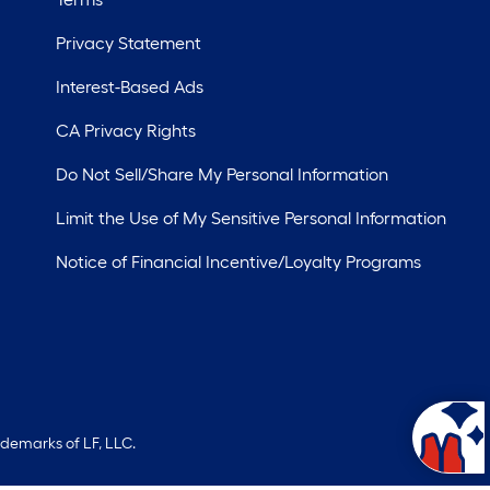
Privacy Statement
Interest-Based Ads
CA Privacy Rights
Do Not Sell/Share My Personal Information
Limit the Use of My Sensitive Personal Information
Notice of Financial Incentive/Loyalty Programs
ademarks of LF, LLC.