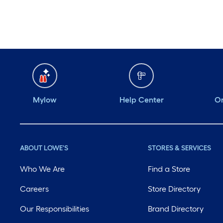
Monday
6 am
-
10 pm
Tuesday
6 am
-
10 pm
Wednesday
6 am
-
10 pm
Thursday
6 am
-
10 pm
Mylow
Help Center
Or
ABOUT LOWE'S
STORES & SERVICES
Who We Are
Find a Store
Careers
Store Directory
Our Responsibilities
Brand Directory