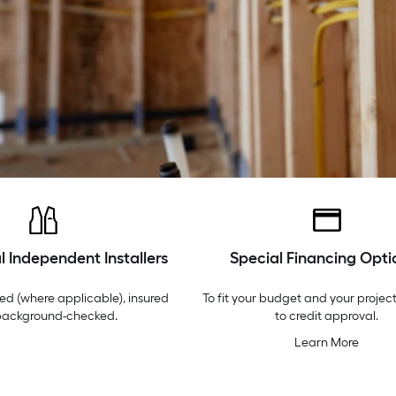
l Independent Installers
Special Financing Opti
ed (where applicable), insured
To fit your budget and your project
background-checked.
to credit approval.
Learn More