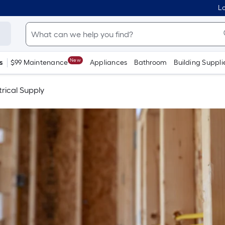
Lo
New
s
$99 Maintenance
Appliances
Bathroom
Building Suppli
trical Supply