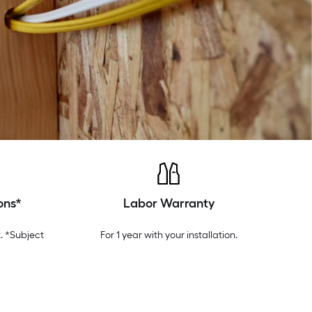
ons*
Labor Warranty
. *Subject
For 1 year with your installation.