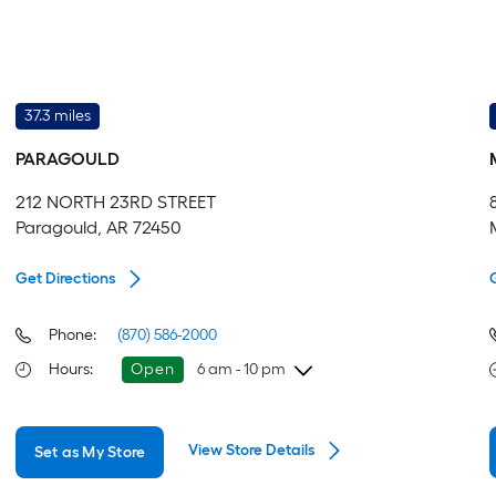
37.3 miles
PARAGOULD
212 NORTH 23RD STREET
Paragould, AR 72450
Get Directions
Phone:
(870) 586-2000
Hours
:
Open
6 am - 10 pm
Friday
6 am
-
10 pm
View Store Details
Set as My Store
Saturday
6 am
-
10 pm
Sunday
8 am
-
8 pm