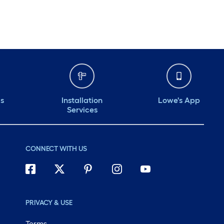
Monday
6 am
-
10 pm
Tuesday
6 am
-
10 pm
Wednesday
6 am
-
10 pm
Thursday
6 am
-
10 pm
ds
Installation
Lowe's App
Services
CONNECT WITH US
PRIVACY & USE
Terms