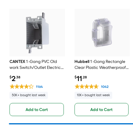
CANTEX
1 -Gang PVC Old
Hubbell
1 -Gang Rectangle
work Switch/Outlet Electrical
Clear Plastic Weatherproof
Box
Electrical Box Cover
2
11
$
.38
$
.28
1164
1042
50K+ bought last week
10K+ bought last week
Add to Cart
Add to Cart