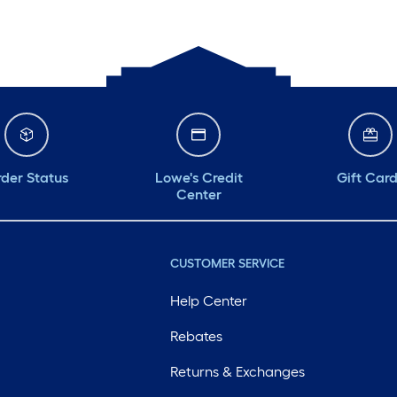
Monday
6 am
-
10 pm
Tuesday
6 am
-
10 pm
Wednesday
6 am
-
10 pm
Thursday
6 am
-
10 pm
der Status
Lowe's Credit
Gift Car
Center
CUSTOMER SERVICE
Help Center
Rebates
Returns & Exchanges