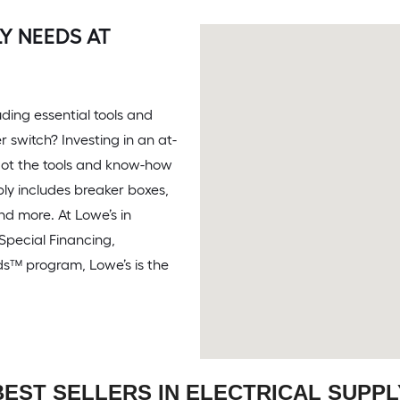
Y NEEDS AT
ding essential tools and
r switch? Investing in an at-
ot the tools and know-how
ply includes breaker boxes,
and more. At Lowe’s in
h Special Financing,
ds™ program, Lowe’s is the
BEST SELLERS IN ELECTRICAL SUPPL