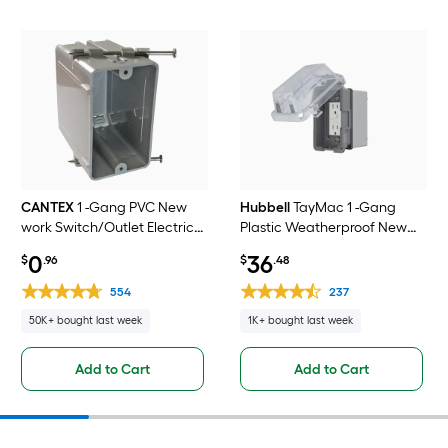
CANTEX
1 -Gang PVC New
Hubbell
TayMac 1 -Gang
work Switch/Outlet Electrical
Plastic Weatherproof New
Box
work Rectangular Electrical
0
36
$
.96
$
.48
Box
554
237
50K+ bought last week
1K+ bought last week
Add to Cart
Add to Cart