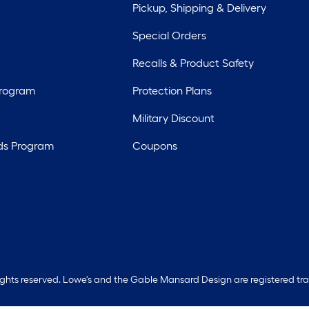
Pickup, Shipping & Delivery
Special Orders
Recalls & Product Safety
Program
Protection Plans
Military Discount
ds Program
Coupons
rights reserved. Lowe's and the Gable Mansard Design are registered tr