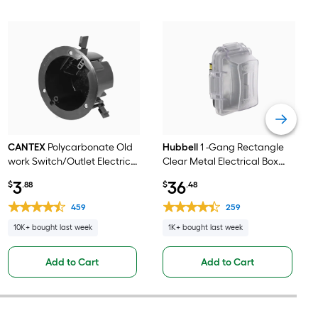
CANTEX
Polycarbonate Old
Hubbell
1 -Gang Rectangle
work Switch/Outlet Electrical
Clear Metal Electrical Box
Box
Cover
3
36
$
.88
$
.48
459
259
10K+ bought last week
1K+ bought last week
Add to Cart
Add to Cart