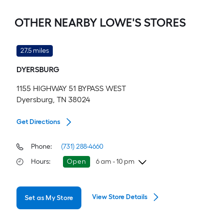
OTHER NEARBY LOWE'S STORES
27.5 miles
DYERSBURG
1155 HIGHWAY 51 BYPASS WEST
Dyersburg, TN 38024
Get Directions
Phone:
(731) 288-4660
Hours
:
Open
6 am - 10 pm
Friday
6 am
-
10 pm
View Store Details
Set as My Store
Saturday
6 am
-
10 pm
Sunday
8 am
-
8 pm