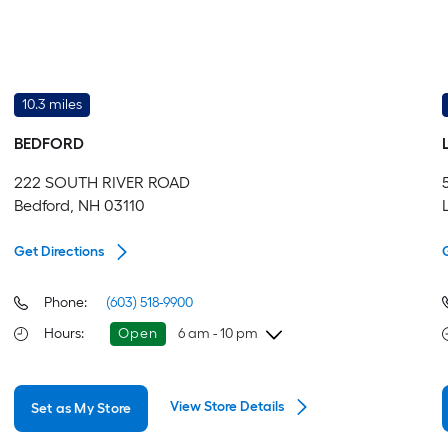
10.3 miles
BEDFORD
222 SOUTH RIVER ROAD
Bedford, NH 03110
Get Directions
Phone:
(603) 518-9900
Hours
:
Open
6 am - 10 pm
Thursday
6 am
-
10 pm
View Store Details
Set as My Store
Friday
6 am
-
10 pm
Saturday
6 am
-
10 pm