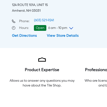
124 ROUTE 101A, UNIT 15
Amherst, NH 03031
(603) 521-9241
Phone:
Hours
:
Open
6 am - 10 pm
Get Directions
View Store Details
Thursday
6 am
-
10 pm
Friday
6 am
-
10 pm
Saturday
6 am
-
10 pm
Sunday
8 am
-
8 pm
Monday
6 am
-
10 pm
Tuesday
6 am
-
10 pm
Product Expertise
Professiona
Wednesday
6 am
-
10 pm
Allows us to answer any questions you may
Who are licens
have about the
Tile Shop
.
and 