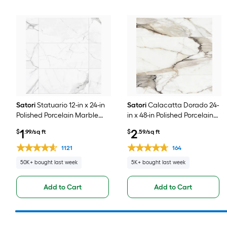
Satori
Statuario 12-in x 24-in
Satori
Calacatta Dorado 24-
Polished Porcelain Marble
in x 48-in Polished Porcelain
look Floor and Wall Tile ( 1.93-
Marble look Floor and Wall
1
2
$
.99/sq ft
$
.59/sq ft
sq ft / Piece )
Tile ( 7.75-sq ft / Piece )
1121
164
50K+ bought last week
5K+ bought last week
Add to Cart
Add to Cart