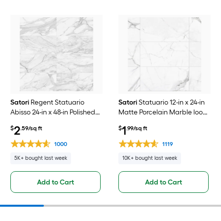
Satori
Regent Statuario
Satori
Statuario 12-in x 24-in
Abisso 24-in x 48-in Polished
Matte Porcelain Marble look
Porcelain Marble look Floor
Floor and Wall Tile ( 1.93-sq ft
2
1
$
.59/sq ft
$
.99/sq ft
and Wall Tile ( 7.75-sq ft /
/ Piece )
Piece )
1000
1119
5K+ bought last week
10K+ bought last week
Add to Cart
Add to Cart