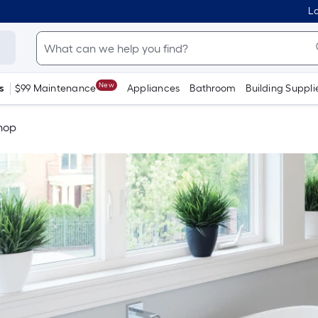
Lo
New
s
$99 Maintenance
Appliances
Bathroom
Building Suppli
Shop