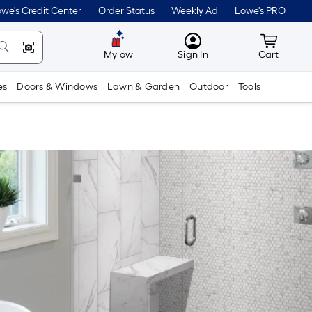
we's Credit Center
Order Status
Weekly Ad
Lowe's PRO
MyLowes
Cart wit
Mylow
Sign In
Cart
es
Doors & Windows
Lawn & Garden
Outdoor
Tools