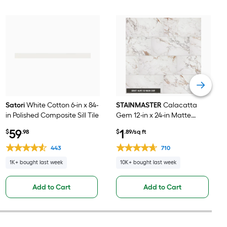
Satori
White Cotton 6-in x 84-
STAINMASTER
Calacatta
in Polished Composite Sill Tile
Gem 12-in x 24-in Matte
Porcelain Marble look Floor
59
1
$
.98
$
.89/sq ft
and Wall Tile ( 1.95-sq ft /
Piece )
443
710
1K+ bought last week
10K+ bought last week
Add to Cart
Add to Cart