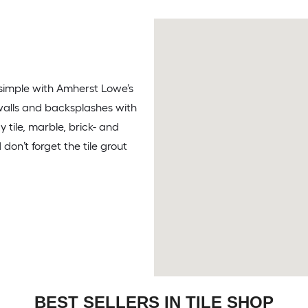
s simple with Amherst Lowe’s
, walls and backsplashes with
 tile, marble, brick- and
on’t forget the tile grout
BEST SELLERS IN TILE SHOP