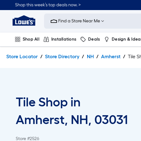
Skip
Skip
Shop this week’s top deals now. >
to
to
Link
main
main
to
content
navigation
Find a Store Near Me
Lowe's
Home
Improvement
Shop All
Installations
Deals
Design & Idea
Home
Page
Plumbing
Flooring
On Trend
Store Locator
Store Directory
NH
Amherst
Tile 
Tile Shop in
Amherst, NH, 03031
Store #2526