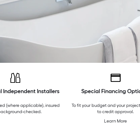
l Independent Installers
Special Financing Opti
ed (where applicable), insured
To fit your budget and your project
background-checked.
to credit approval.
Learn More