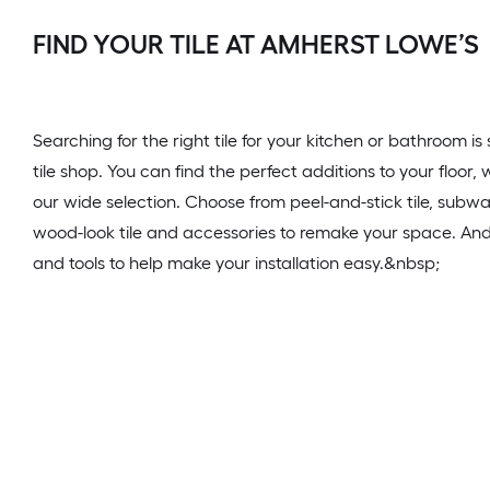
FIND YOUR TILE AT AMHERST LOWE’S
Searching for the right tile for your kitchen or bathroom i
tile shop. You can find the perfect additions to your floor
our wide selection. Choose from peel-and-stick tile, subway
wood-look tile and accessories to remake your space. And d
and tools to help make your installation easy.&nbsp;