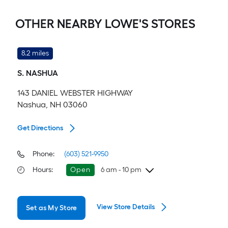
OTHER NEARBY LOWE'S STORES
8.2 miles
S. NASHUA
143 DANIEL WEBSTER HIGHWAY
Nashua, NH 03060
Get Directions
Phone:
(603) 521-9950
Hours
:
Open
6 am - 10 pm
Thursday
6 am
-
10 pm
View Store Details
Set as My Store
Friday
6 am
-
10 pm
Saturday
6 am
-
10 pm