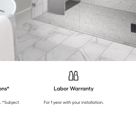
ons*
Labor Warranty
. *Subject
For 1 year with your installation.