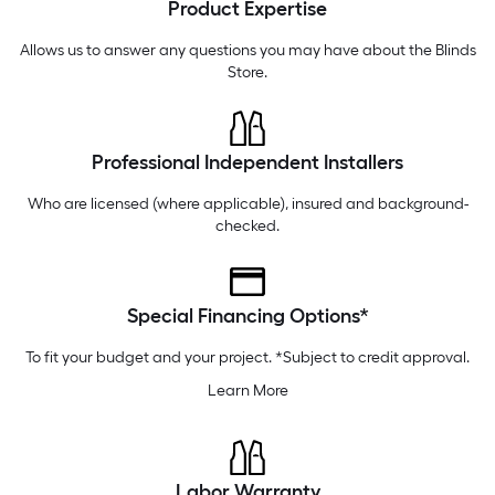
Product Expertise
Tuesday
6 am
-
9 pm
Wednesday
6 am
-
9 pm
Allows us to answer any questions you may have about the
Blinds
Store
.
Professional Independent Installers
Who are licensed (where applicable), insured and background-
checked.
Special Financing Options*
To fit your budget and your project. *Subject to credit approval.
Learn More
Labor Warranty