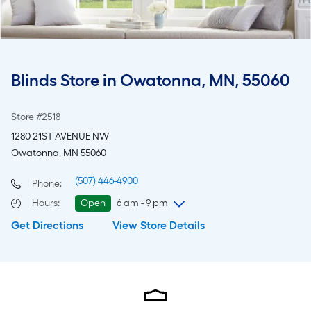
Blinds Store in Owatonna, MN, 55060
Store #2518
1280 21ST AVENUE NW
Owatonna, MN 55060
(507) 446-4900
Phone:
Hours
:
Open
6 am - 9 pm
Get Directions
View Store Details
Thursday
6 am
-
9 pm
Friday
6 am
-
9 pm
Saturday
6 am
-
9 pm
Sunday
8 am
-
8 pm
Monday
6 am
-
9 pm