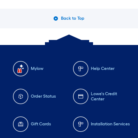
Monday
6 am
-
10 pm
Mo
Tuesday
6 am
-
10 pm
Tu
Back to Top
Wednesday
6 am
-
10 pm
We
Mylow
Help Center
Lowe's Credit
Order Status
Center
Gift Cards
Installation Services