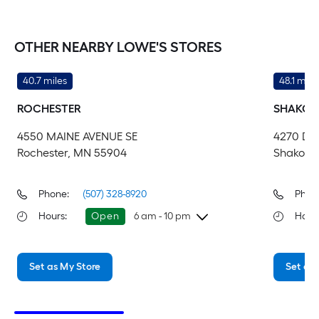
OTHER NEARBY LOWE'S STORES
40.7 miles
48.1 mile
ROCHESTER
SHAKOP
4550 MAINE AVENUE SE
4270 DE
Rochester, MN 55904
Shakope
Phone:
(507) 328-8920
Phon
Hours
:
Open
6 am - 10 pm
Hour
Thursday
6 am
-
10 pm
Th
Set as My Store
Set as 
Friday
6 am
-
10 pm
Fri
Saturday
6 am
-
10 pm
Sa
Sunday
8 am
-
8 pm
Su