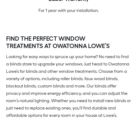
For 1 year with your installation.
FIND THE PERFECT WINDOW
TREATMENTS AT OWATONNA LOWE’S
Looking for easy ways to spruce up your home? No need to find
a blinds store to upgrade your windows. Just head to Owatonna
Lowe’s for blinds and other window treatments. Choose from a
variety of options, including roller blinds, faux wood blinds,
blackout blinds, custom blinds and more. Our blinds offer
privacy and improve energy efficiency, and you can adjust the
room’s natural lighting. Whether you need to install new blinds or
just need to replace existing ones, you’ll find durable and
affordable options for every room in your house at Lowe’s.