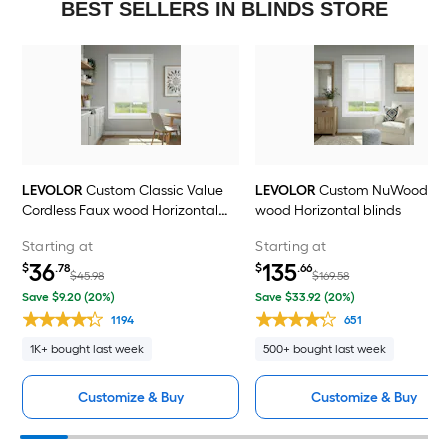
BEST SELLERS IN BLINDS STORE
LEVOLOR
Custom Classic Value
LEVOLOR
Custom NuWood Fa
Cordless Faux wood Horizontal
wood Horizontal blinds
blinds
Starting at
Starting at
36
135
$
.78
$
.66
$45.98
$169.58
Save $9.20 (20%)
Save $33.92 (20%)
1194
651
1K+ bought last week
500+ bought last week
Customize & Buy
Customize & Buy