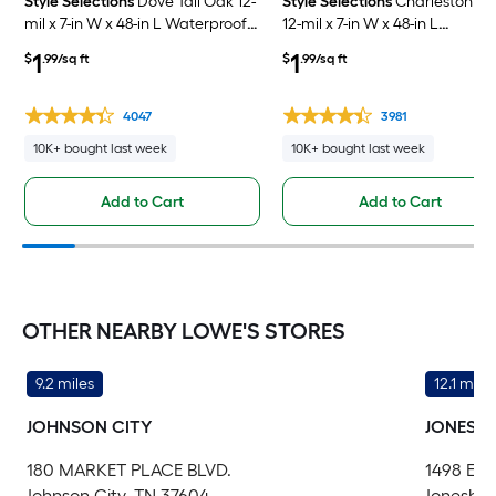
Style Selections
Dove Tail Oak 12-
Style Selections
Charleston O
mil x 7-in W x 48-in L Waterproof
12-mil x 7-in W x 48-in L
Click Lock Luxury Vinyl Plank
Waterproof Click Lock Luxury
1
1
$
.99/sq ft
$
.99/sq ft
Flooring ( 23.21-sq ft Per Carton )
Vinyl Plank Flooring ( 23.21-sq f
Per Carton )
4047
3981
10K+ bought last week
10K+ bought last week
Add to Cart
Add to Cart
OTHER NEARBY LOWE'S STORES
9.2 miles
12.1 miles
JOHNSON CITY
JONESB
180 MARKET PLACE BLVD.
1498 EA
Johnson City, TN 37604
Jonesbor