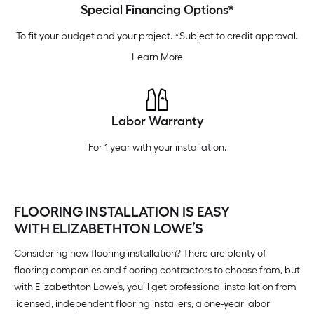
Special Financing Options*
To fit your budget and your project. *Subject to credit approval.
Learn More
Labor Warranty
For 1 year with your installation.
FLOORING INSTALLATION IS EASY
WITH ELIZABETHTON LOWE’S
Considering new flooring installation? There are plenty of
flooring companies and flooring contractors to choose from, but
with Elizabethton Lowe’s, you’ll get professional installation from
licensed, independent flooring installers, a one-year labor