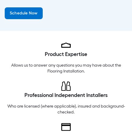
Monday
6 am
-
10 pm
Schedule Now
Tuesday
6 am
-
10 pm
Wednesday
6 am
-
10 pm
Product Expertise
Allows us to answer any questions you may have about the
Flooring Installation
.
Professional Independent Installers
Who are licensed (where applicable), insured and background-
checked.