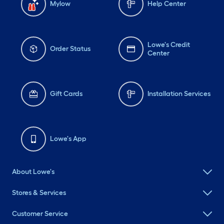
Mylow
Help Center
Lowe's Credit
Order Status
Center
Gift Cards
Installation Services
Lowe's App
About Lowe's
Stores & Services
Customer Service