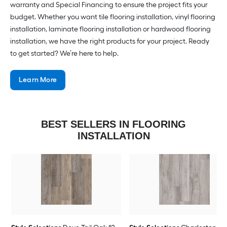
warranty and Special Financing to ensure the project fits your
budget. Whether you want tile flooring installation, vinyl flooring
installation, laminate flooring installation or hardwood flooring
installation, we have the right products for your project. Ready
to get started? We’re here to help.
Learn More
BEST SELLERS IN FLOORING
INSTALLATION