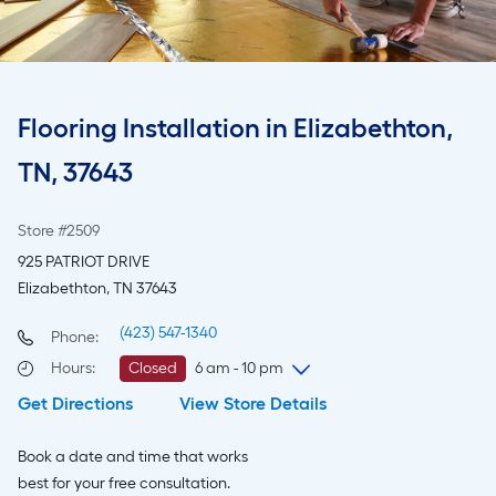
Flooring Installation in Elizabethton,
TN, 37643
Store #2509
925 PATRIOT DRIVE
Elizabethton, TN 37643
(423) 547-1340
Phone:
Hours
:
Closed
6 am - 10 pm
Get Directions
View Store Details
Thursday
6 am
-
10 pm
Friday
6 am
-
10 pm
Book a date and time that works
Saturday
6 am
-
10 pm
best for your free consultation.
Sunday
8 am
-
8 pm