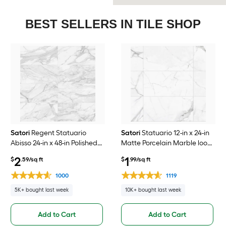
BEST SELLERS IN TILE SHOP
Satori
Regent Statuario
Satori
Statuario 12-in x 24-in
Abisso 24-in x 48-in Polished
Matte Porcelain Marble look
Porcelain Marble look Floor
Floor and Wall Tile ( 1.93-sq ft
2
1
$
.59/sq ft
$
.99/sq ft
and Wall Tile ( 7.75-sq ft /
/ Piece )
Piece )
1000
1119
5K+ bought last week
10K+ bought last week
Add to Cart
Add to Cart