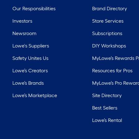
Our Responsibilities
Brand Directory
Investors
Store Services
Newsroom
Subscriptions
Lowe's Suppliers
DIY Workshops
Safety Unites Us
MyLowe’s Rewards 
Lowe’s Creators
Resources for Pros
Lowe’s Brands
MyLowe’s Pro Rewar
Lowe’s Marketplace
Site Directory
Best Sellers
Lowe’s Rental