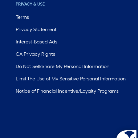
PRIVACY & USE
Terms
Privacy Statement
Interest-Based Ads
CA Privacy Rights
Do Not Sell/Share My Personal Information
Limit the Use of My Sensitive Personal Information
Notice of Financial Incentive/Loyalty Programs