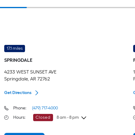
17.1 miles
SPRINGDALE
4233 WEST SUNSET AVE
Springdale, AR 72762
Get Directions
Phone:
(479) 717-4000
Hours
:
Closed
8 am - 8 pm
Sunday
8 am
-
8 pm