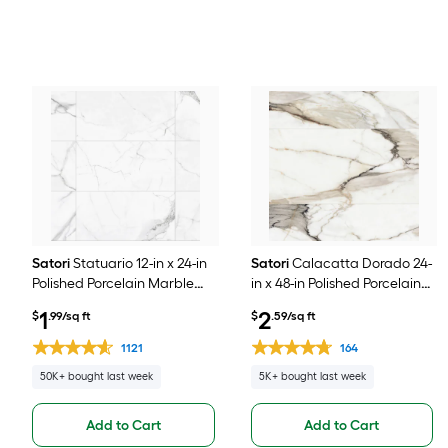
Satori
Statuario 12-in x 24-in
Satori
Calacatta Dorado 24-
Polished Porcelain Marble
in x 48-in Polished Porcelain
look Floor and Wall Tile ( 1.93-
Marble look Floor and Wall
1
2
$
.99/sq ft
$
.59/sq ft
sq ft / Piece )
Tile ( 7.75-sq ft / Piece )
1121
164
50K+ bought last week
5K+ bought last week
Add to Cart
Add to Cart