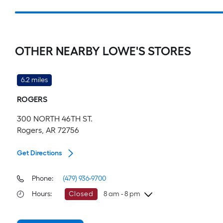
OTHER NEARBY LOWE'S STORES
6.2 miles
ROGERS
300 NORTH 46TH ST.
Rogers, AR 72756
Get Directions
Phone:
(479) 936-9700
Hours
:
Closed
8 am - 8 pm
Sunday
8 am
-
8 pm