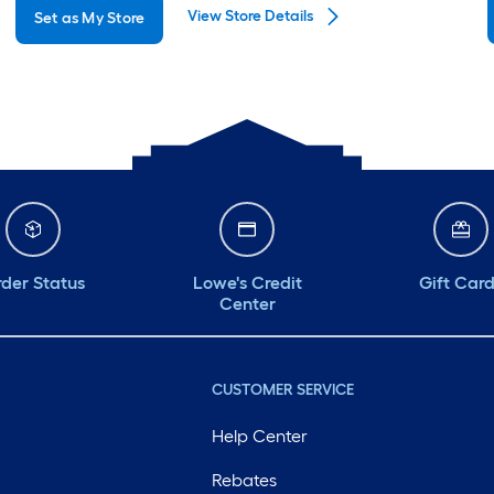
View Store Details
Set as My Store
Monday
6 am
-
10 pm
Tuesday
6 am
-
10 pm
Wednesday
6 am
-
10 pm
Thursday
6 am
-
10 pm
Friday
6 am
-
10 pm
Saturday
6 am
-
10 pm
der Status
Lowe's Credit
Gift Car
Center
CUSTOMER SERVICE
Help Center
Rebates