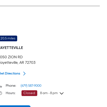
20.5 miles
FAYETTEVILLE
1050 ZION RD
Fayetteville, AR 72703
Get Directions
Phone:
(479) 587-9000
Hours
:
Closed
8 am - 8 pm
Sunday
8 am
-
8 pm