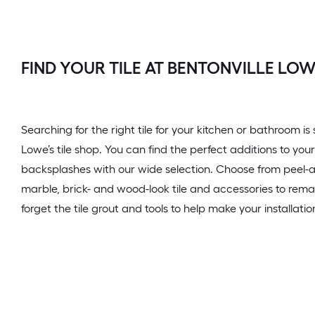
FIND YOUR TILE AT BENTONVILLE LOW
Searching for the right tile for your kitchen or bathroom is
Lowe’s tile shop. You can find the perfect additions to your
backsplashes with our wide selection. Choose from peel-and
marble, brick- and wood-look tile and accessories to rem
forget the tile grout and tools to help make your installati