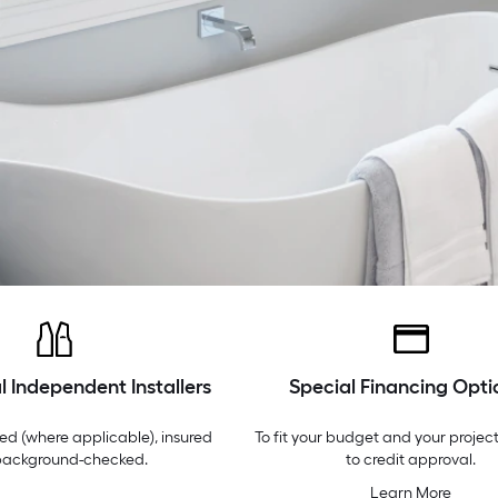
l Independent Installers
Special Financing Opti
ed (where applicable), insured
To fit your budget and your project
background-checked.
to credit approval.
Learn More