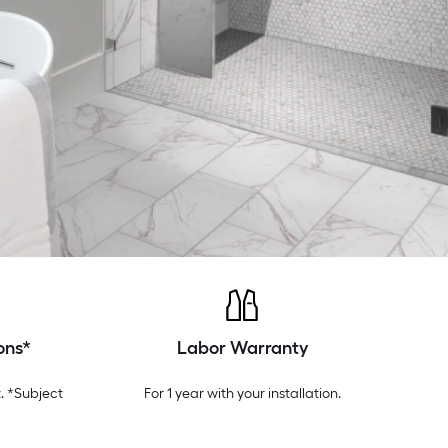
ons*
Labor Warranty
. *Subject
For 1 year with your installation.