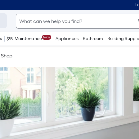
Lo
New
s
$99 Maintenance
Appliances
Bathroom
Building Suppli
e Shop