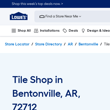
Skip
Skip
Shop this week’s top deals now. >
to
to
Link
main
main
to
content
navigation
Find a Store Near Me
Lowe's
Home
Improvement
Shop All
Installations
Deals
Design & Idea
Home
Page
Plumbing
Flooring
On Trend
Store Locator
Store Directory
AR
Bentonville
Til
Tile Shop in
Bentonville, AR,
72712