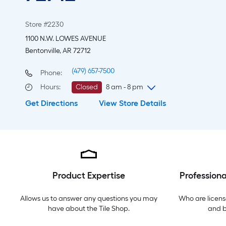
Store #2230
1100 N.W. LOWES AVENUE
Bentonville, AR 72712
(479) 657-7500
Phone:
Hours
:
Closed
8 am - 8 pm
Get Directions
View Store Details
Sunday
8 am
-
8 pm
Monday
6 am
-
10 pm
Tuesday
6 am
-
10 pm
Wednesday
6 am
-
10 pm
Thursday
6 am
-
10 pm
Friday
6 am
-
10 pm
Product Expertise
Professiona
Saturday
6 am
-
10 pm
Allows us to answer any questions you may
Who are licens
have about the
Tile Shop
.
and 