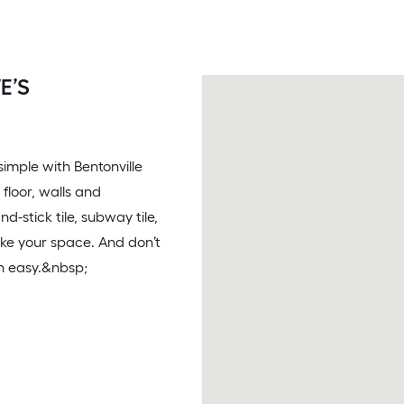
E’S
 simple with Bentonville
 floor, walls and
-stick tile, subway tile,
ake your space. And don’t
on easy.&nbsp;