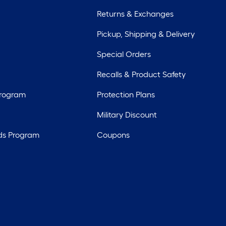
Returns & Exchanges
Pickup, Shipping & Delivery
Special Orders
Recalls & Product Safety
Program
Protection Plans
Military Discount
ds Program
Coupons