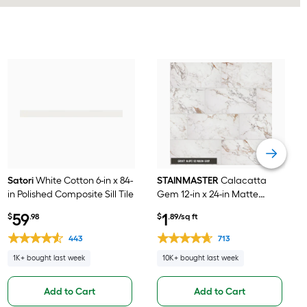
Satori
White Cotton 6-in x 84-
STAINMASTER
Calacatta
in Polished Composite Sill Tile
Gem 12-in x 24-in Matte
Porcelain Marble look Floor
59
1
$
.98
$
.89/sq ft
and Wall Tile ( 1.95-sq ft /
Piece )
443
713
1K+ bought last week
10K+ bought last week
Add to Cart
Add to Cart