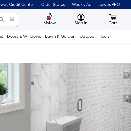
we's Credit Center
Order Status
Weekly Ad
Lowe's PRO
MyLowes
Cart wit
Mylow
Sign In
Cart
es
Doors & Windows
Lawn & Garden
Outdoor
Tools