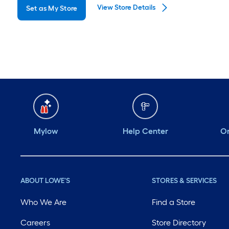
View Store Details
Set as My Store
Monday
6 am
-
10 pm
Tuesday
6 am
-
10 pm
Wednesday
6 am
-
10 pm
Thursday
6 am
-
10 pm
Friday
6 am
-
10 pm
Saturday
6 am
-
10 pm
Mylow
Help Center
Or
ABOUT LOWE'S
STORES & SERVICES
Who We Are
Find a Store
Careers
Store Directory