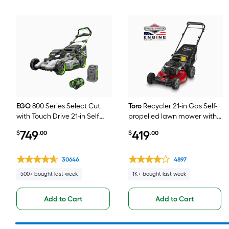
EGO
800 Series Select Cut
Toro
Recycler 21-in Gas Self-
with Touch Drive 21-in Self
propelled lawn mower with
Propelled Battery Walk
140-cc Briggs and Stratton
749
419
$
.00
$
.00
Mower, (1) 56-volt, 7.5 Ah
Engine
Battery Included
30646
4897
500+ bought last week
1K+ bought last week
Add to Cart
Add to Cart