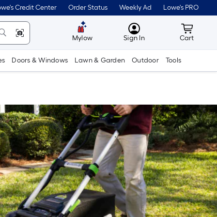
we's Credit Center
Order Status
Weekly Ad
Lowe's PRO
MyLowes
Cart wit
Mylow
Sign In
Cart
es
Doors & Windows
Lawn & Garden
Outdoor
Tools