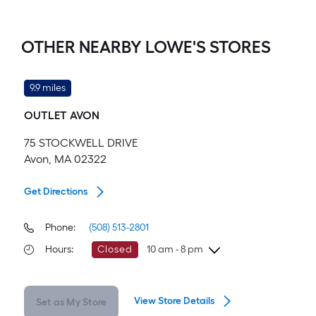
OTHER NEARBY LOWE'S STORES
9.9 miles
OUTLET AVON
75 STOCKWELL DRIVE
Avon, MA 02322
Get Directions
Phone:
(508) 513-2801
Hours
:
Closed
10 am - 8 pm
Sunday
10 am
-
8 pm
View Store Details
Set as My Store
Monday
10 am
-
8 pm