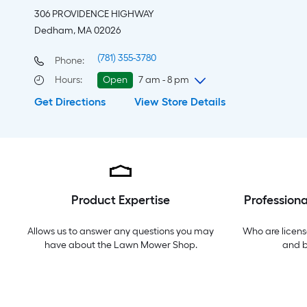
306 PROVIDENCE HIGHWAY
Dedham, MA 02026
(781) 355-3780
Phone:
Hours
:
Open
7 am - 8 pm
Get Directions
View Store Details
Sunday
7 am
-
8 pm
Monday
6 am
-
10 pm
Tuesday
6 am
-
10 pm
Wednesday
6 am
-
10 pm
Thursday
6 am
-
10 pm
Friday
6 am
-
10 pm
Product Expertise
Professiona
Saturday
6 am
-
10 pm
Allows us to answer any questions you may
Who are licens
have about the
Lawn Mower Shop
.
and 