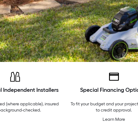
l Independent Installers
Special Financing Opti
ed (where applicable), insured
To fit your budget and your project
background-checked.
to credit approval.
Learn More