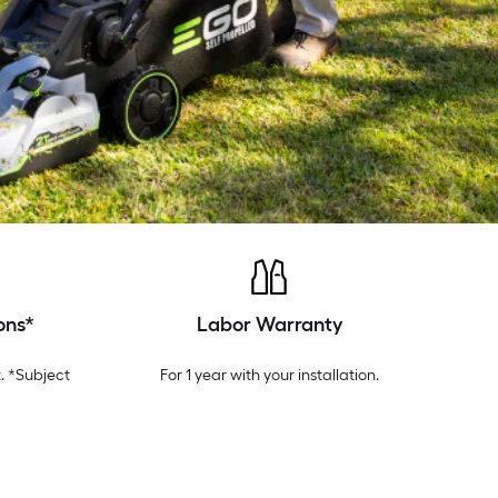
ons*
Labor Warranty
. *Subject
For 1 year with your installation.