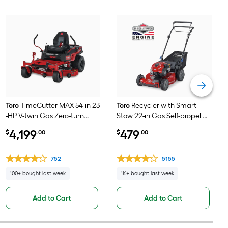
Toro
TimeCutter MAX 54-in 23
Toro
Recycler with Smart
-HP V-twin Gas Zero-turn
Stow 22-in Gas Self-propelled
riding lawn mower
lawn mower with 150-cc
4,199
479
$
.00
$
.00
Briggs and Stratton Engine
752
5155
100+ bought last week
1K+ bought last week
Add to Cart
Add to Cart