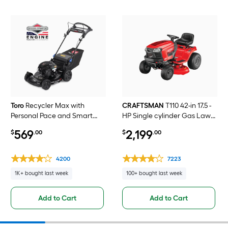
Toro
Recycler Max with
CRAFTSMAN
T110 42-in 17.5 -
Personal Pace and Smart
HP Single cylinder Gas Lawn
Stow 22-in Gas Self-propelled
tractor
569
2,199
$
.00
$
.00
lawn mower with 163-cc
Briggs and Stratton Engine
4200
7223
1K+ bought last week
100+ bought last week
Add to Cart
Add to Cart