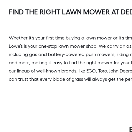
FIND THE RIGHT LAWN MOWER AT D
Whether it’s your first time buying a lawn mower or it’s 
Lowe’s is your one-stop lawn mower shop. We carry an a
including gas and battery-powered push mowers, riding
and more, making it easy to find the right mower for your
our lineup of well-known brands, like EGO, Toro, John Deer
can trust that every blade of grass will always get the per