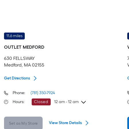
11.6 miles
OUTLET MEDFORD
630 FELLSWAY
Medford, MA 02155
Get Directions
Phone:
(781) 350-7924
Hours
:
Closed
12 am - 12 am
Sunday
Store Closed
View Store Details
Set as My Store
Monday
Store Closed