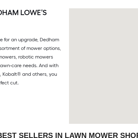
EDHAM LOWE’S
time for an upgrade, Dedham
ssortment of mower options,
 mowers, robotic mowers
 lawn-care needs. And with
e, Kobalt® and others, you
fect cut.
BEST SELLERS IN LAWN MOWER SHO