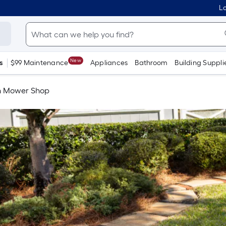
Lo
New
s
$99 Maintenance
Appliances
Bathroom
Building Suppli
 Mower Shop