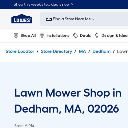
Skip
Skip
Shop this week’s top deals now. >
to
to
Link
main
main
to
content
navigation
Find a Store Near Me
Lowe's
Home
Improvement
Shop All
Installations
Deals
Design & Idea
Home
Page
Plumbing
Flooring
On Trend
Store Locator
Store Directory
MA
Dedham
Lawn
Lawn Mower Shop in
Dedham, MA, 02026
Store #1914