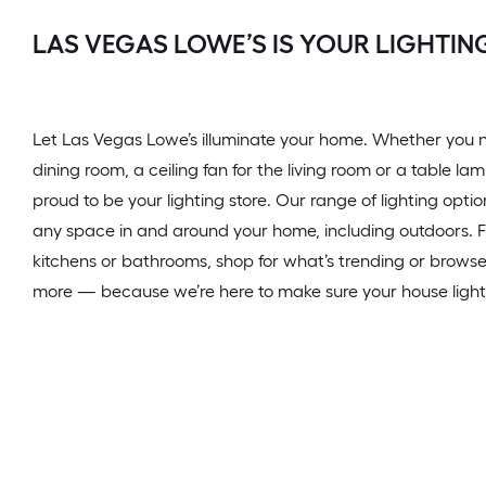
LAS VEGAS LOWE’S IS YOUR LIGHTIN
Let Las Vegas Lowe’s illuminate your home. Whether you n
dining room, a ceiling fan for the living room or a table l
proud to be your lighting store. Our range of lighting opti
any space in and around your home, including outdoors. Fin
kitchens or bathrooms, shop for what’s trending or browse
more — because we’re here to make sure your house lights