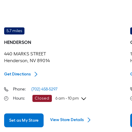
5.7 miles
HENDERSON
440 MARKS STREET
Henderson, NV 89014
Get Directions
Phone:
(702) 458-5297
Hours
:
Closed
6 am - 10 pm
Friday
6 am
-
10 pm
View Store Details
Set as My Store
Saturday
6 am
-
10 pm
Sunday
7 am
-
8 pm