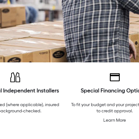
l Independent Installers
Special Financing Opti
ed (where applicable), insured
To fit your budget and your project
background-checked.
to credit approval.
Learn More