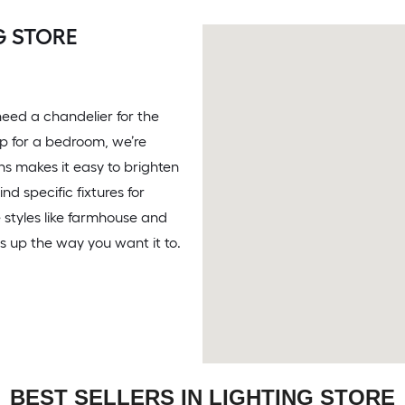
G STORE
eed a chandelier for the
amp for a bedroom, we’re
ons makes it easy to brighten
d specific fixtures for
 styles like farmhouse and
 up the way you want it to.
BEST SELLERS IN LIGHTING STORE