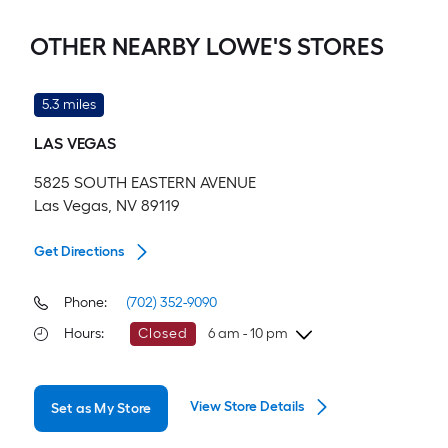
OTHER NEARBY LOWE'S STORES
5.3 miles
LAS VEGAS
5825 SOUTH EASTERN AVENUE
Las Vegas, NV 89119
Get Directions
Phone:
(702) 352-9090
Hours
:
Closed
6 am - 10 pm
Friday
6 am
-
10 pm
View Store Details
Set as My Store
Saturday
6 am
-
10 pm
Sunday
7 am
-
8 pm