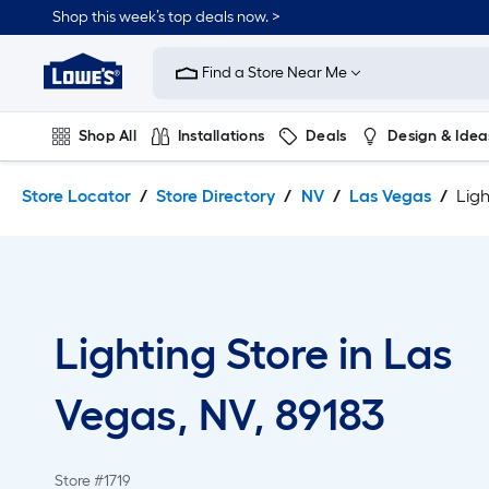
Skip
Skip
Shop this week’s top deals now. >
to
to
Link
main
main
to
content
navigation
Find a Store Near Me
Lowe's
Home
Improvement
Shop All
Installations
Deals
Design & Idea
Home
Page
Plumbing
Flooring
On Trend
Store Locator
Store Directory
NV
Las Vegas
Ligh
Lighting Store in Las
Vegas, NV, 89183
Store #1719