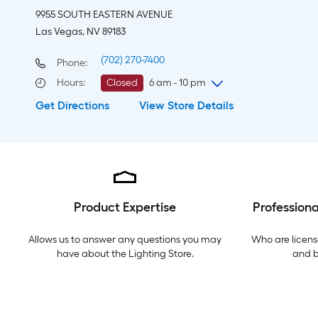
9955 SOUTH EASTERN AVENUE
Las Vegas, NV 89183
(702) 270-7400
Phone:
Hours
:
Closed
6 am - 10 pm
Get Directions
View Store Details
Friday
6 am
-
10 pm
Saturday
6 am
-
10 pm
Sunday
7 am
-
8 pm
Monday
6 am
-
10 pm
Tuesday
6 am
-
10 pm
Wednesday
6 am
-
10 pm
Product Expertise
Professiona
Thursday
6 am
-
10 pm
Allows us to answer any questions you may
Who are licens
have about the
Lighting Store
.
and 