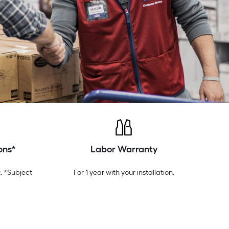
ons*
Labor Warranty
. *Subject
For 1 year with your installation.