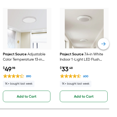
Project Source
Adjustable
Project Source
7.4-in White
Color Temperature 13-in
Indoor 1 -Light LED Flush
Nickel Indoor 1 -Light LED
Mount Light 2 -Pack
49
33
$
.98
$
.48
Flush Mount Light with
Plastic Shade
890
600
1K+ bought last week
1K+ bought last week
Add to Cart
Add to Cart