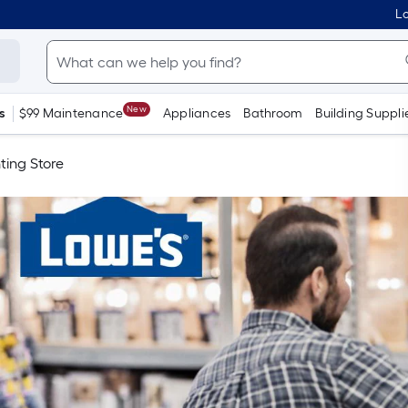
Lo
New
s
$99 Maintenance
Appliances
Bathroom
Building Suppli
ting Store