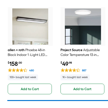
allen + roth
Phoebe 48-in
Project Source
Adjustable
Black Indoor 1 -Light LED
Color Temperature 13-in
Tunable White Flush Mount
White Indoor 1 -Light LED
158
49
$
.00
$
.98
Light with Plastic Shade
Flush Mount Light with
Acrylic Shade
480
887
100+ bought last week
1K+ bought last week
Add to Cart
Add to Cart