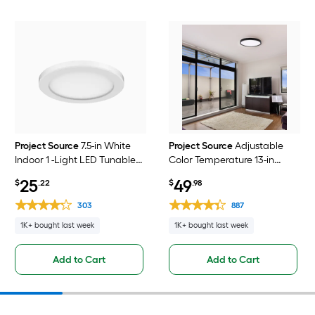
Project Source
7.5-in White
Project Source
Adjustable
Indoor 1 -Light LED Tunable
Color Temperature 13-in
White Flush Mount Light with
Black Indoor 1 -Light LED
25
49
$
.22
$
.98
Plastic Shade
Tunable White Flush Mount
Light with Plastic Shade
303
887
1K+ bought last week
1K+ bought last week
Add to Cart
Add to Cart