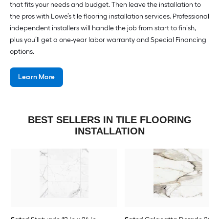
that fits your needs and budget. Then leave the installation to
the pros with Lowe’s tile flooring installation services. Professional
independent installers will handle the job from start to finish,
plus you’ll get a one-year labor warranty and Special Financing
options.
Learn More
BEST SELLERS IN TILE FLOORING
INSTALLATION