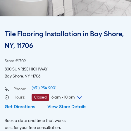
Tile Flooring Installation in Bay Shore,
NY, 11706
Store #1709
800 SUNRISE HIGHWAY
Bay Shore, NY 11706
(631) 954-9001
Phone:
Hours
:
Closed
6 am - 10 pm
Get Directions
View Store Details
Saturday
6 am
-
10 pm
Sunday
7 am
-
9 pm
Book a date and time that works
Monday
6 am
-
10 pm
best for your free consultation.
Tuesday
6 am
-
10 pm