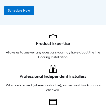
Wednesday
6 am
-
10 pm
Schedule Now
Thursday
6 am
-
10 pm
Friday
6 am
-
10 pm
Product Expertise
Allows us to answer any questions you may have about the
Tile
Flooring Installation
.
Professional Independent Installers
Who are licensed (where applicable), insured and background-
checked.