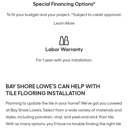
Special Financing Options*
To fit your budget and your project. *Subject to credit approval.
Learn More
Labor Warranty
For 1 year with your installation.
BAY SHORE LOWE’S CAN HELP WITH
TILE FLOORING INSTALLATION
Planning to update the tile in your home? We’ve got you covered
at Bay Shore Lowe’s. Select from a wide variety of materials and
styles, including porcelain, vinyl, and peel-and-stick floor tile.
With so many options, you’ll have no trouble finding the right tile