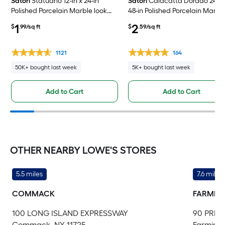
Satori
Statuario 12-in x 24-in
Satori
Calacatta Dorado 24-in
Polished Porcelain Marble look
48-in Polished Porcelain Marbl
Floor and Wall Tile ( 1.93-sq ft /
look Floor and Wall Tile ( 7.75-sq
1
2
$
.99/sq ft
$
.59/sq ft
Piece )
/ Piece )
1121
164
50K+ bought last week
5K+ bought last week
Add to Cart
Add to Cart
OTHER NEARBY LOWE'S STORES
5.5 miles
7.6 miles
COMMACK
FARMIN
100 LONG ISLAND EXPRESSWAY
90 PRIC
Commack, NY 11725
Farmingd