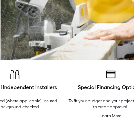
l Independent Installers
Special Financing Opti
ed (where applicable), insured
To fit your budget and your project
background-checked.
to credit approval.
Learn More