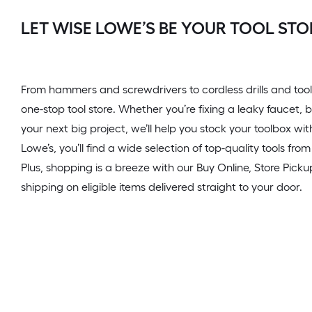
LET WISE LOWE’S BE YOUR TOOL STO
From hammers and screwdrivers to cordless drills and tool
one-stop tool store. Whether you’re fixing a leaky faucet, b
your next big project, we’ll help you stock your toolbox wi
Lowe’s, you’ll find a wide selection of top-quality tools fr
Plus, shopping is a breeze with our Buy Online, Store Pickup
shipping on eligible items delivered straight to your door.