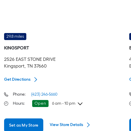
29.8 miles
KINGSPORT
2526 EAST STONE DRIVE
Kingsport, TN 37660
Get Directions
Phone:
(423) 246-5660
Hours
:
Open
6 am - 10 pm
Saturday
6 am
-
10 pm
View Store Details
Set as My Store
Sunday
8 am
-
8 pm