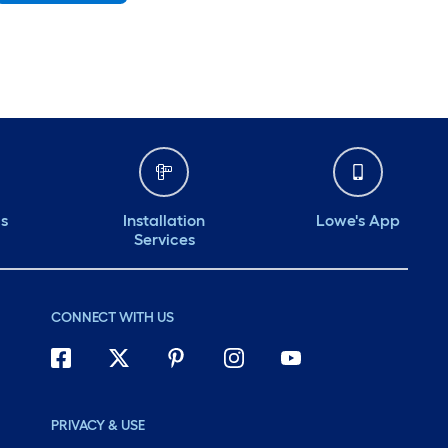
Monday
6 am
-
10 pm
Tuesday
6 am
-
10 pm
Wednesday
6 am
-
10 pm
Thursday
6 am
-
10 pm
Friday
6 am
-
10 pm
ds
Installation
Lowe's App
Services
CONNECT WITH US
PRIVACY & USE