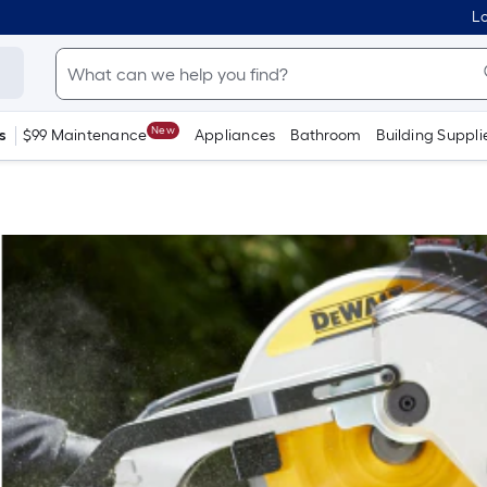
Lo
New
s
$99 Maintenance
Appliances
Bathroom
Building Suppli