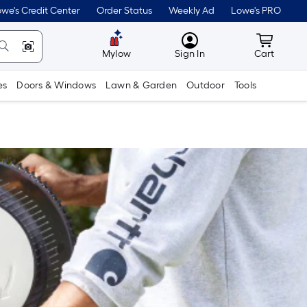
we's Credit Center
Order Status
Weekly Ad
Lowe's PRO
MyLowes
Cart wit
Mylow
Sign In
Cart
es
Doors & Windows
Lawn & Garden
Outdoor
Tools