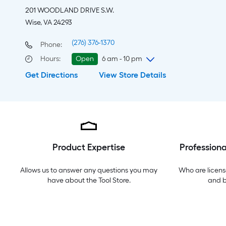
201 WOODLAND DRIVE S.W.
Wise, VA 24293
(276) 376-1370
Phone:
Hours
:
Open
6 am - 10 pm
Get Directions
View Store Details
Saturday
6 am
-
10 pm
Sunday
8 am
-
8 pm
Monday
6 am
-
10 pm
Tuesday
6 am
-
10 pm
Wednesday
6 am
-
10 pm
Thursday
6 am
-
10 pm
Product Expertise
Professiona
Friday
6 am
-
10 pm
Allows us to answer any questions you may
Who are licens
have about the
Tool Store
.
and 