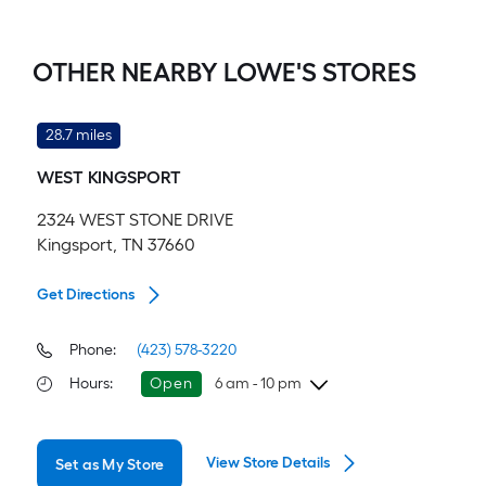
OTHER NEARBY LOWE'S STORES
28.7 miles
WEST KINGSPORT
2324 WEST STONE DRIVE
Kingsport, TN 37660
Get Directions
Phone:
(423) 578-3220
Hours
:
Open
6 am - 10 pm
Saturday
6 am
-
10 pm
View Store Details
Set as My Store
Sunday
8 am
-
8 pm