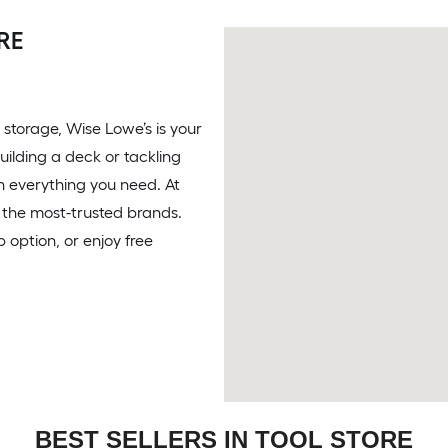
RE
 storage, Wise Lowe’s is your
uilding a deck or tackling
th everything you need. At
om the most-trusted brands.
 option, or enjoy free
BEST SELLERS IN TOOL STORE