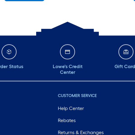
Monday
6 am
-
10 pm
Tuesday
6 am
-
10 pm
Wednesday
6 am
-
10 pm
Thursday
6 am
-
10 pm
Friday
6 am
-
10 pm
der Status
Lowe's Credit
Gift Car
Center
CUSTOMER SERVICE
Help Center
Rebates
Returns & Exchanges