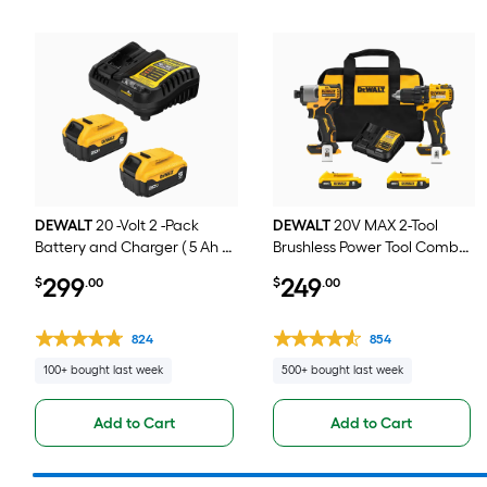
DEWALT
20 -Volt 2 -Pack
DEWALT
20V MAX 2-Tool
Battery and Charger ( 5 Ah 5
Brushless Power Tool Combo
Ah Lithium-ion )
Kit with Soft Case (2-
299
249
$
.00
$
.00
Batteries and Charger
Included)
824
854
100+ bought last week
500+ bought last week
Add to Cart
Add to Cart