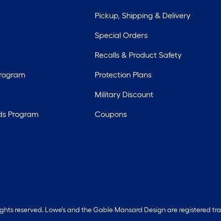
Pickup, Shipping & Delivery
Special Orders
Recalls & Product Safety
Program
Protection Plans
Military Discount
ds Program
Coupons
rights reserved. Lowe's and the Gable Mansard Design are registered tr