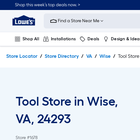
Skip
Skip
Shop this week’s top deals now. >
to
to
Link
main
main
to
content
navigation
Find a Store Near Me
Lowe's
Home
Improvement
Shop All
Installations
Deals
Design & Idea
Home
Page
Plumbing
Flooring
On Trend
Store Locator
Store Directory
VA
Wise
Tool Store
Tool Store in Wise,
VA, 24293
Store #1678