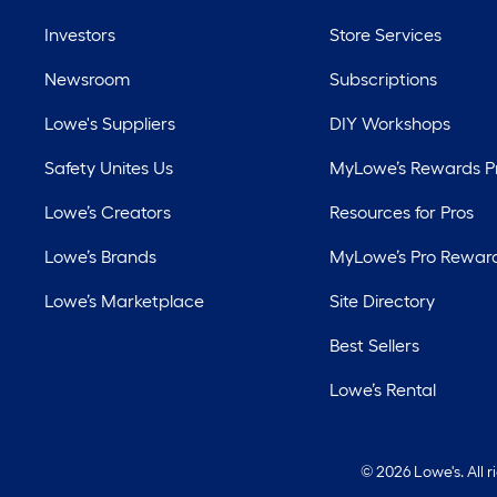
Investors
Store Services
Newsroom
Subscriptions
Lowe's Suppliers
DIY Workshops
Safety Unites Us
MyLowe’s Rewards 
Lowe’s Creators
Resources for Pros
Lowe’s Brands
MyLowe’s Pro Rewar
Lowe’s Marketplace
Site Directory
Best Sellers
Lowe’s Rental
©
2026 Lowe's. All 