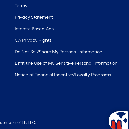
Terms
Privacy Statement
Interest-Based Ads
CA Privacy Rights
Do Not Sell/Share My Personal Information
Limit the Use of My Sensitive Personal Information
Notice of Financial Incentive/Loyalty Programs
ademarks of LF, LLC.