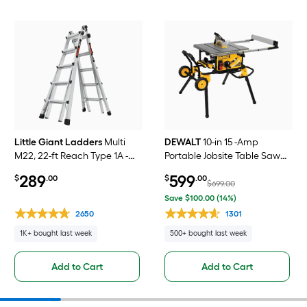
Little Giant Ladders
Multi
DEWALT
10-in 15 -Amp
M22, 22-ft Reach Type 1A -
Portable Jobsite Table Saw
300 lbs. Load Capacity
with Foldable Rolling Stand
289
599
$
.00
$
.00
Telescoping Multi-Position
$699.00
Ladder
Save $100.00 (14%)
2650
1301
1K+ bought last week
500+ bought last week
Add to Cart
Add to Cart