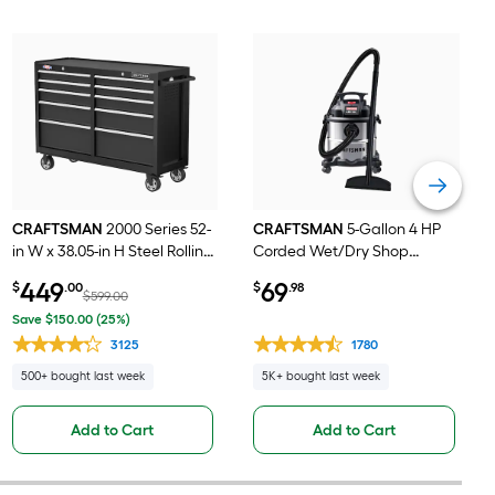
CRAFTSMAN
2000 Series 52-
CRAFTSMAN
5-Gallon 4 HP
in W x 38.05-in H Steel Rolling
Corded Wet/Dry Shop
Tool Cabinet ( Black )
Vacuum with Accessories
449
69
$
.00
$
.98
Included
$599.00
Save $150.00 (25%)
3125
1780
500+ bought last week
5K+ bought last week
Add to Cart
Add to Cart