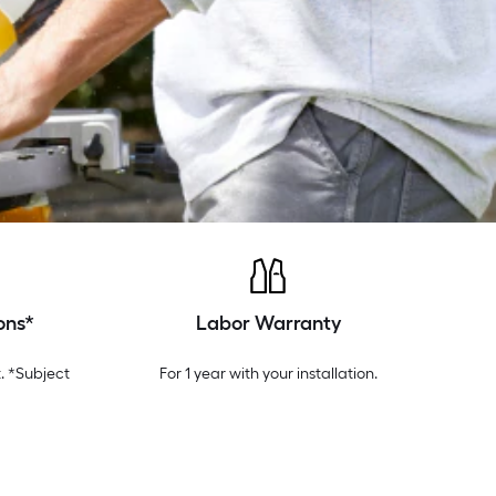
ons*
Labor Warranty
. *Subject
For 1 year with your installation.