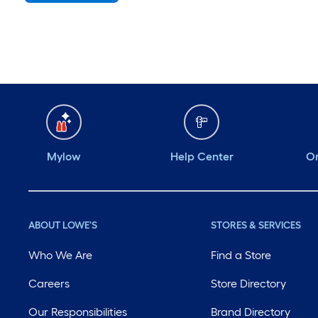
Monday
6 am
-
10 pm
Tuesday
6 am
-
10 pm
Wednesday
6 am
-
10 pm
Thursday
6 am
-
10 pm
Friday
6 am
-
10 pm
Mylow
Help Center
Or
ABOUT LOWE'S
STORES & SERVICES
Who We Are
Find a Store
Careers
Store Directory
Our Responsibilities
Brand Directory