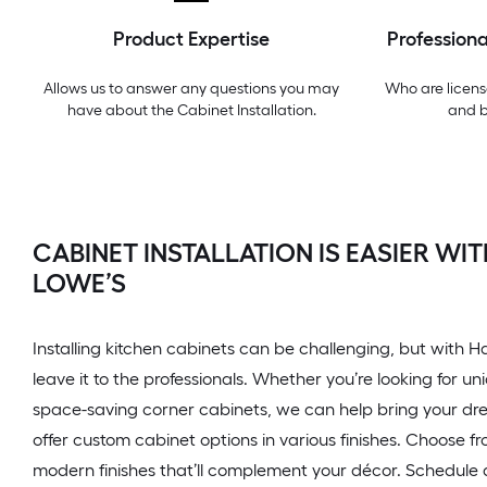
Product Expertise
Professiona
Allows us to answer any questions you may
Who are licens
have about the
Cabinet Installation
.
and 
CABINET INSTALLATION IS EASIER W
LOWE’S
Installing kitchen cabinets can be challenging, but with
leave it to the professionals. Whether you’re looking for u
space-saving corner cabinets, we can help bring your drea
offer custom cabinet options in various finishes. Choose f
modern finishes that’ll complement your décor. Schedule