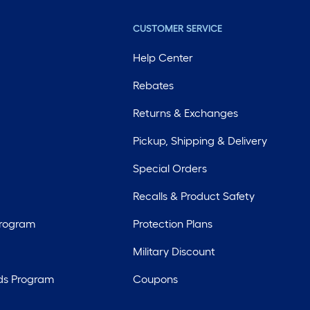
CUSTOMER SERVICE
Help Center
Rebates
Returns & Exchanges
Pickup, Shipping & Delivery
Special Orders
Recalls & Product Safety
Program
Protection Plans
Military Discount
ds Program
Coupons