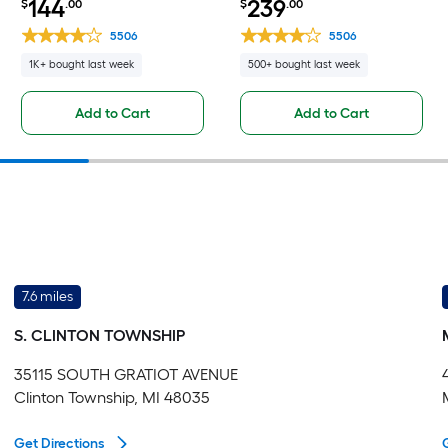
144
239
$
.00
$
.00
Fully Assembled Cabinet Flat
Base Fully Assembled
Panel Square
Cabinet Flat Panel Square
5506
5506
1K+ bought last week
500+ bought last week
Add to Cart
Add to Cart
7.6 miles
S. CLINTON TOWNSHIP
35115 SOUTH GRATIOT AVENUE
Clinton Township, MI 48035
Get Directions