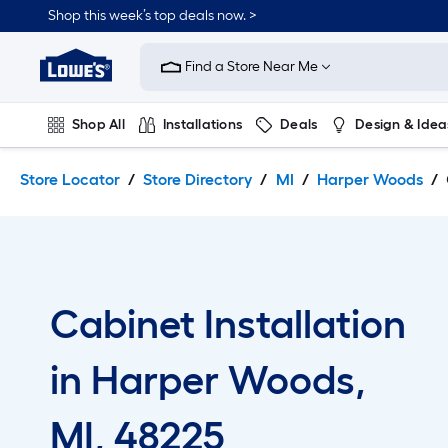
Skip
Skip
Shop this week’s top deals now. >
to
to
Link
main
main
to
content
navigation
Find a Store Near Me
Lowe's
Home
Improvement
Shop All
Installations
Deals
Design & Idea
Home
Page
Plumbing
Flooring
On Trend
Store Locator
Store Directory
MI
Harper Woods
Cabinet Installation
in Harper Woods,
MI, 48225