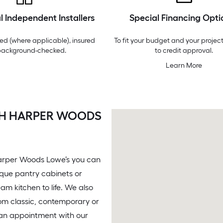
l Independent Installers
Special Financing Opti
ed (where applicable), insured
To fit your budget and your project
background-checked.
to credit approval.
Learn More
ITH HARPER WOODS
 Harper Woods Lowe’s you can
nique pantry cabinets or
m kitchen to life. We also
rom classic, contemporary or
 an appointment with our