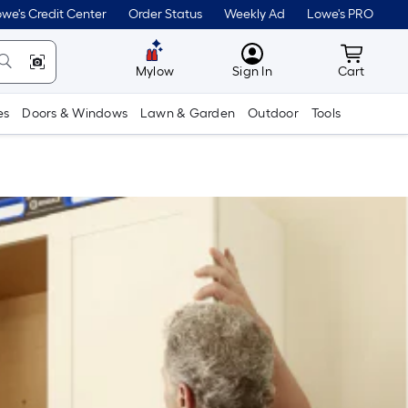
we's Credit Center
Order Status
Weekly Ad
Lowe's PRO
MyLowes
Cart wit
Mylow
Sign In
Cart
es
Doors & Windows
Lawn & Garden
Outdoor
Tools