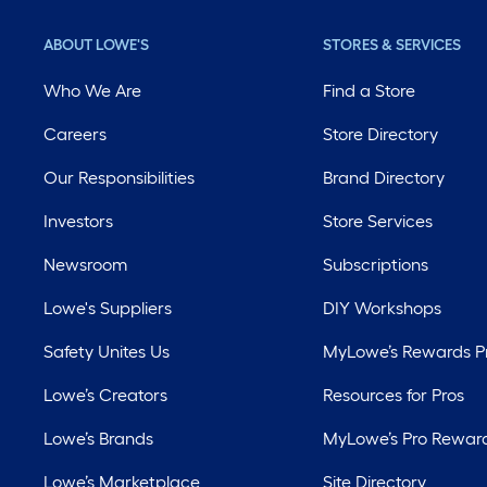
ABOUT LOWE'S
STORES & SERVICES
Who We Are
Find a Store
Careers
Store Directory
Our Responsibilities
Brand Directory
Investors
Store Services
Newsroom
Subscriptions
Lowe's Suppliers
DIY Workshops
Safety Unites Us
MyLowe’s Rewards 
Lowe’s Creators
Resources for Pros
Lowe’s Brands
MyLowe’s Pro Rewar
Lowe’s Marketplace
Site Directory