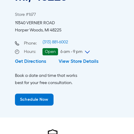
Store #1677
19340 VERNIER ROAD
Harper Woods, MI 48225
(313) 881-6002
Phone:
Hours
:
Open
6 am - 9 pm
Get Directions
View Store Details
Friday
6 am
-
9 pm
Saturday
6 am
-
9 pm
Book a date and time that works
Sunday
8 am
-
8 pm
best for your free consultation.
Monday
6 am
-
9 pm
Tuesday
6 am
-
9 pm
Schedule Now
Wednesday
6 am
-
9 pm
Thursday
6 am
-
9 pm