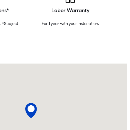
ons*
Labor Warranty
. *Subject
For 1 year with your installation.