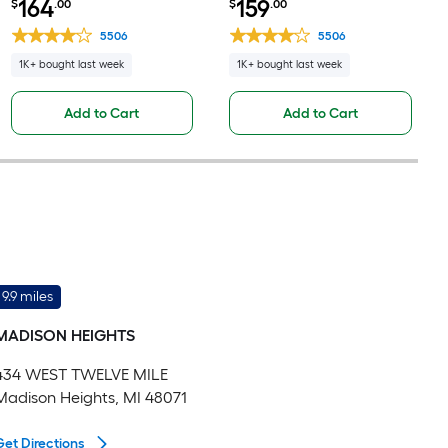
164
159
$
.00
$
.00
Base Fully Assembled
Fully Assembled Cabinet Flat
Cabinet Flat Panel Square
Panel Square
5506
5506
1K+ bought last week
1K+ bought last week
Add to Cart
Add to Cart
9.9 miles
MADISON HEIGHTS
434 WEST TWELVE MILE
Madison Heights, MI 48071
Get Directions