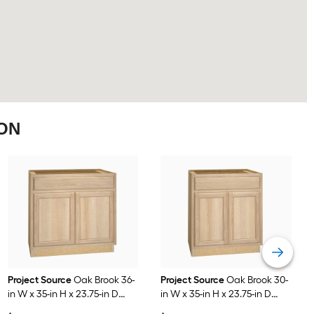
ION
Project Source
Oak Brook 36-
Project Source
Oak Brook 30-
in W x 35-in H x 23.75-in D
in W x 35-in H x 23.75-in D
Natural Unfinished Oak Sink
Natural Unfinished Oak Base