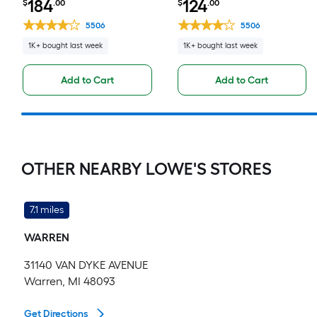
184
124
$
.00
$
.00
Drawer Base Fully Assembled
Fully Assembled Cabinet Flat
Cabinet Flat Panel Slab
Panel Square
5506
5506
1K+ bought last week
1K+ bought last week
Add to Cart
Add to Cart
OTHER NEARBY LOWE'S STORES
7.1 miles
WARREN
31140 VAN DYKE AVENUE
Warren, MI 48093
Get Directions