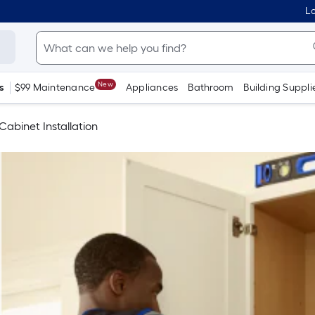
Lo
New
s
$99 Maintenance
Appliances
Bathroom
Building Suppli
Cabinet Installation