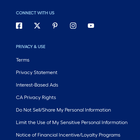
CONNECT WITH US
PRIVACY & USE
Terms
Privacy Statement
Interest-Based Ads
CA Privacy Rights
Do Not Sell/Share My Personal Information
Limit the Use of My Sensitive Personal Information
Notice of Financial Incentive/Loyalty Programs