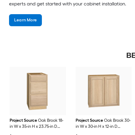
experts and get started with your cabinet installation.
Learn More
BE
Project Source
Oak Brook 18-
Project Source
Oak Brook 30-
in W x 35-in H x 23.75-in D
in W x 30-in H x 12-in D
Natural Unfinished Oak
Natural Unfinished Oak Wall