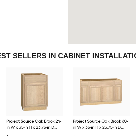
ST SELLERS IN CABINET INSTALLAT
Project Source
Oak Brook 24-
Project Source
Oak Brook 60-
in W x 35-in H x 23.75-in D
in W x 35-in H x 23.75-in D
Natural Unfinished Oak Base
Natural Unfinished Oak Sink