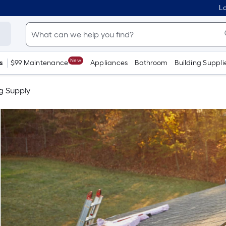
Lo
New
s
$99 Maintenance
Appliances
Bathroom
Building Suppli
g Supply