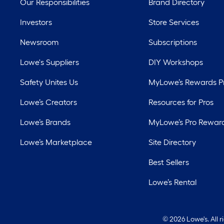
Our Responsibilities
Brand Directory
Investors
Store Services
Newsroom
Subscriptions
Lowe's Suppliers
DIY Workshops
Safety Unites Us
MyLowe’s Rewards 
Lowe’s Creators
Resources for Pros
Lowe’s Brands
MyLowe’s Pro Rewar
Lowe’s Marketplace
Site Directory
Best Sellers
Lowe’s Rental
©
2026 Lowe's. All 