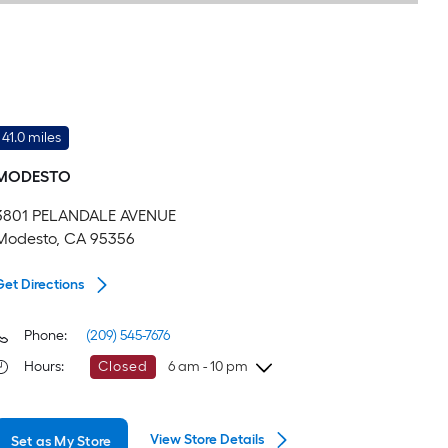
41.0 miles
MODESTO
3801 PELANDALE AVENUE
Modesto, CA 95356
Get Directions
Phone:
(209) 545-7676
Hours
:
Closed
6 am - 10 pm
Friday
6 am
-
10 pm
View Store Details
Set as My Store
Saturday
6 am
-
10 pm