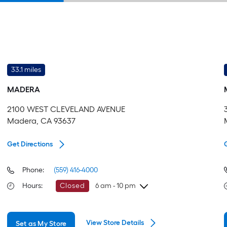
33.1 miles
MADERA
2100 WEST CLEVELAND AVENUE
Madera, CA 93637
Get Directions
Phone:
(559) 416-4000
Hours
:
Closed
6 am - 10 pm
Friday
6 am
-
10 pm
View Store Details
Set as My Store
Saturday
6 am
-
10 pm