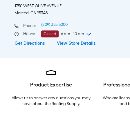
1750 WEST OLIVE AVENUE
Merced, CA 95348
(209) 385-5000
Phone:
Hours
:
Closed
6 am - 10 pm
Get Directions
View Store Details
Friday
6 am
-
10 pm
Saturday
6 am
-
10 pm
Sunday
7 am
-
8 pm
Monday
6 am
-
10 pm
Tuesday
6 am
-
10 pm
Wednesday
6 am
-
10 pm
Product Expertise
Professiona
Thursday
6 am
-
10 pm
Allows us to answer any questions you may
Who are licens
have about the
Roofing Supply
.
and 