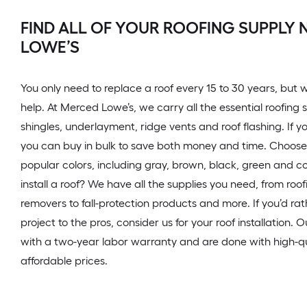
FIND ALL OF YOUR ROOFING SUPPLY 
LOWE’S
You only need to replace a roof every 15 to 30 years, but wh
help. At Merced Lowe’s, we carry all the essential roofing 
shingles, underlayment, ridge vents and roof flashing. If yo
you can buy in bulk to save both money and time. Choose 
popular colors, including gray, brown, black, green and c
install a roof? We have all the supplies you need, from roof
removers to fall-protection products and more. If you’d rat
project to the pros, consider us for your roof installation. 
with a two-year labor warranty and are done with high-qu
affordable prices.