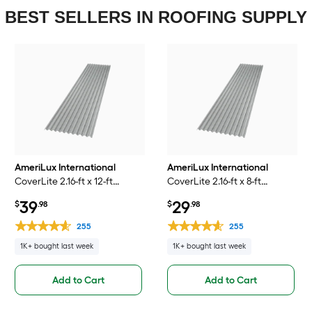
BEST SELLERS IN ROOFING SUPPLY
AmeriLux International
AmeriLux International
CoverLite 2.16-ft x 12-ft
CoverLite 2.16-ft x 8-ft
Corrugated Smoke
Corrugated Smoke
39
29
$
.98
$
.98
Polycarbonate plastic Roof
Polycarbonate plastic Roof
Panel
Panel
255
255
1K+ bought last week
1K+ bought last week
Add to Cart
Add to Cart