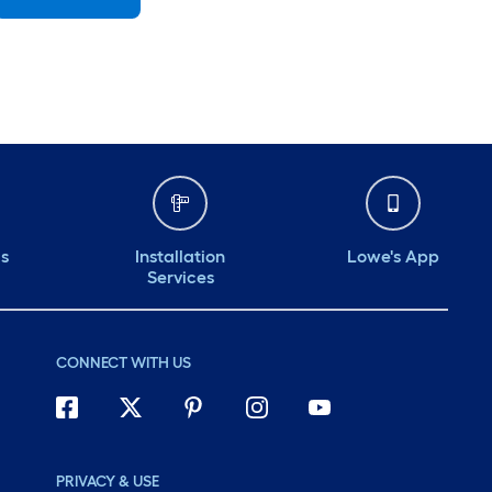
Sunday
7 am
-
8 pm
Monday
6 am
-
10 pm
Tuesday
6 am
-
10 pm
Wednesday
6 am
-
10 pm
Thursday
6 am
-
10 pm
ds
Installation
Lowe's App
Services
CONNECT WITH US
PRIVACY & USE