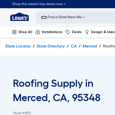
Skip
Skip
Shop this week’s top deals now. >
to
to
Link
main
main
to
content
navigation
Find a Store Near Me
Lowe's
Home
Improvement
Shop All
Installations
Deals
Design & Idea
Home
Page
Plumbing
Flooring
On Trend
Store Locator
Store Directory
CA
Merced
Roofin
Roofing Supply in
Merced, CA, 95348
Store #1672