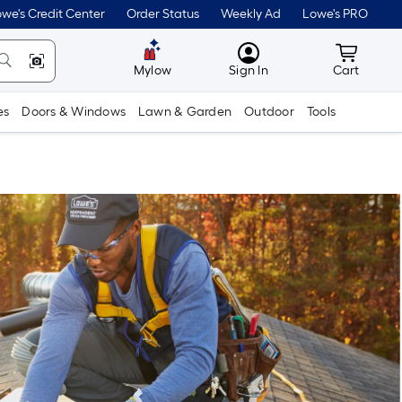
we's Credit Center
Order Status
Weekly Ad
Lowe's PRO
MyLowes
Cart wit
Mylow
Sign In
Cart
es
Doors & Windows
Lawn & Garden
Outdoor
Tools