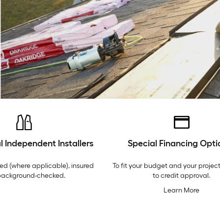
l Independent Installers
Special Financing Opti
ed (where applicable), insured
To fit your budget and your project
background-checked.
to credit approval.
Learn More