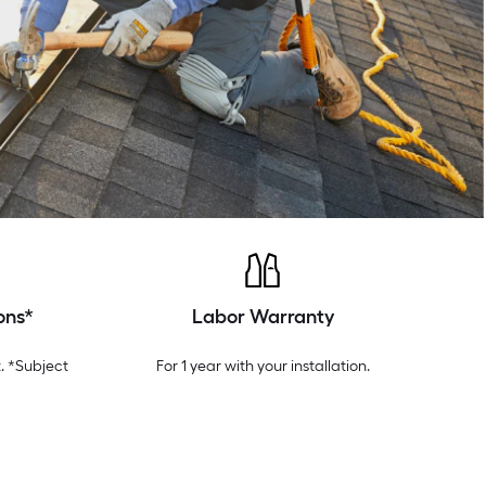
ons*
Labor Warranty
. *Subject
For 1 year with your installation.