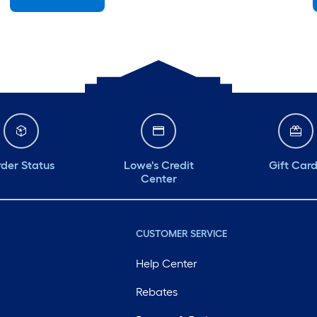
Sunday
7 am
-
8 pm
Monday
6 am
-
10 pm
Tuesday
6 am
-
10 pm
Wednesday
6 am
-
10 pm
Thursday
6 am
-
10 pm
der Status
Lowe's Credit
Gift Car
Center
CUSTOMER SERVICE
Help Center
Rebates