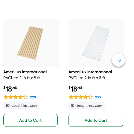
AmeriLux International
AmeriLux International
PVCLite 2.16-ft x 8-ft
PVCLite 2.16-ft x 8-ft
Corrugated Beige PVC
Corrugated Clear PVC
18
18
$
.48
$
.48
plastic Roof Panel
plastic Roof Panel
229
229
1K+ bought last week
1K+ bought last week
Add to Cart
Add to Cart