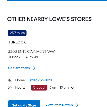
OTHER NEARBY LOWE'S STORES
25.7 miles
TURLOCK
3303 ENTERTAINMENT WAY
Turlock, CA 95380
Get Directions
Phone:
(209) 656-3020
Hours
:
Closed
6 am - 10 pm
Friday
6 am
-
10 pm
View Store Details
Set as My Store
Saturday
6 am
-
10 pm