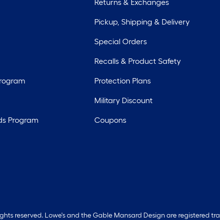
Returns & Exchanges
Pickup, Shipping & Delivery
Special Orders
Recalls & Product Safety
Program
Protection Plans
Military Discount
ds Program
Coupons
rights reserved. Lowe's and the Gable Mansard Design are registered tr