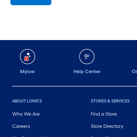
Sunday
7 am
-
8 pm
Monday
6 am
-
10 pm
Tuesday
6 am
-
10 pm
Wednesday
6 am
-
10 pm
Thursday
6 am
-
10 pm
Mylow
Help Center
Or
ABOUT LOWE'S
STORES & SERVICES
Who We Are
Find a Store
Careers
Store Directory