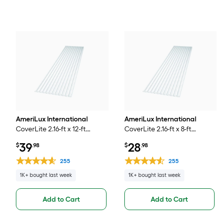
AmeriLux International
AmeriLux International
CoverLite 2.16-ft x 12-ft
CoverLite 2.16-ft x 8-ft
Corrugated Clear
Corrugated Clear
39
28
$
.98
$
.98
Polycarbonate plastic Roof
Polycarbonate plastic Roof
Panel
Panel
255
255
1K+ bought last week
1K+ bought last week
Add to Cart
Add to Cart