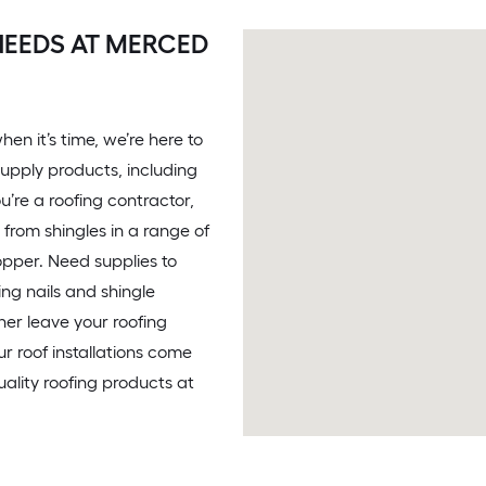
NEEDS AT MERCED
en it’s time, we’re here to
supply products, including
u’re a roofing contractor,
from shingles in a range of
opper. Need supplies to
ing nails and shingle
her leave your roofing
Our roof installations come
ality roofing products at