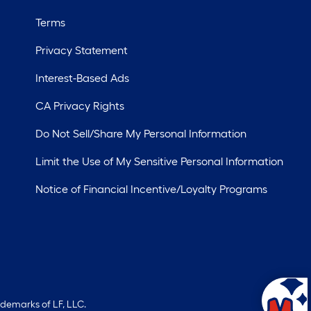
Terms
Privacy Statement
Interest-Based Ads
CA Privacy Rights
Do Not Sell/Share My Personal Information
Limit the Use of My Sensitive Personal Information
Notice of Financial Incentive/Loyalty Programs
ademarks of LF, LLC.