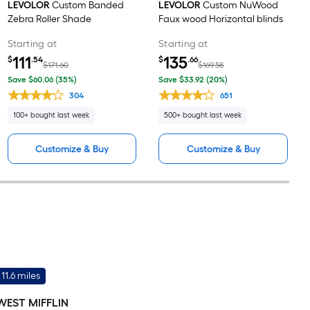
LEVOLOR
Custom Banded
LEVOLOR
Custom NuWood
Zebra Roller Shade
Faux wood Horizontal blinds
Starting at
Starting at
111
135
$
.54
$
.66
$171.60
$169.58
Save $60.06 (35%)
Save $33.92 (20%)
304
651
100+ bought last week
500+ bought last week
Customize & Buy
Customize & Buy
11.6 miles
WEST MIFFLIN