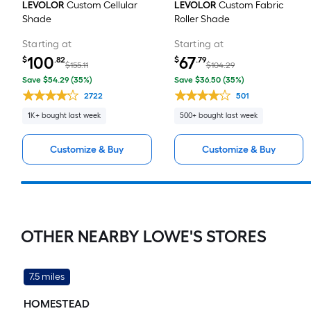
LEVOLOR
Custom Cellular
LEVOLOR
Custom Fabric
Shade
Roller Shade
Starting at
Starting at
100
67
$
.82
$
.79
$155.11
$104.29
Save $54.29 (35%)
Save $36.50 (35%)
2722
501
1K+ bought last week
500+ bought last week
Customize & Buy
Customize & Buy
OTHER NEARBY LOWE'S STORES
7.5 miles
HOMESTEAD