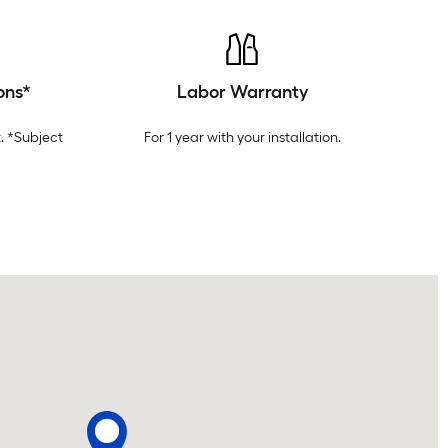
ons*
Labor Warranty
. *Subject
For 1 year with your installation.