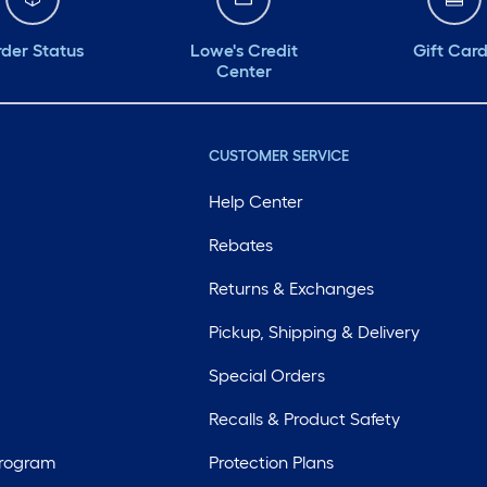
der Status
Lowe's Credit
Gift Car
Center
CUSTOMER SERVICE
Help Center
Rebates
Returns & Exchanges
Pickup, Shipping & Delivery
Special Orders
Recalls & Product Safety
Program
Protection Plans