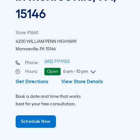
15146
Store #1660
4200 WILLIAM PENN HIGHWAY
Monroeville, PA 15146
(412) 717-9122
Phone:
Hours
:
Open
6 am - 10 pm
Get Directions
View Store Details
Thursday
6 am
-
10 pm
Friday
6 am
-
10 pm
Book a date and time that works
Saturday
6 am
-
10 pm
best for your free consultation.
Sunday
8 am
-
8 pm
Monday
6 am
-
10 pm
Schedule Now
Tuesday
6 am
-
10 pm
Wednesday
6 am
-
10 pm