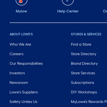
Mylow
Help Center
Or
ABOUT LOWE'S
STORES & SERVICES
Who We Are
Find a Store
Careers
Store Directory
Our Responsibilities
Brand Directory
Investors
Store Services
Newsroom
Subscriptions
Lowe's Suppliers
DIY Workshops
Safety Unites Us
MyLowe’s Rewards 