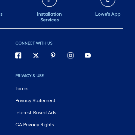
ds
Installation
Lowe's App
Services
CONNECT WITH US
PRIVACY & USE
Terms
Privacy Statement
Interest-Based Ads
CA Privacy Rights