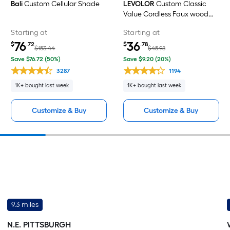
Bali
Custom Cellular Shade
LEVOLOR
Custom Classic
Value Cordless Faux wood
Horizontal blinds
Starting at
Starting at
76
36
$
.72
$
.78
$153.44
$45.98
Save $76.72 (50%)
Save $9.20 (20%)
3287
1194
1K+ bought last week
1K+ bought last week
Customize & Buy
Customize & Buy
9.3 miles
N.E. PITTSBURGH