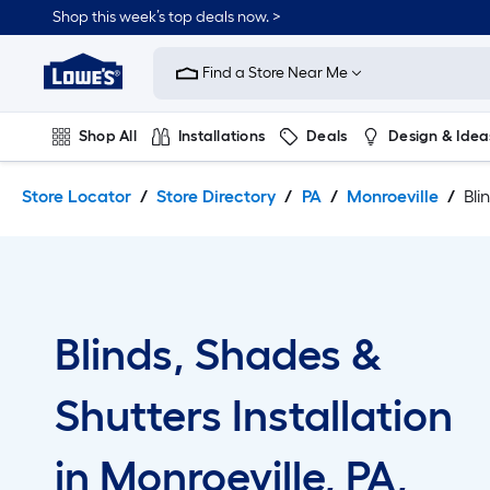
Skip
Skip
Shop this week’s top deals now. >
to
to
Link
main
main
to
content
navigation
Find a Store Near Me
Lowe's
Home
Improvement
Shop All
Installations
Deals
Design & Idea
Home
Page
Plumbing
Flooring
On Trend
Store Locator
Store Directory
PA
Monroeville
Bli
Blinds, Shades &
Shutters Installation
in Monroeville, PA,