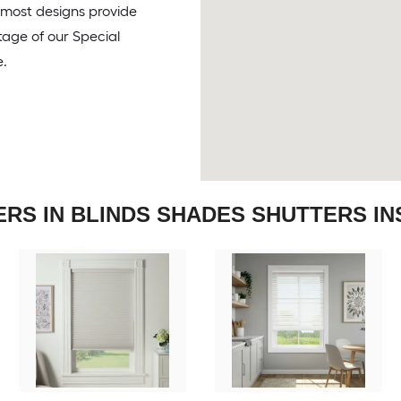
, most designs provide
tage of our Special
e.
ERS IN BLINDS SHADES SHUTTERS IN