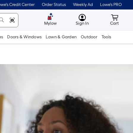
we's Credit Center
Order Status
Weekly Ad
Lowe's PRO
MyLowes
Cart wit
Mylow
Sign In
Cart
es
Doors & Windows
Lawn & Garden
Outdoor
Tools