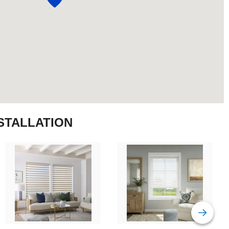
STALLATION