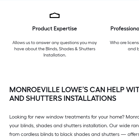
Product Expertise
Professiona
Allows us to answer any questions you may
Who are licens
have about the
Blinds, Shades & Shutters
and 
Installation
.
MONROEVILLE LOWE’S CAN HELP WIT
AND SHUTTERS INSTALLATIONS
Looking for new window treatments for your home? Monroe
your blinds, shades and shutters installation. Our wide 
from cordless blinds to black shades and shutters — offers