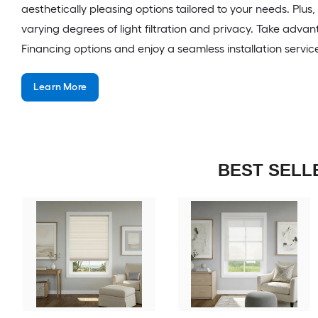
aesthetically pleasing options tailored to your needs. Plus
varying degrees of light filtration and privacy. Take advan
Financing options and enjoy a seamless installation servic
Learn More
BEST SELL