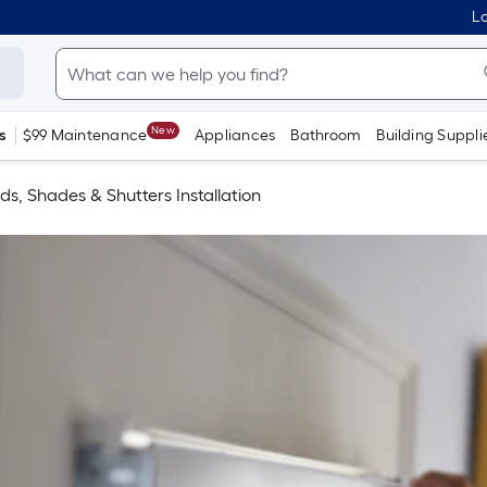
Lo
New
s
$99 Maintenance
Appliances
Bathroom
Building Suppli
nds, Shades & Shutters Installation