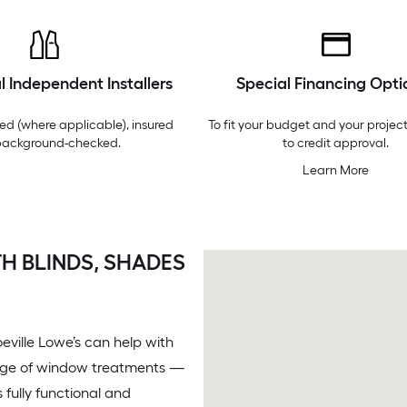
l Independent Installers
Special Financing Opti
ed (where applicable), insured
To fit your budget and your project
background-checked.
to credit approval.
Learn More
H BLINDS, SHADES
ville Lowe’s can help with
range of window treatments —
 fully functional and