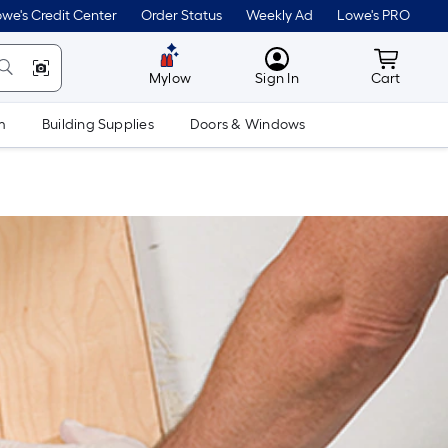
we's Credit Center
Order Status
Weekly Ad
Lowe's PRO
MyLowes
Cart wit
Mylow
Sign In
Cart
m
Building Supplies
Doors & Windows