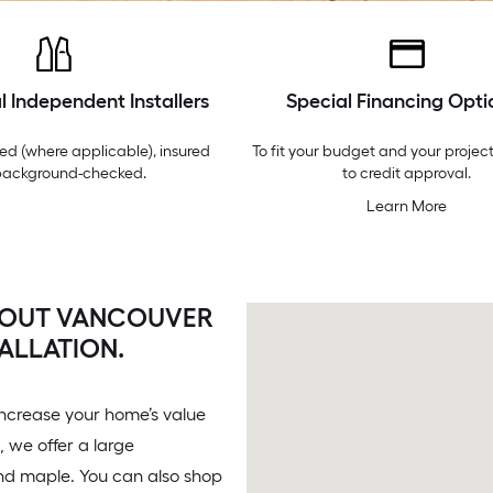
l Independent Installers
Special Financing Opti
ed (where applicable), insured
To fit your budget and your project
background-checked.
to credit approval.
Learn More
 OUT VANCOUVER
ALLATION.
increase your home’s value
 we offer a large
and maple. You can also shop