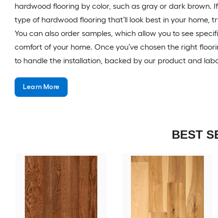
hardwood flooring by color, such as gray or dark brown. I
type of hardwood flooring that’ll look best in your home, tr
You can also order samples, which allow you to see specif
comfort of your home. Once you’ve chosen the right floor
to handle the installation, backed by our product and lab
Learn More
BEST S