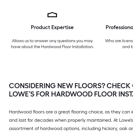
Product Expertise
Professiona
Allows us to answer any questions you may
Who are licens
have about the
Hardwood Floor Installation
.
and 
CONSIDERING NEW FLOORS? CHECK
LOWE’S FOR HARDWOOD FLOOR INST
Hardwood floors are a great flooring choice, as they can 
and last for decades when properly maintained. At Lowe’s,
assortment of hardwood options, including hickory, oak 