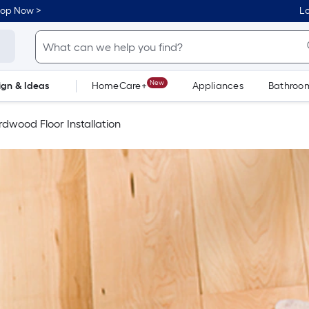
hop Now >
Lo
New
ign & Ideas
HomeCare+
Appliances
Bathroo
Flooring
Dorm Life
dwood Floor Installation