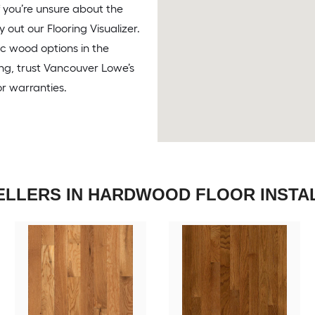
f you’re unsure about the
y out our Flooring Visualizer.
ic wood options in the
ing, trust Vancouver Lowe’s
or warranties.
ELLERS IN HARDWOOD FLOOR INSTA