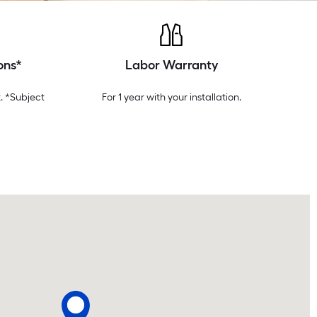
ons*
Labor Warranty
. *Subject
For 1 year with your installation.