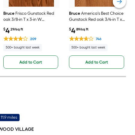
Bruce
Frisco Gunstock Red
Bruce
America's Best Choice
oak 3/8-in T x 3-in W
Gunstock Red oak 3/4-in T x
Smooth/Traditional
3-1/4-in W
4
4
$
.29/sq ft
$
.89/sq ft
Engineered Hardwood
Smooth/Traditional Solid
Flooring ( 22-sq ft / Carton )
Hardwood Flooring ( 22-sq ft
209
746
/ Carton )
500+ bought last week
500+ bought last week
Add to Cart
Add to Cart
11.9 miles
WOOD VILLAGE