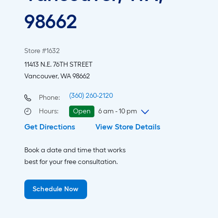
98662
Store #1632
11413 N.E. 76TH STREET
Vancouver, WA 98662
(360) 260-2120
Phone:
Hours
:
Open
6 am - 10 pm
Get Directions
View Store Details
Wednesday
6 am
-
10 pm
Thursday
6 am
-
10 pm
Book a date and time that works
Friday
6 am
-
10 pm
best for your free consultation.
Saturday
6 am
-
10 pm
Sunday
7 am
-
9 pm
Schedule Now
Monday
6 am
-
10 pm
Tuesday
6 am
-
10 pm