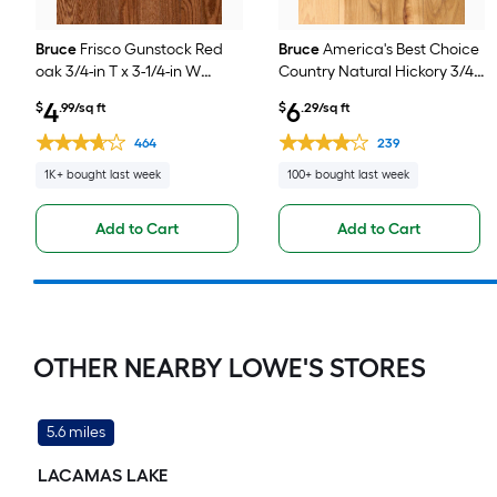
Bruce
Frisco Gunstock Red
Bruce
America's Best Choice
oak 3/4-in T x 3-1/4-in W
Country Natural Hickory 3/4-
Smooth/Traditional Solid
in T x 5-in W
4
6
$
.99/sq ft
$
.29/sq ft
Hardwood Flooring ( 22-sq ft
Smooth/Traditional Solid
/ Carton )
Hardwood Flooring ( 23.5-sq
464
239
ft / Carton )
1K+ bought last week
100+ bought last week
Add to Cart
Add to Cart
OTHER NEARBY LOWE'S STORES
5.6 miles
LACAMAS LAKE