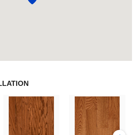
LLATION