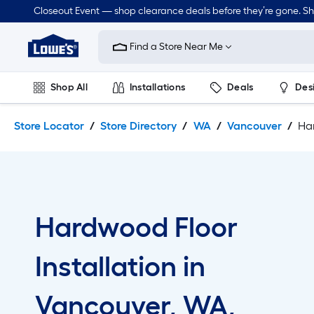
Skip
Skip
Closeout Event — shop clearance deals before they’re gone. S
to
to
Link
main
main
to
content
navigation
Find a Store Near Me
Lowe's
Home
Improvement
Shop All
Installations
Deals
Des
Home
Page
Lawn & Garden
Outdoor
Tools
Plumbing
Store Locator
Store Directory
WA
Vancouver
Har
Hardwood Floor
Installation in
Vancouver, WA,