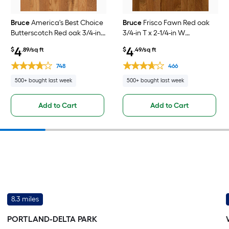
Bruce
America's Best Choice
Bruce
Frisco Fawn Red oak
Butterscotch Red oak 3/4-in
3/4-in T x 2-1/4-in W
T x 3-1/4-in W
Smooth/Traditional Solid
4
4
$
.89/sq ft
$
.49/sq ft
Smooth/Traditional Solid
Hardwood Flooring ( 20-sq ft
Hardwood Flooring ( 22-sq ft
/ Carton )
748
466
/ Carton )
500+ bought last week
500+ bought last week
Add to Cart
Add to Cart
8.3 miles
PORTLAND-DELTA PARK